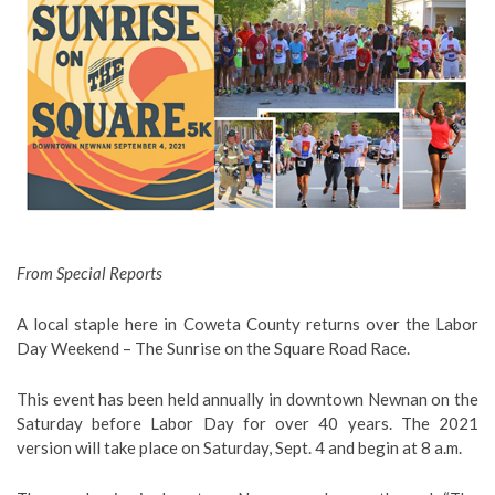
From Special Reports
A local staple here in Coweta County returns over the Labor
Day Weekend – The Sunrise on the Square Road Race.
This event has been held annually in downtown Newnan on the
Saturday before Labor Day for over 40 years. The 2021
version will take place on Saturday, Sept. 4 and begin at 8 a.m.