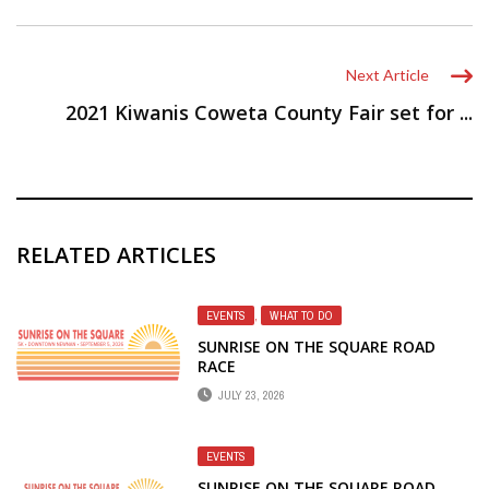
Next Article
2021 Kiwanis Coweta County Fair set for ...
RELATED ARTICLES
EVENTS
,
WHAT TO DO
SUNRISE ON THE SQUARE ROAD
RACE
JULY 23, 2026
EVENTS
SUNRISE ON THE SQUARE ROAD