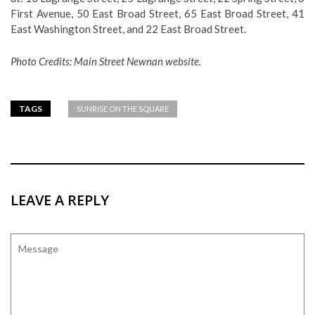
First Avenue, 50 East Broad Street, 65 East Broad Street, 41
East Washington Street, and 22 East Broad Street.
Photo Credits: Main Street Newnan website.
TAGS
SUNRISE ON THE SQUARE
LEAVE A REPLY