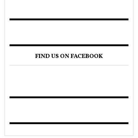
FIND US ON FACEBOOK