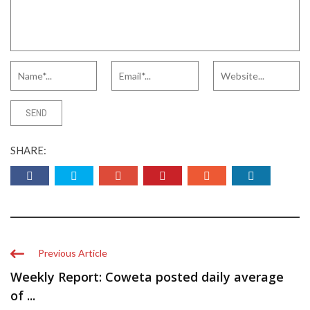
SHARE:
Previous Article
Weekly Report: Coweta posted daily average
of ...