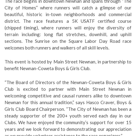
The race begins in downtown Newnan and spans through “The
City of Homes” where runners will catch a glimpse of our
beautiful, historic in-town neighborhoods and commercial
district. The race features a 5K USATF certified course
(chipped timing), where runners will enjoy the diversity of
terrain including: long flat stretches, downhill, and uphill
sections. The Sunrise on the Square Labor Day Road race
welcomes both runners and walkers of all skill levels.
This event is hosted by Main Street Newnan, in partnership to
benefit Newnan-Coweta Boys & Girls Club.
“The Board of Directors of the Newnan-Coweta Boys & Girls
Club is excited to partner with Main Street Newnan in
welcoming competitive and causal runners alike to downtown
Newnan for this annual tradition,” says Hasco Craver, Boys &
Girls Club Board Chairperson. “The City of Newnan has been a
steady supporter of the 200+ youth served each day in our
Clubs. We have enjoyed the community’s support for over 15
years and we look forward to demonstrating our appreciation
as we provide volunteer assistance to the race organizers.”