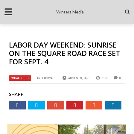
Winters Media
LABOR DAY WEEKEND: SUNRISE
ON THE SQUARE ROAD RACE SET
FOR SEPT. 4
WHAT TO DO
BY
J HOWARD
AUGUST 9, 2021
1163
0
SHARE: