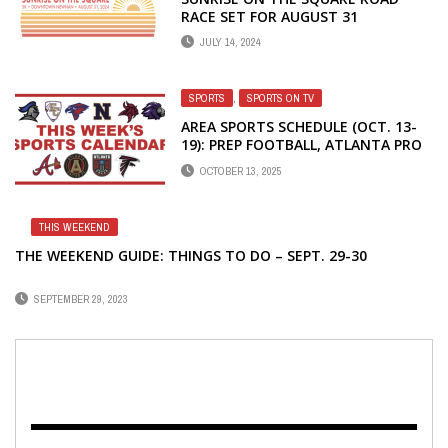
RACE SET FOR AUGUST 31
JULY 14, 2024
SPORTS
,
SPORTS ON TV
AREA SPORTS SCHEDULE (OCT. 13-
19): PREP FOOTBALL, ATLANTA PRO
TEAMS
OCTOBER 13, 2025
THIS WEEKEND
THE WEEKEND GUIDE: THINGS TO DO – SEPT. 29-30
SEPTEMBER 29, 2023