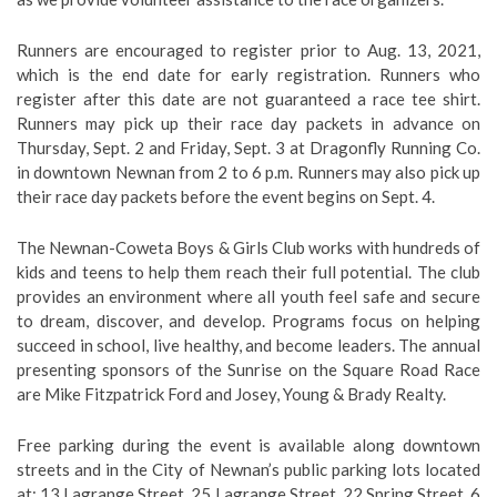
Runners are encouraged to register prior to Aug. 13, 2021,
which is the end date for early registration. Runners who
register after this date are not guaranteed a race tee shirt.
Runners may pick up their race day packets in advance on
Thursday, Sept. 2 and Friday, Sept. 3 at Dragonfly Running Co.
in downtown Newnan from 2 to 6 p.m. Runners may also pick up
their race day packets before the event begins on Sept. 4.
The Newnan-Coweta Boys & Girls Club works with hundreds of
kids and teens to help them reach their full potential. The club
provides an environment where all youth feel safe and secure
to dream, discover, and develop. Programs focus on helping
succeed in school, live healthy, and become leaders. The annual
presenting sponsors of the Sunrise on the Square Road Race
are Mike Fitzpatrick Ford and Josey, Young & Brady Realty.
Free parking during the event is available along downtown
streets and in the City of Newnan’s public parking lots located
at: 13 Lagrange Street, 25 Lagrange Street, 22 Spring Street, 6