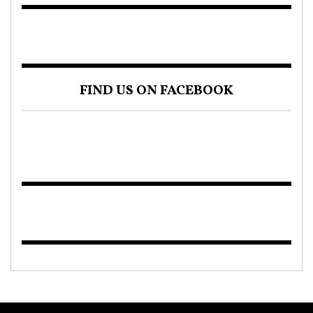
FIND US ON FACEBOOK