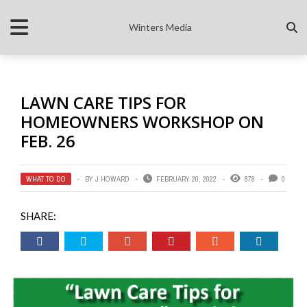
Winters Media
LAWN CARE TIPS FOR
HOMEOWNERS WORKSHOP ON
FEB. 26
WHAT TO DO
BY
J HOWARD
FEBRUARY 20, 2022
879
0
SHARE: