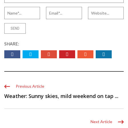
SHARE:
Previous Article
Weather: Sunny skies, mild weekend on tap ...
Next Article