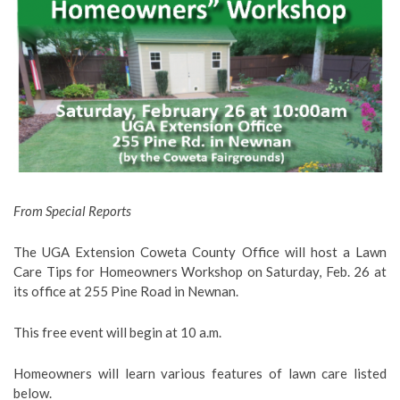
From Special Reports
The UGA Extension Coweta County Office will host a Lawn
Care Tips for Homeowners Workshop on Saturday, Feb. 26 at
its office at 255 Pine Road in Newnan.
This free event will begin at 10 a.m.
Homeowners will learn various features of lawn care listed
below.