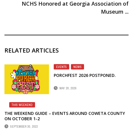
NCHS Honored at Georgia Association of
Museum ...
RELATED ARTICLES
EVENTS
,
NEWS
PORCHFEST 2026 POSTPONED.
MAY 28, 2026
THIS WEEKEND
THE WEEKEND GUIDE – EVENTS AROUND COWETA COUNTY
ON OCTOBER 1-2
SEPTEMBER 30, 2022