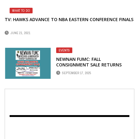
WHAT TO DO
TV: HAWKS ADVANCE TO NBA EASTERN CONFERENCE FINALS
JUNE 21, 2021
EVENTS
NEWNAN FUMC: FALL
CONSIGNMENT SALE RETURNS
SEPTEMBER 19-20
SEPTEMBER 17, 2025