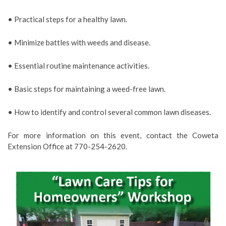
• Practical steps for a healthy lawn.
• Minimize battles with weeds and disease.
• Essential routine maintenance activities.
• Basic steps for maintaining a weed-free lawn.
• How to identify and control several common lawn diseases.
For more information on this event, contact the Coweta
Extension Office at 770-254-2620.