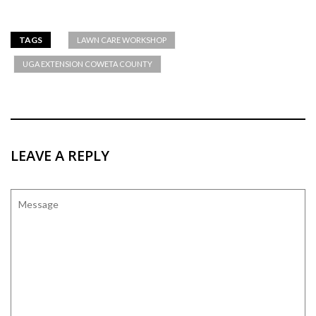
TAGS
LAWN CARE WORKSHOP
UGA EXTENSION COWETA COUNTY
LEAVE A REPLY