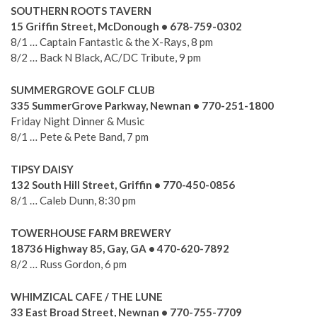
SOUTHERN ROOTS TAVERN
15 Griffin Street, McDonough • 678-759-0302
8/1 … Captain Fantastic & the X-Rays, 8 pm
8/2 … Back N Black, AC/DC Tribute, 9 pm
SUMMERGROVE GOLF CLUB
335 SummerGrove Parkway, Newnan • 770-251-1800
Friday Night Dinner & Music
8/1 … Pete & Pete Band, 7 pm
TIPSY DAISY
132 South Hill Street, Griffin • 770-450-0856
8/1 … Caleb Dunn, 8:30 pm
TOWERHOUSE FARM BREWERY
18736 Highway 85, Gay, GA • 470-620-7892
8/2 … Russ Gordon, 6 pm
WHIMZICAL CAFE / THE LUNE
33 East Broad Street, Newnan • 770-755-7709