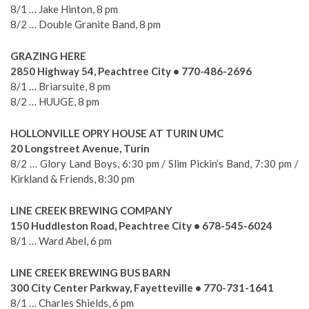
8/1 … Jake Hinton, 8 pm
8/2 … Double Granite Band, 8 pm
GRAZING HERE
2850 Highway 54, Peachtree City • 770-486-2696
8/1 … Briarsuite, 8 pm
8/2 … HUUGE, 8 pm
HOLLONVILLE OPRY HOUSE AT TURIN UMC
20 Longstreet Avenue, Turin
8/2 … Glory Land Boys, 6:30 pm / Slim Pickin’s Band, 7:30 pm /
Kirkland & Friends, 8:30 pm
LINE CREEK BREWING COMPANY
150 Huddleston Road, Peachtree City • 678-545-6024
8/1 … Ward Abel, 6 pm
LINE CREEK BREWING BUS BARN
300 City Center Parkway, Fayetteville • 770-731-1641
8/1 … Charles Shields, 6 pm