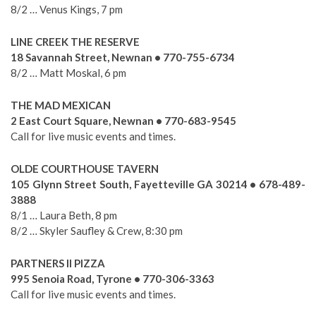
8/2 … Venus Kings, 7 pm
LINE CREEK THE RESERVE
18 Savannah Street, Newnan • 770-755-6734
8/2 … Matt Moskal, 6 pm
THE MAD MEXICAN
2 East Court Square, Newnan • 770-683-9545
Call for live music events and times.
OLDE COURTHOUSE TAVERN
105 Glynn Street South, Fayetteville GA 30214 • 678-489-
3888
8/1 … Laura Beth, 8 pm
8/2 … Skyler Saufley & Crew, 8:30 pm
PARTNERS II PIZZA
995 Senoia Road, Tyrone • 770-306-3363
Call for live music events and times.