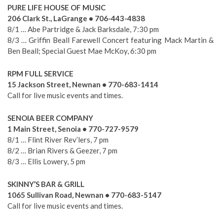
PURE LIFE HOUSE OF MUSIC
206 Clark St., LaGrange • 706-443-4838
8/1 … Abe Partridge & Jack Barksdale, 7:30 pm
8/3 … Griffin Beall Farewell Concert featuring Mack Martin &
Ben Beall; Special Guest Mae McKoy, 6:30 pm
RPM FULL SERVICE
15 Jackson Street, Newnan • 770-683-1414
Call for live music events and times.
SENOIA BEER COMPANY
1 Main Street, Senoia • 770-727-9579
8/1 … Flint River Rev’lers, 7 pm
8/2 … Brian Rivers & Geezer, 7 pm
8/3 … Ellis Lowery, 5 pm
SKINNY’S BAR & GRILL
1065 Sullivan Road, Newnan • 770-683-5147
Call for live music events and times.