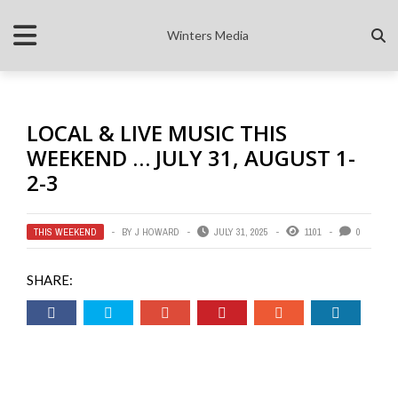
Winters Media
LOCAL & LIVE MUSIC THIS
WEEKEND … JULY 31, AUGUST 1-
2-3
THIS WEEKEND
BY
J HOWARD
JULY 31, 2025
1101
0
SHARE: