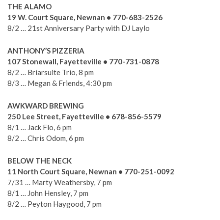
THE ALAMO
19 W. Court Square, Newnan • 770-683-2526
8/2 … 21st Anniversary Party with DJ Laylo
ANTHONY’S PIZZERIA
107 Stonewall, Fayetteville • 770-731-0878
8/2 … Briarsuite Trio, 8 pm
8/3 … Megan & Friends, 4:30 pm
AWKWARD BREWING
250 Lee Street, Fayetteville • 678-856-5579
8/1 … Jack Flo, 6 pm
8/2 … Chris Odom, 6 pm
BELOW THE NECK
11 North Court Square, Newnan • 770-251-0092
7/31 … Marty Weathersby, 7 pm
8/1 … John Hensley, 7 pm
8/2 … Peyton Haygood, 7 pm