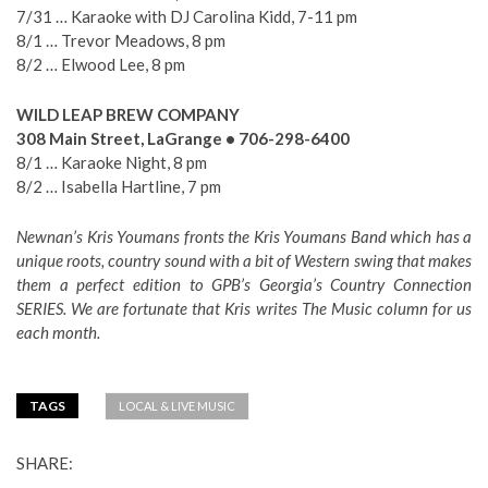
7/31 … Karaoke with DJ Carolina Kidd, 7-11 pm
8/1 … Trevor Meadows, 8 pm
8/2 … Elwood Lee, 8 pm
WILD LEAP BREW COMPANY
308 Main Street, LaGrange • 706-298-6400
8/1 … Karaoke Night, 8 pm
8/2 … Isabella Hartline, 7 pm
Newnan’s Kris Youmans fronts the Kris Youmans Band which has a
unique roots, country sound with a bit of Western swing that makes
them a perfect edition to GPB’s Georgia’s Country Connection
SERIES. We are fortunate that Kris writes The Music column for us
each month.
TAGS
LOCAL & LIVE MUSIC
SHARE: