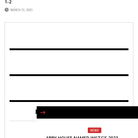
1-2
MARCH 31, 2023
FIND US ON FACEBOOK
NEWS
ABBY HOUSE NAMED WGTC’S 2023