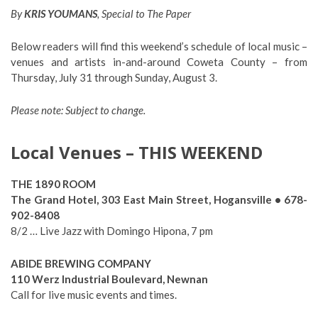
By
KRIS YOUMANS
, Special to The Paper
Below readers will find this weekend’s schedule of local music –
venues and artists in-and-around Coweta County – from
Thursday, July 31 through Sunday, August 3.
Please note: Subject to change.
Local Venues – THIS WEEKEND
THE 1890 ROOM
The Grand Hotel, 303 East Main Street, Hogansville • 678-
902-8408
8/2 … Live Jazz with Domingo Hipona, 7 pm
ABIDE BREWING COMPANY
110 Werz Industrial Boulevard, Newnan
Call for live music events and times.