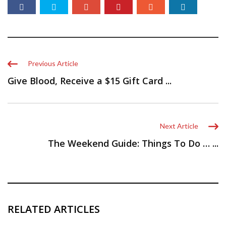
Previous Article
Give Blood, Receive a $15 Gift Card ...
Next Article
The Weekend Guide: Things To Do … ...
RELATED ARTICLES