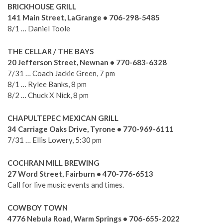
BRICKHOUSE GRILL
141 Main Street, LaGrange • 706-298-5485
8/1 … Daniel Toole
THE CELLAR / THE BAYS
20 Jefferson Street, Newnan • 770-683-6328
7/31 … Coach Jackie Green, 7 pm
8/1 … Rylee Banks, 8 pm
8/2 … Chuck X Nick, 8 pm
CHAPULTEPEC MEXICAN GRILL
34 Carriage Oaks Drive, Tyrone • 770-969-6111
7/31 … Ellis Lowery, 5:30 pm
COCHRAN MILL BREWING
27 Word Street, Fairburn • 470-776-6513
Call for live music events and times.
COWBOY TOWN
4776 Nebula Road, Warm Springs • 706-655-2022