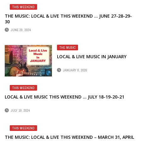
THIS WEEKEND
THE MUSIC: LOCAL & LIVE THIS WEEKEND … JUNE 27-28-29-
30
JUNE 29, 2024
THE MUSIC
LOCAL & LIVE MUSIC IN JANUARY
JANUARY 8, 2026
THIS WEEKEND
LOCAL & LIVE MUSIC THIS WEEKEND … JULY 18-19-20-21
JULY 19, 2024
THIS WEEKEND
THE MUSIC: LOCAL & LIVE THIS WEEKEND – MARCH 31, APRIL