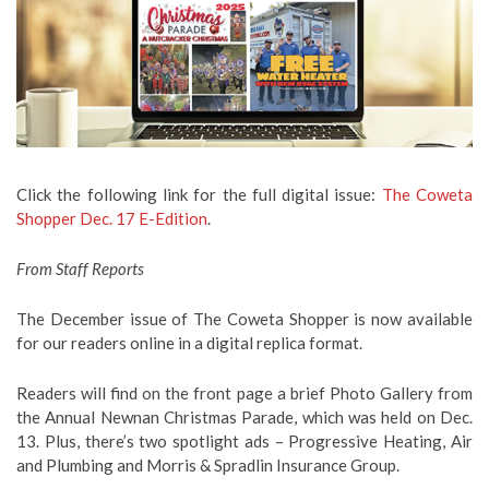
Click the following link for the full digital issue:
The Coweta
Shopper Dec. 17 E-Edition
.
From Staff Reports
The December issue of The Coweta Shopper is now available
for our readers online in a digital replica format.
Readers will find on the front page a brief Photo Gallery from
the Annual Newnan Christmas Parade, which was held on Dec.
13. Plus, there’s two spotlight ads – Progressive Heating, Air
and Plumbing and Morris & Spradlin Insurance Group.