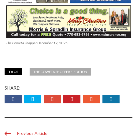
The Coweta Shopper December 17, 2025
TAGS
THE COWETA SHOPPER E-EDITION
SHARE:
Previous Article