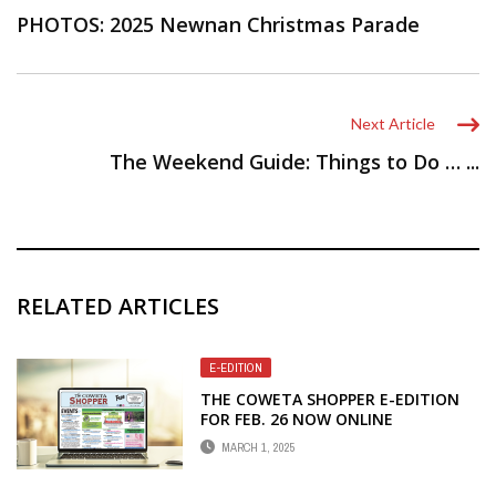
PHOTOS: 2025 Newnan Christmas Parade
Next Article
The Weekend Guide: Things to Do … ...
RELATED ARTICLES
E-EDITION
THE COWETA SHOPPER E-EDITION
FOR FEB. 26 NOW ONLINE
MARCH 1, 2025