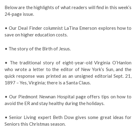
Below are the highlights of what readers will find in this week’s
24-page issue.
• Our Deal Finder columnist LaTina Emerson explores how to
save on higher education costs.
• The story of the Birth of Jesus.
• The traditional story of eight-year-old Virginia O’Hanlon
who wrote a letter to the editor of New York’s Sun, and the
quick response was printed as an unsigned editorial Sept. 21,
1897 – Yes, Virginia; there is a Santa Claus.
• Our Piedmont Newnan Hospital page offers tips on how to
avoid the ER and stay healthy during the holidays.
• Senior Living expert Beth Dow gives some great ideas for
Seniors this Christmas season.