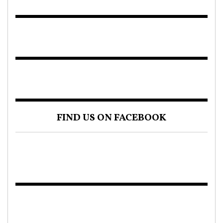
FIND US ON FACEBOOK