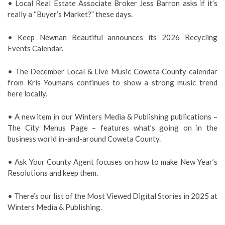
• L
ocal Real Estate Associate Broker Jess Barron asks if it’s
really a “Buyer’s Market?” these days.
• Keep Newnan Beautiful announces its 2026 Recycling
Events Calendar.
• The December Local & Live Music Coweta County calendar
from Kris Youmans continues to show a strong music trend
here locally.
• A new item in our Winters Media & Publishing publications –
The City Menus Page – features what’s going on in the
business world in-and-around Coweta County.
• Ask Your County Agent focuses on how to make New Year’s
Resolutions and keep them.
• There’s our list of the Most Viewed Digital Stories in 2025 at
Winters Media & Publishing.