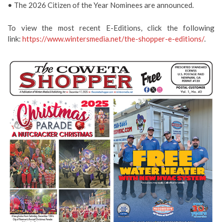
• The 2026 Citizen of the Year Nominees are announced.
To view the most recent E-Editions, click the following
link:
https://www.wintersmedia.net/the-shopper-e-editions/
.