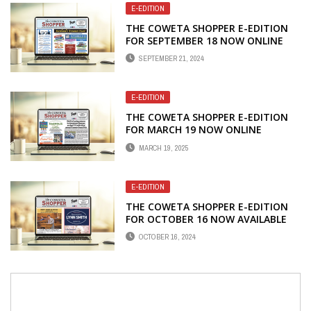
E-EDITION
THE COWETA SHOPPER E-EDITION
FOR SEPTEMBER 18 NOW ONLINE
SEPTEMBER 21, 2024
E-EDITION
THE COWETA SHOPPER E-EDITION
FOR MARCH 19 NOW ONLINE
MARCH 19, 2025
E-EDITION
THE COWETA SHOPPER E-EDITION
FOR OCTOBER 16 NOW AVAILABLE
ONLINE
OCTOBER 16, 2024