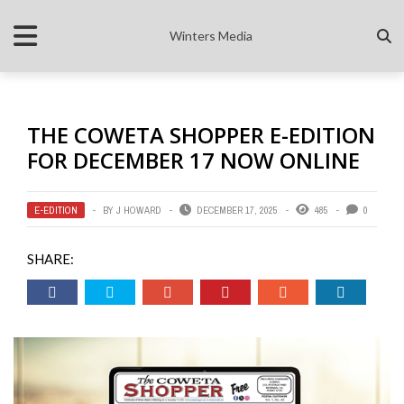
Winters Media
THE COWETA SHOPPER E-EDITION
FOR DECEMBER 17 NOW ONLINE
E-EDITION
BY
J HOWARD
DECEMBER 17, 2025
485
0
SHARE: