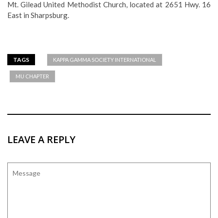
Mt. Gilead United Methodist Church, located at 2651 Hwy. 16
East in Sharpsburg.
TAGS
KAPPA GAMMA SOCIETY INTERNATIONAL
MU CHAPTER
LEAVE A REPLY