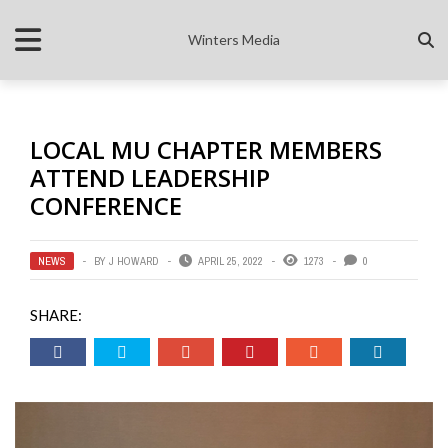
Winters Media
LOCAL MU CHAPTER MEMBERS
ATTEND LEADERSHIP
CONFERENCE
NEWS
BY
J HOWARD
APRIL 25, 2022
1273
0
SHARE: