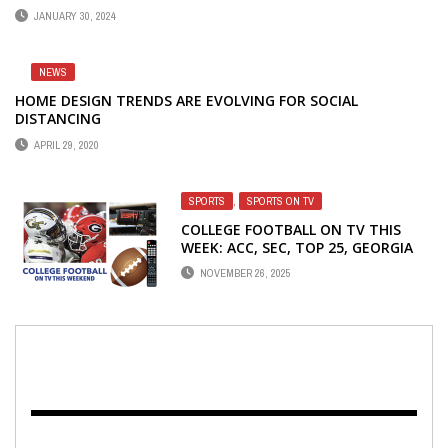
JANUARY 30, 2024
NEWS
HOME DESIGN TRENDS ARE EVOLVING FOR SOCIAL
DISTANCING
APRIL 29, 2020
SPORTS
,
SPORTS ON TV
COLLEGE FOOTBALL ON TV THIS
WEEK: ACC, SEC, TOP 25, GEORGIA
SCHOOLS
NOVEMBER 26, 2025