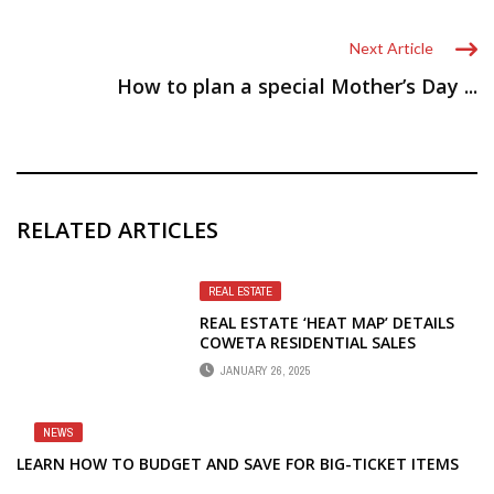
Next Article
How to plan a special Mother’s Day ...
RELATED ARTICLES
REAL ESTATE
REAL ESTATE ‘HEAT MAP’ DETAILS
COWETA RESIDENTIAL SALES
JANUARY 26, 2025
NEWS
LEARN HOW TO BUDGET AND SAVE FOR BIG-TICKET ITEMS