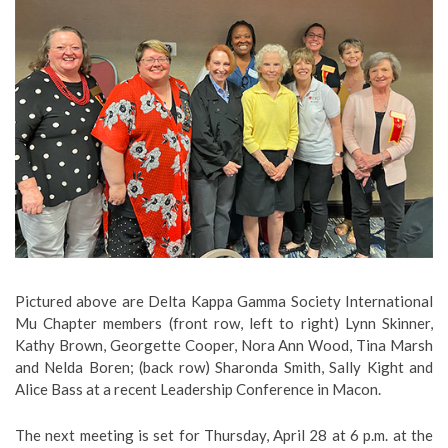
Pictured above are Delta Kappa Gamma Society International
Mu Chapter members (front row, left to right) Lynn Skinner,
Kathy Brown, Georgette Cooper, Nora Ann Wood, Tina Marsh
and Nelda Boren; (back row) Sharonda Smith, Sally Kight and
Alice Bass at a recent Leadership Conference in Macon.
The next meeting is set for Thursday, April 28 at 6 p.m. at the