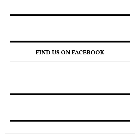
FIND US ON FACEBOOK