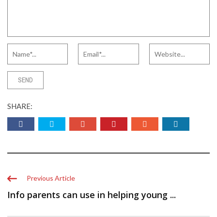
SHARE:
Previous Article
Info parents can use in helping young ...