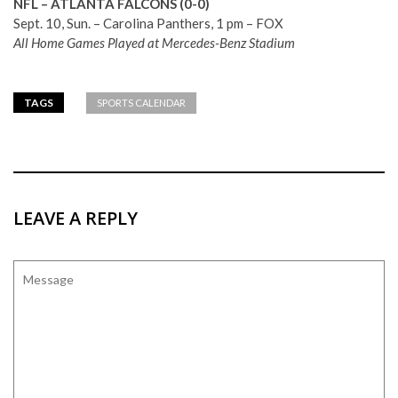
NFL – ATLANTA FALCONS (0-0)
Sept. 10, Sun. – Carolina Panthers, 1 pm – FOX
All Home Games Played at Mercedes-Benz Stadium
TAGS
SPORTS CALENDAR
LEAVE A REPLY