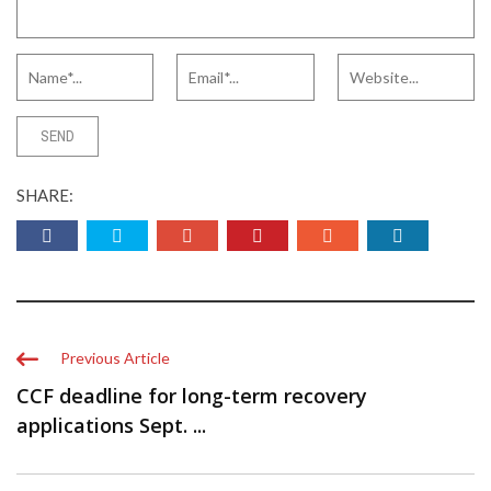
SHARE:
Previous Article
CCF deadline for long-term recovery
applications Sept. ...