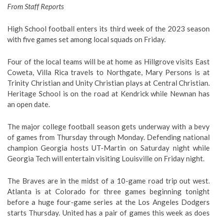
From Staff Reports
High School football enters its third week of the 2023 season
with five games set among local squads on Friday.
Four of the local teams will be at home as Hillgrove visits East
Coweta, Villa Rica travels to Northgate, Mary Persons is at
Trinity Christian and Unity Christian plays at Central Christian.
Heritage School is on the road at Kendrick while Newnan has
an open date.
The major college football season gets underway with a bevy
of games from Thursday through Monday. Defending national
champion Georgia hosts UT-Martin on Saturday night while
Georgia Tech will entertain visiting Louisville on Friday night.
The Braves are in the midst of a 10-game road trip out west.
Atlanta is at Colorado for three games beginning tonight
before a huge four-game series at the Los Angeles Dodgers
starts Thursday. United has a pair of games this week as does