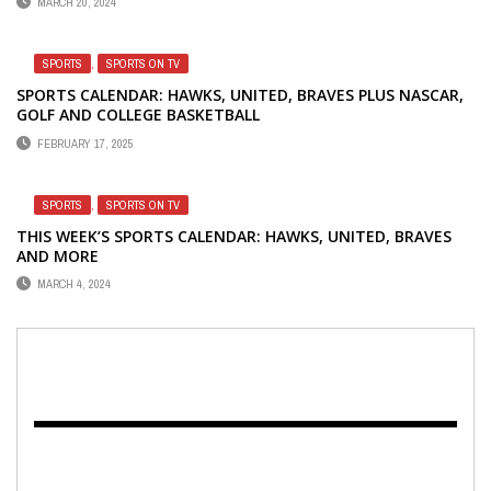
MARCH 20, 2024
SPORTS
,
SPORTS ON TV
SPORTS CALENDAR: HAWKS, UNITED, BRAVES PLUS NASCAR,
GOLF AND COLLEGE BASKETBALL
FEBRUARY 17, 2025
SPORTS
,
SPORTS ON TV
THIS WEEK’S SPORTS CALENDAR: HAWKS, UNITED, BRAVES
AND MORE
MARCH 4, 2024