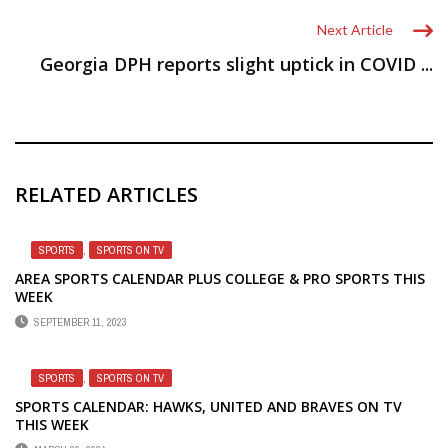
Next Article
Georgia DPH reports slight uptick in COVID ...
RELATED ARTICLES
SPORTS
,
SPORTS ON TV
AREA SPORTS CALENDAR PLUS COLLEGE & PRO SPORTS THIS
WEEK
SEPTEMBER 11, 2023
SPORTS
,
SPORTS ON TV
SPORTS CALENDAR: HAWKS, UNITED AND BRAVES ON TV
THIS WEEK