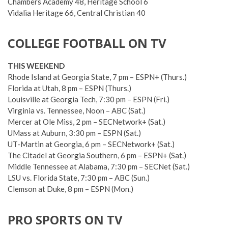
Chambers Academy 48, Heritage School 6
Vidalia Heritage 66, Central Christian 40
COLLEGE FOOTBALL ON TV
THIS WEEKEND
Rhode Island at Georgia State, 7 pm – ESPN+ (Thurs.)
Florida at Utah, 8 pm – ESPN (Thurs.)
Louisville at Georgia Tech, 7:30 pm – ESPN (Fri.)
Virginia vs. Tennessee, Noon – ABC (Sat.)
Mercer at Ole Miss, 2 pm – SECNetwork+ (Sat.)
UMass at Auburn, 3:30 pm – ESPN (Sat.)
UT-Martin at Georgia, 6 pm – SECNetwork+ (Sat.)
The Citadel at Georgia Southern, 6 pm – ESPN+ (Sat.)
Middle Tennessee at Alabama, 7:30 pm – SECNet (Sat.)
LSU vs. Florida State, 7:30 pm – ABC (Sun.)
Clemson at Duke, 8 pm – ESPN (Mon.)
PRO SPORTS ON TV