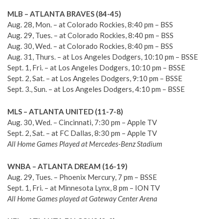
MLB – ATLANTA BRAVES (84-45)
Aug. 28, Mon. – at Colorado Rockies, 8:40 pm – BSS
Aug. 29, Tues. – at Colorado Rockies, 8:40 pm – BSS
Aug. 30, Wed. – at Colorado Rockies, 8:40 pm – BSS
Aug. 31, Thurs. – at Los Angeles Dodgers, 10:10 pm – BSSE
Sept. 1, Fri. – at Los Angeles Dodgers, 10:10 pm – BSSE
Sept. 2, Sat. – at Los Angeles Dodgers, 9:10 pm – BSSE
Sept. 3., Sun. – at Los Angeles Dodgers, 4:10 pm – BSSE
MLS – ATLANTA UNITED (11-7-8)
Aug. 30, Wed. – Cincinnati, 7:30 pm – Apple TV
Sept. 2, Sat. – at FC Dallas, 8:30 pm – Apple TV
All Home Games Played at Mercedes-Benz Stadium
WNBA – ATLANTA DREAM (16-19)
Aug. 29, Tues. – Phoenix Mercury, 7 pm – BSSE
Sept. 1, Fri. – at Minnesota Lynx, 8 pm – ION TV
All Home Games played at Gateway Center Arena