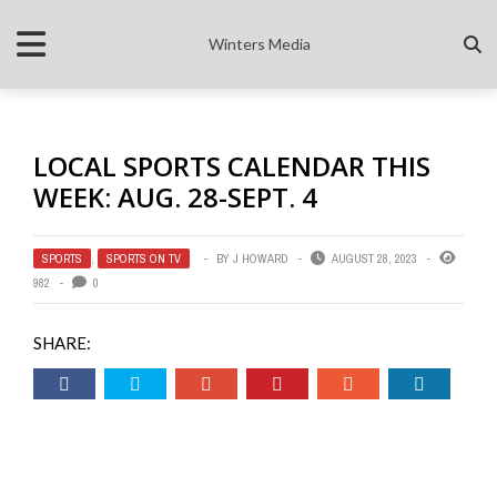
Winters Media
LOCAL SPORTS CALENDAR THIS
WEEK: AUG. 28-SEPT. 4
SPORTS
,
SPORTS ON TV
BY
J HOWARD
AUGUST 28, 2023
982
0
SHARE: