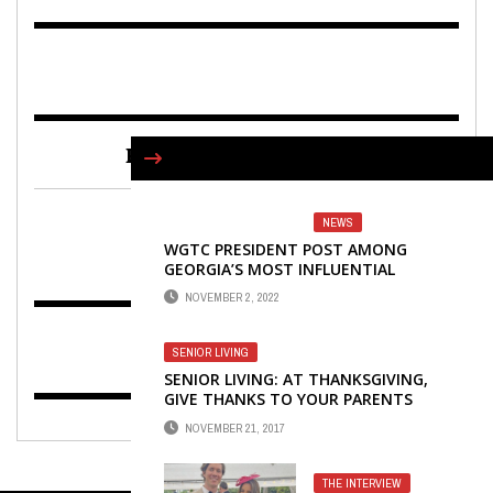
FIND US ON FACEBOOK
NEWS
WGTC PRESIDENT POST AMONG
GEORGIA’S MOST INFLUENTIAL
LEADERS
NOVEMBER 2, 2022
SENIOR LIVING
SENIOR LIVING: AT THANKSGIVING,
GIVE THANKS TO YOUR PARENTS
NOVEMBER 21, 2017
THE INTERVIEW