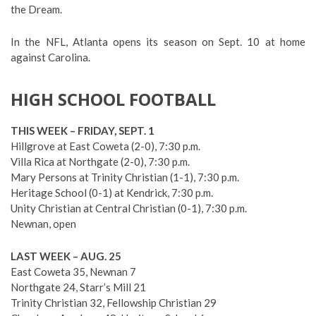
the Dream.
In the NFL, Atlanta opens its season on Sept. 10 at home
against Carolina.
HIGH SCHOOL FOOTBALL
THIS WEEK – FRIDAY, SEPT. 1
Hillgrove at East Coweta (2-0), 7:30 p.m.
Villa Rica at Northgate (2-0), 7:30 p.m.
Mary Persons at Trinity Christian (1-1), 7:30 p.m.
Heritage School (0-1) at Kendrick, 7:30 p.m.
Unity Christian at Central Christian (0-1), 7:30 p.m.
Newnan, open
LAST WEEK – AUG. 25
East Coweta 35, Newnan 7
Northgate 24, Starr’s Mill 21
Trinity Christian 32, Fellowship Christian 29