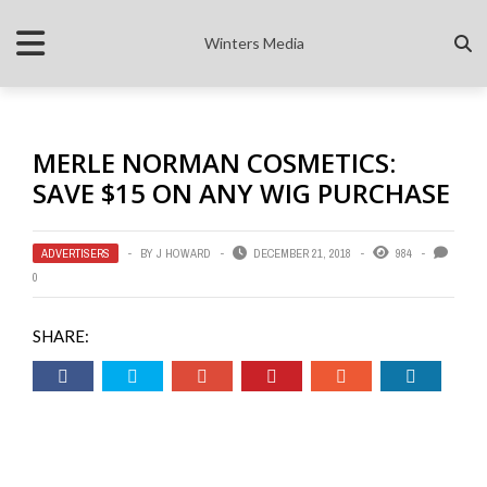
Winters Media
MERLE NORMAN COSMETICS:
SAVE $15 ON ANY WIG PURCHASE
ADVERTISERS
BY
J HOWARD
DECEMBER 21, 2018
984
0
SHARE: