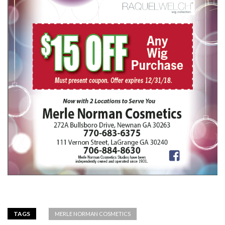
TAGS
MERLE NORMAN COSMETICS