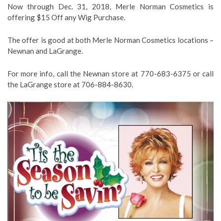
Now through Dec. 31, 2018, Merle Norman Cosmetics is
offering $15 Off any Wig Purchase.
The offer is good at both Merle Norman Cosmetics locations –
Newnan and LaGrange.
For more info, call the Newnan store at 770-683-6375 or call
the LaGrange store at 706-884-8630.