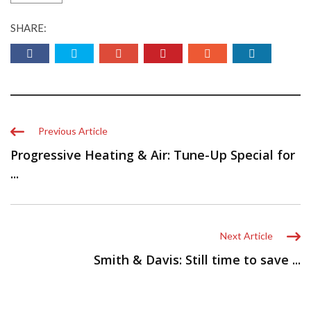
SHARE:
Previous Article
Progressive Heating & Air: Tune-Up Special for
...
Next Article
Smith & Davis: Still time to save ...