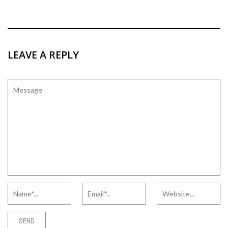
LEAVE A REPLY