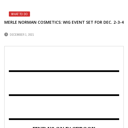
WHAT TO DO
MERLE NORMAN COSMETICS: WIG EVENT SET FOR DEC. 2-3-4
DECEMBER 1, 2021