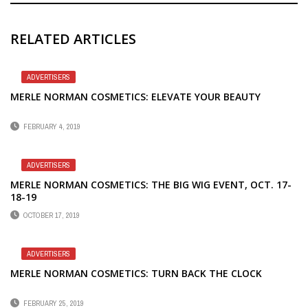
RELATED ARTICLES
ADVERTISERS
MERLE NORMAN COSMETICS: ELEVATE YOUR BEAUTY
FEBRUARY 4, 2019
ADVERTISERS
MERLE NORMAN COSMETICS: THE BIG WIG EVENT, OCT. 17-
18-19
OCTOBER 17, 2019
ADVERTISERS
MERLE NORMAN COSMETICS: TURN BACK THE CLOCK
FEBRUARY 25, 2019