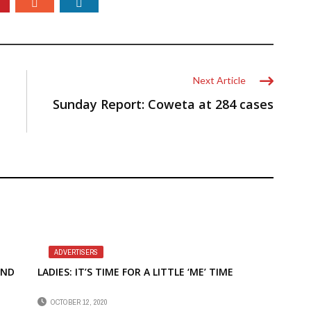
Next Article
Sunday Report: Coweta at 284 cases
ADVERTISERS
END
LADIES: IT’S TIME FOR A LITTLE ‘ME’ TIME
OCTOBER 12, 2020