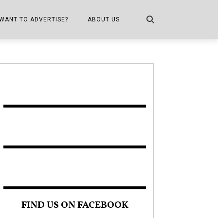
WANT TO ADVERTISE?
ABOUT US
CONTACT US
ONE
PUBLICATION INFO,
DISTRIBUTION MAP
SHOPPER KITCHEN
FIND US ON FACEBOOK