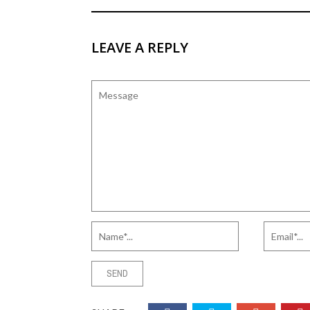
LEAVE A REPLY