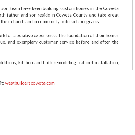
d son team have been building custom homes in the Coweta
oth father and son reside in Coweta County and take great
in their church and in community outreach programs.
work for a positive experience. The foundation of their homes
value, and exemplary customer service before and after the
ditions, kitchen and bath remodeling, cabinet installation,
it:
westbuilderscoweta.com
.