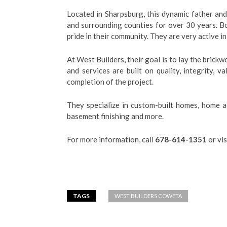
Located in Sharpsburg,
this dynamic father an
and surrounding counties for over 30 years. B
pride in their community. They are very active 
At West Builders, their goal is to lay the brick
and services are built on quality, integrity, 
completion of the project.
They specialize in custom-built homes, home ad
basement finishing and more.
For more information, call
678-614-1351
or vis
TAGS
WEST BUILDERS COWETA