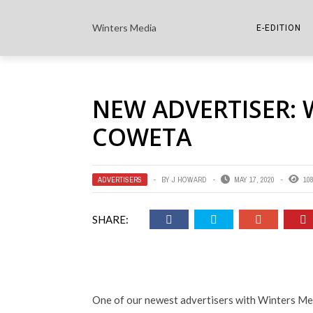
Winters Media
E-EDITION
THE PAPER E-
NEW ADVERTISER: 
THE COWETA 
COWETA
ADVERTISERS
BY
J HOWARD
MAY 17, 2020
10
SHARE:
One of our newest advertisers with Winters Medi