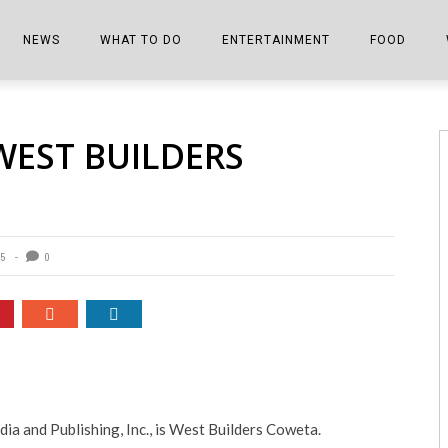
NEWS
WHAT TO DO
ENTERTAINMENT
FOOD
EDITIONS
ALL THINGS FAIR
EVENTS
THE BOOKMARK
THE CHEFS
WEST BUILDERS
SHOPPER E-EDITIONS
COLUMNISTS
SPORTS ON TV
THE FILM FIX
THE FOOD Z
MARKETPLACE
THIS WEEKEND
FRONT PORCH STORIES
THE JOINTS
NOTES FROM PERRY STREET
VIDEOS/PHOTOS
THE INTERVIEW
THE COWETA 
85
0
SPORTS
THE JOURNEY
THE TRENDS
THE LITTLE THINGS
ZEN NEWS
THE MUSIC
MR. PERSONALITY
a and Publishing, Inc., is West Builders Coweta.
THE VIEW FROM THE PINES