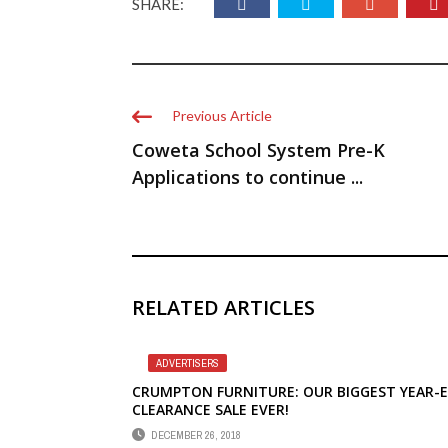
SHARE:
Previous Article
Coweta School System Pre-K
Applications to continue ...
RELATED ARTICLES
ADVERTISERS
CRUMPTON FURNITURE: OUR BIGGEST YEAR-
CLEARANCE SALE EVER!
DECEMBER 26, 2018