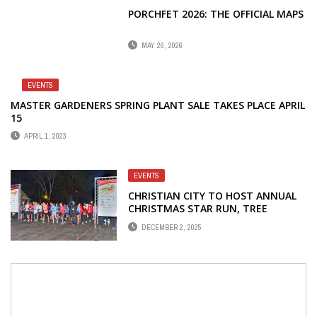
PORCHFET 2026: THE OFFICIAL MAPS
MAY 26, 2026
EVENTS
MASTER GARDENERS SPRING PLANT SALE TAKES PLACE APRIL
15
APRIL 1, 2023
EVENTS
CHRISTIAN CITY TO HOST ANNUAL
CHRISTMAS STAR RUN, TREE
LIGHTING
DECEMBER 2, 2025