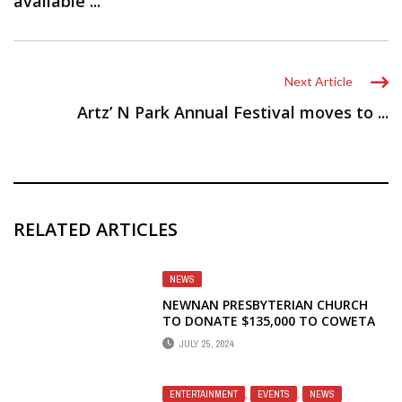
available ...
Next Article
Artz’ N Park Annual Festival moves to ...
RELATED ARTICLES
NEWS
NEWNAN PRESBYTERIAN CHURCH
TO DONATE $135,000 TO COWETA
SAMARITAN CLINIC
JULY 25, 2024
ENTERTAINMENT
,
EVENTS
,
NEWS