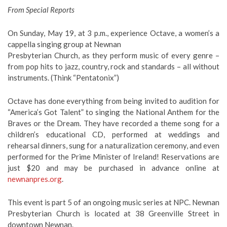
From Special Reports
On Sunday, May 19, at 3 p.m., experience Octave, a women’s a
cappella singing group at Newnan
Presbyterian Church, as they perform music of every genre –
from pop hits to jazz, country, rock and standards – all without
instruments. (Think “Pentatonix”)
Octave has done everything from being invited to audition for
“America’s Got Talent” to singing the National Anthem for the
Braves or the Dream. They have recorded a theme song for a
children’s educational CD, performed at weddings and
rehearsal dinners, sung for a naturalization ceremony, and even
performed for the Prime Minister of Ireland! Reservations are
just $20 and may be purchased in advance online at
newnanpres.org
.
This event is part 5 of an ongoing music series at NPC. Newnan
Presbyterian Church is located at 38 Greenville Street in
downtown Newnan.