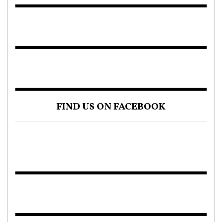
FIND US ON FACEBOOK