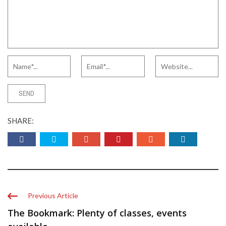
SHARE:
Previous Article
The Bookmark: Plenty of classes, events