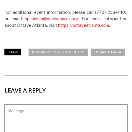
For additional event information, please call (770) 253-4405
or email
npcadmin@newnanpres.org
. For more information
about Octave Atlanta, visit
https://octaveatlanta.com
.
TAGS
NEWNAN PRESBYTERIAN CHURCH
OCTAVE ATLANTA
LEAVE A REPLY