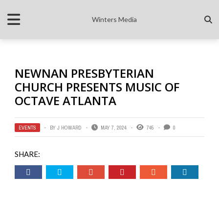
Winters Media
NEWNAN PRESBYTERIAN
CHURCH PRESENTS MUSIC OF
OCTAVE ATLANTA
EVENTS
BY
J HOWARD
MAY 7, 2024
745
0
SHARE: