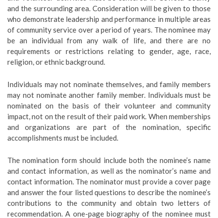
and the surrounding area. Consideration will be given to those
who demonstrate leadership and performance in multiple areas
of community service over a period of years. The nominee may
be an individual from any walk of life, and there are no
requirements or restrictions relating to gender, age, race,
religion, or ethnic background.
Individuals may not nominate themselves, and family members
may not nominate another family member. Individuals must be
nominated on the basis of their volunteer and community
impact, not on the result of their paid work. When memberships
and organizations are part of the nomination, specific
accomplishments must be included.
The nomination form should include both the nominee’s name
and contact information, as well as the nominator’s name and
contact information. The nominator must provide a cover page
and answer the four listed questions to describe the nominee’s
contributions to the community and obtain two letters of
recommendation. A one-page biography of the nominee must