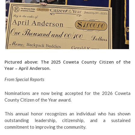
Pictured above: The 2025 Coweta County Citizen of the
Year – April Anderson.
From Special Reports
Nominations are now being accepted for the 2026 Coweta
County Citizen of the Year award.
This annual honor recognizes an individual who has shown
outstanding leadership, citizenship, and a sustained
commitment to improving the community.