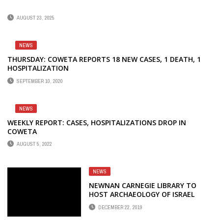
AUGUST 23, 2025
NEWS
THURSDAY: COWETA REPORTS 18 NEW CASES, 1 DEATH, 1
HOSPITALIZATION
SEPTEMBER 10, 2020
NEWS
WEEKLY REPORT: CASES, HOSPITALIZATIONS DROP IN
COWETA
AUGUST 5, 2022
NEWS
NEWNAN CARNEGIE LIBRARY TO
HOST ARCHAEOLOGY OF ISRAEL
DECEMBER 22, 2019