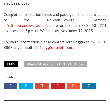
also be included.
Completed nomination forms and packages should be emailed
to the Newnan-Coweta Chamber,
info@newnancowetachamber.org
or faxed to 770-253-2271
no later than 5 p.m. on Wednesday, November 12, 2025.
For more information, please contact Jeff Coggin at 770-250-
8868 or via email
jeff@coggintravels.com
.
TAGS
2026 COWETA COUNTY CITIZEN OF THE YEAR
SHARE: