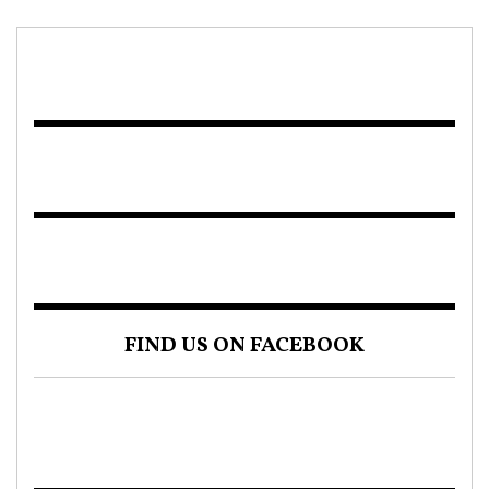
FIND US ON FACEBOOK