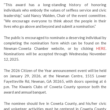
“This award has a long-standing history of honoring
individuals who embody the values of selfless service and civic
leadership,” said Nancy Walden, Chair of the event committee.
“We encourage everyone to think about the people in their
lives who go above and beyond and submit a nomination.”
The public is encouraged to nominate a deserving individual by
completing the nomination form which can be found on the
Newnan-Coweta Chamber website, or by clicking
HERE
.
Nominations will be accepted through Wednesday November
12, 2025.
The 2026 Citizen of the Year announcement event will be held
on January 29, 2026, at the Newnan Centre, 1515 Lower
Fayetteville Rd, Newnan, GA 30265, with doors opening at 6
p.m. The Kiwanis Clubs of Coweta County sponsor both the
award and annual banquet.
The nominee should live in Coweta County, and his/her civic
and volunteer activities must be centered in Coweta County