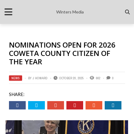
Winters Media
NOMINATIONS OPEN FOR 2026
COWETA COUNTY CITIZEN OF
THE YEAR
NEWS
BY
J HOWARD
OCTOBER 20, 2025
662
0
SHARE: