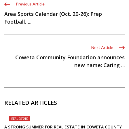
Previous Article
Area Sports Calendar (Oct. 20-26): Prep
Football, ...
Next Article
Coweta Community Foundation announces
new name: Caring ...
RELATED ARTICLES
REAL ESTATE
A STRONG SUMMER FOR REAL ESTATE IN COWETA COUNTY