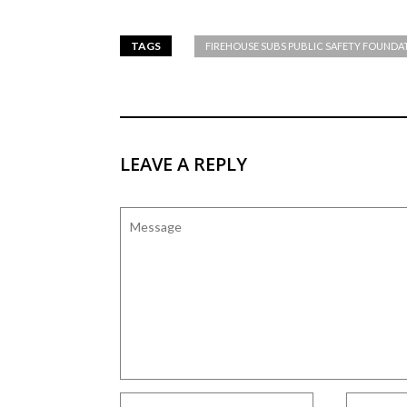
TAGS
FIREHOUSE SUBS PUBLIC SAFETY FOUNDA
LEAVE A REPLY