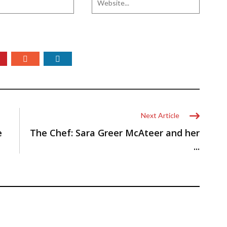
Next Article
e
The Chef: Sara Greer McAteer and her
...