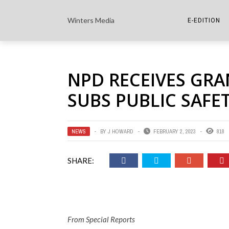
Winters Media
E-EDITION
THE PAPER E-
NPD RECEIVES GR
THE COWETA 
SUBS PUBLIC SAF
NEWS
BY
J HOWARD
FEBRUARY 2, 2023
818
SHARE:
From Special Reports