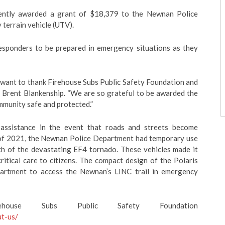
cently awarded a grant of $18,379 to the Newnan Police
 terrain vehicle (UTV).
esponders to be prepared in emergency situations as they
 want to thank Firehouse Subs Public Safety Foundation and
f Brent Blankenship. “We are so grateful to be awarded the
mmunity safe and protected.”
assistance in the event that roads and streets become
h of 2021, the Newnan Police Department had temporary use
ath of the devastating EF4 tornado. These vehicles made it
itical care to citizens. The compact design of the Polaris
partment to access the Newnan’s LINC trail in emergency
ouse Subs Public Safety Foundation
ut-us/