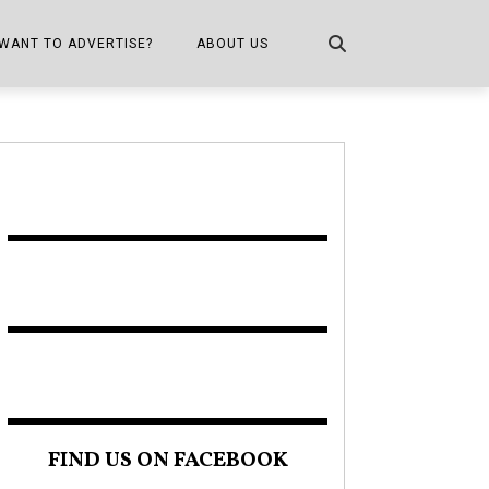
WANT TO ADVERTISE?
ABOUT US
CONTACT US
ONE
PUBLICATION INFO,
DISTRIBUTION MAP
SHOPPER KITCHEN
FIND US ON FACEBOOK