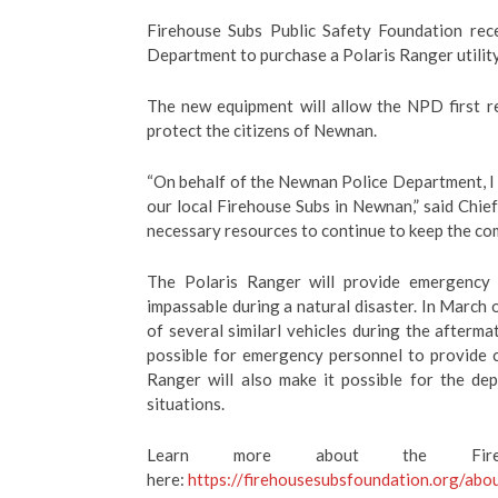
Firehouse Subs Public Safety Foundation re
Department to purchase a Polaris Ranger utility
The new equipment will allow the NPD first r
protect the citizens of Newnan.
“On behalf of the Newnan Police Department, I
our local Firehouse Subs in Newnan,” said Chie
necessary resources to continue to keep the co
The Polaris Ranger will provide emergency 
impassable during a natural disaster. In Marc
of several similarl vehicles during the afterm
possible for emergency personnel to provide cr
Ranger will also make it possible for the de
situations.
Learn more about the Fireh
here:
https://firehousesubsfoundation.org/abo