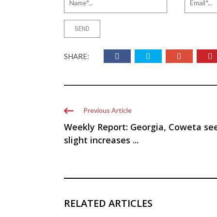
SHARE:
Previous Article
Weekly Report: Georgia, Coweta se
slight increases ...
RELATED ARTICLES