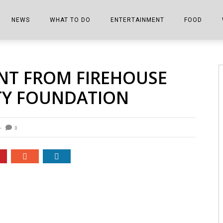
NEWS
WHAT TO DO
ENTERTAINMENT
FOOD
EDITIONS
ALL THINGS FAIR
EVENTS
THE BOOKMARK
THE CHEFS
ANT FROM FIREHOUSE
SHOPPER E-EDITIONS
COLUMNISTS
SPORTS ON TV
THE FILM FIX
THE FOOD Z
ETY FOUNDATION
MARKETPLACE
THIS WEEKEND
FRONT PORCH STORIES
THE JOINTS
NOTES FROM PERRY STREET
VIDEOS/PHOTOS
THE INTERVIEW
THE COWETA 
0
SPORTS
THE JOURNEY
THE TRENDS
THE LITTLE THINGS
ZEN NEWS
THE MUSIC
MR. PERSONALITY
THE VIEW FROM THE PINES