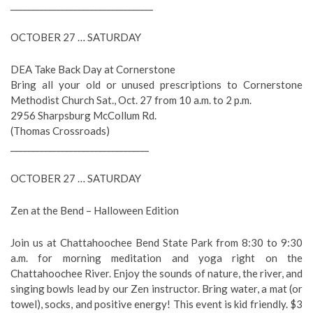
__________________________________
OCTOBER 27 … SATURDAY
DEA Take Back Day at Cornerstone
Bring all your old or unused prescriptions to Cornerstone
Methodist Church Sat., Oct. 27 from 10 a.m. to 2 p.m.
2956 Sharpsburg McCollum Rd.
(Thomas Crossroads)
_________________________________
OCTOBER 27 … SATURDAY
Zen at the Bend – Halloween Edition
Join us at Chattahoochee Bend State Park from 8:30 to 9:30
a.m. for morning meditation and yoga right on the
Chattahoochee River. Enjoy the sounds of nature, the river, and
singing bowls lead by our Zen instructor. Bring water, a mat (or
towel), socks, and positive energy! This event is kid friendly. $3