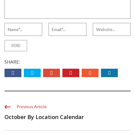
SHARE:
Previous Article
October By Location Calendar