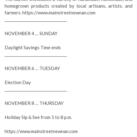
homegrown products created by local artisans, artists, and
farmers. https://www.mainstreetnewnan.com
__________________________________
NOVEMBER 4 … SUNDAY
Daylight Savings Time ends
__________________________________
NOVEMBER 6 … TUESDAY
Election Day
__________________________________
NOVEMBER 8 … THURSDAY
Holiday Sip & See from 5 to 8 p.m.
https://www.mainstreetnewnan.com