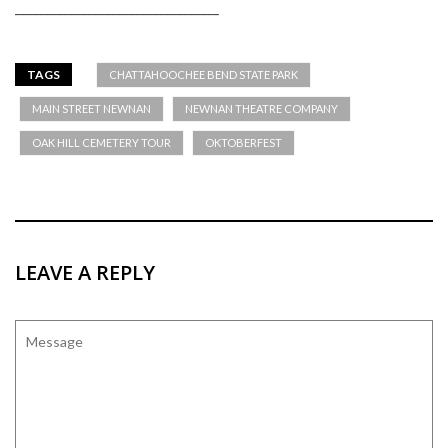
__________________________________
TAGS
CHATTAHOOCHEE BEND STATE PARK
MAIN STREET NEWNAN
NEWNAN THEATRE COMPANY
OAK HILL CEMETERY TOUR
OKTOBERFEST
LEAVE A REPLY