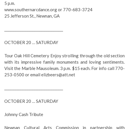
5 p.m.
www.southernarcdance.org or 770-683-3724
25 Jefferson St., Newnan, GA
__________________________________
OCTOBER 20 … SATURDAY
Tour Oak Hill Cemetery Enjoy strolling through the old section
with its impressive family monuments and loving sentiments.
Visit the Marble Mausoleum. 3 p.m. $15 each. For info call 770-
253-0500 or email
elizbeers@att.net
__________________________________
OCTOBER 20 … SATURDAY
Johnny Cash Tribute
Newnan Cultural Arts Commission in partnership with