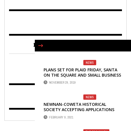
FIND US ON FACEBOOK
NEWS
PLANS SET FOR PLAID FRIDAY, SANTA
ON THE SQUARE AND SMALL BUSINESS
SATURDAY
NOVEMBER 29, 2019
NEWS
NEWNAN-COWETA HISTORICAL
SOCIETY ACCEPTING APPLICATIONS
FOR 2021 SCHOLARSHIP
FEBRUARY 9, 2021