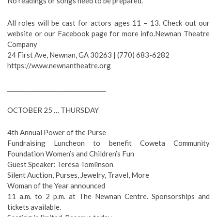
No readings or songs need to be prepared.
All roles will be cast for actors ages 11 – 13. Check out our
website or our Facebook page for more info.Newnan Theatre
Company
24 First Ave, Newnan, GA 30263 | (770) 683-6282
https://www.newnantheatre.org
__________________________________
OCTOBER 25 … THURSDAY
4th Annual Power of the Purse
Fundraising Luncheon to benefit Coweta Community
Foundation Women’s and Children’s Fun
Guest Speaker: Teresa Tomlinson
Silent Auction, Purses, Jewelry, Travel, More
Woman of the Year announced
11 a.m. to 2 p.m. at The Newnan Centre. Sponsorships and
tickets available.