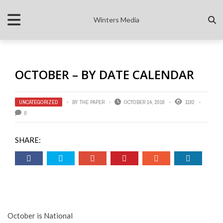
Winters Media
OCTOBER – BY DATE CALENDAR
UNCATEGORIZED
BY
THE PAPER
OCTOBER 14, 2018
1192
0
SHARE:
October is National