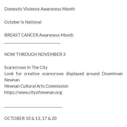
Domestic Violence Awareness Month
October is National
BREAST CANCER Awareness Month
_________________________________
NOW THROUGH NOVEMBER 3
Scarecrows In The City
Look for creative scarecrows displayed around Downtown
Newnan
Newnan Cultural Arts Commission
https://www.cityofnewnan.org
__________________________________
OCTOBER 10 & 13, 17 & 20