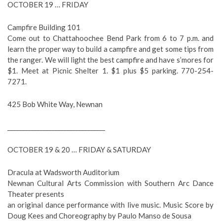
OCTOBER 19 … FRIDAY
Campfire Building 101
Come out to Chattahoochee Bend Park from 6 to 7 p.m. and
learn the proper way to build a campfire and get some tips from
the ranger. We will light the best campfire and have s’mores for
$1. Meet at Picnic Shelter 1. $1 plus $5 parking. 770-254-
7271.
425 Bob White Way, Newnan
_________________________________
OCTOBER 19 & 20 … FRIDAY & SATURDAY
Dracula at Wadsworth Auditorium
Newnan Cultural Arts Commission with Southern Arc Dance
Theater presents
an original dance performance with live music. Music Score by
Doug Kees and Choreography by Paulo Manso de Sousa