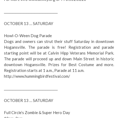
__________________________________
OCTOBER 13 … SATURDAY
Howl-O-Ween Dog Parade
Dogs and owners can strut their stuff Saturday in downtown
Hogansville. The parade is free! Registration and parade
starting point will be at Calvin Hipp Veterans Memorial Park.
The parade will proceed up and down Main Street in historic
downtown Hogansville. Prizes for Best Costume and more.
Registration starts at 1 a.m., Parade at 11 a.m.
http://www.hummingbirdfestival.com/
__________________________________
OCTOBER 13 … SATURDAY
Full Circle’s Zombie & Super Hero Day