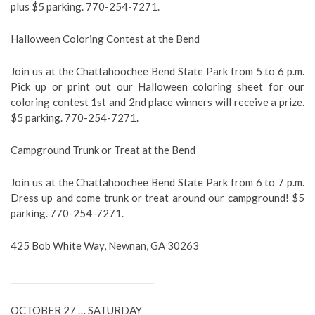
plus $5 parking. 770-254-7271.
Halloween Coloring Contest at the Bend
Join us at the Chattahoochee Bend State Park from 5 to 6 p.m.
Pick up or print out our Halloween coloring sheet for our
coloring contest 1st and 2nd place winners will receive a prize.
$5 parking. 770-254-7271.
Campground Trunk or Treat at the Bend
Join us at the Chattahoochee Bend State Park from 6 to 7 p.m.
Dress up and come trunk or treat around our campground! $5
parking. 770-254-7271.
425 Bob White Way, Newnan, GA 30263
__________________________________
OCTOBER 27 … SATURDAY