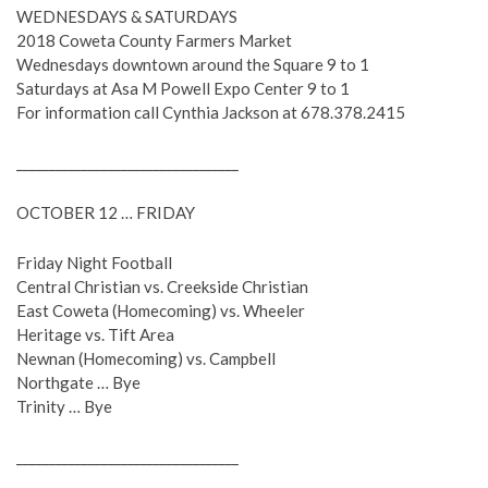
WEDNESDAYS & SATURDAYS
2018 Coweta County Farmers Market
Wednesdays downtown around the Square 9 to 1
Saturdays at Asa M Powell Expo Center 9 to 1
For information call Cynthia Jackson at 678.378.2415
__________________________________
OCTOBER 12 … FRIDAY
Friday Night Football
Central Christian vs. Creekside Christian
East Coweta (Homecoming) vs. Wheeler
Heritage vs. Tift Area
Newnan (Homecoming) vs. Campbell
Northgate … Bye
Trinity … Bye
__________________________________