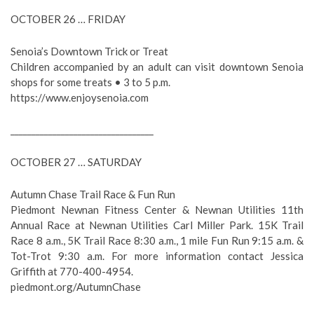
OCTOBER 26 … FRIDAY
Senoia’s Downtown Trick or Treat
Children accompanied by an adult can visit downtown Senoia
shops for some treats • 3 to 5 p.m.
https://www.enjoysenoia.com
__________________________________
OCTOBER 27 … SATURDAY
Autumn Chase Trail Race & Fun Run
Piedmont Newnan Fitness Center & Newnan Utilities 11th
Annual Race at Newnan Utilities Carl Miller Park. 15K Trail
Race 8 a.m., 5K Trail Race 8:30 a.m., 1 mile Fun Run 9:15 a.m. &
Tot-Trot 9:30 a.m. For more information contact Jessica
Griffith at 770-400-4954.
piedmont.org/AutumnChase