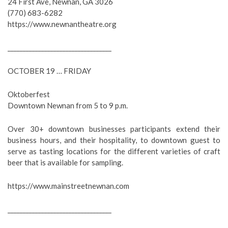
24 First Ave, Newnan, GA 3026
(770) 683-6282
https://www.newnantheatre.org
__________________________________
OCTOBER 19 … FRIDAY
Oktoberfest
Downtown Newnan from 5 to 9 p.m.
Over 30+ downtown businesses participants extend their
business hours, and their hospitality, to downtown guest to
serve as tasting locations for the different varieties of craft
beer that is available for sampling.
https://www.mainstreetnewnan.com
__________________________________