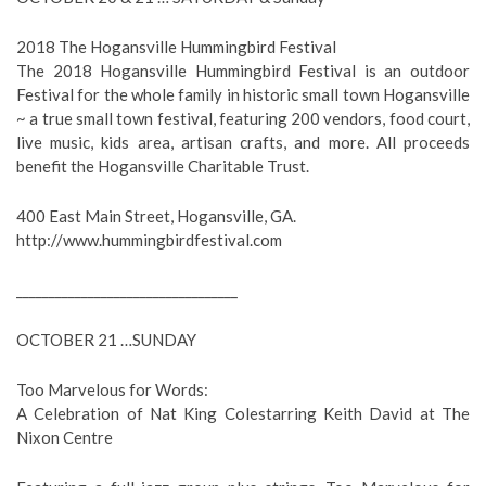
2018 The Hogansville Hummingbird Festival
The 2018 Hogansville Hummingbird Festival is an outdoor
Festival for the whole family in historic small town Hogansville
~ a true small town festival, featuring 200 vendors, food court,
live music, kids area, artisan crafts, and more. All proceeds
benefit the Hogansville Charitable Trust.
400 East Main Street, Hogansville, GA.
http://www.hummingbirdfestival.com
__________________________________
OCTOBER 21 …SUNDAY
Too Marvelous for Words:
A Celebration of Nat King Colestarring Keith David at The
Nixon Centre