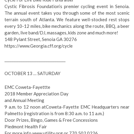
Cystic Fibrosis Foundation’s premier cycling event in Senoia.
The annual event takes you through some of the most scenic
terrain south of Atlanta. We feature well-stocked rest stops
every 10-12 miles, bike mechanics along the route, BBQ, a beer
garden, live band/DJ, massages, kids zone and much more!
148 Pylant Street, Senoia GA 30276
https://www.Georgia.cff.org/cycle
__________________________________
OCTOBER 13 … SATURDAY
EMC Coweta-Fayettte
2018 Member Appreciation Day
and Annual Meeting
9 a.m. to 12 noon atCoweta-Fayette EMC Headquarters near
Palmetto (registration is from 8:30 a.m. to 11 a.m.)
Door Prizes, Bingo, Games & Free Concessions
Piedmont Health Fair
For more info www.utility.org or 770.502.0226