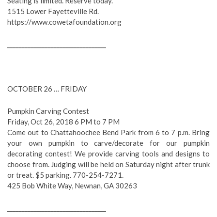
Seating is limited. Reserve today.
1515 Lower Fayetteville Rd.
https://www.cowetafoundation.org
__________________________________
OCTOBER 26 … FRIDAY
Pumpkin Carving Contest
Friday, Oct 26, 2018 6 PM to 7 PM
Come out to Chattahoochee Bend Park from 6 to 7 p.m. Bring
your own pumpkin to carve/decorate for our pumpkin
decorating contest! We provide carving tools and designs to
choose from. Judging will be held on Saturday night after trunk
or treat. $5 parking. 770-254-7271.
425 Bob White Way, Newnan, GA 30263
__________________________________