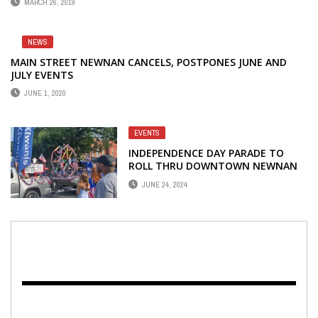
MARCH 26, 2019
NEWS
MAIN STREET NEWNAN CANCELS, POSTPONES JUNE AND
JULY EVENTS
JUNE 1, 2020
EVENTS
INDEPENDENCE DAY PARADE TO
ROLL THRU DOWNTOWN NEWNAN
ON JULY 4
JUNE 24, 2024