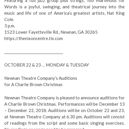
Featuring a full jazz group plus strings, Too Marvelous for
Words is a joyful, swinging, and theatrical journey into the
music and life of one of America’s greatest artists, Nat King
Cole.
3 p.m.
1523 Lower Fayetteville Rd., Newnan, GA 30265
https://thenixoncentre.tix.com
__________________________________
OCTOBER 22 & 23 … MONDAY & TUESDAY
Newnan Theatre Company’s Auditions
for A Charlie Brown Christmas
Newnan Theatre Company is pleased to announce auditions for
A Charlie Brown Christmas. Performances will be December 13
– December 22, 2018. Auditions will be on October 22 and 23,
at Newnan Theatre Company at 6.30 pm. Auditions will consist
of readings from the script and some basic singing exercises.