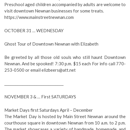
Preschool aged children accompanied by adults are welcome to
visit downtown Newnan businesses for some treats.
https://www.mainstreetnewnan.com
OCTOBER 31 … WEDNESDAY
Ghost Tour of Downtown Newnan with Elizabeth
Be greeted by all those old souls who still haunt Downtown
Newnan. And be spooked! 7:30 p.m. $15 each For info call 770-
253-0500 or email
elizbeers@att.net
__________________________________
NOVEMBER 3 & … First SATURDAYS
Market Days first Saturdays April – December
The Market Day is hosted by Main Street Newnan around the
courthouse square in downtown Newnan from 10 a.m. to 2 p.m.
The market showcases a variety of handmade, homemade, and