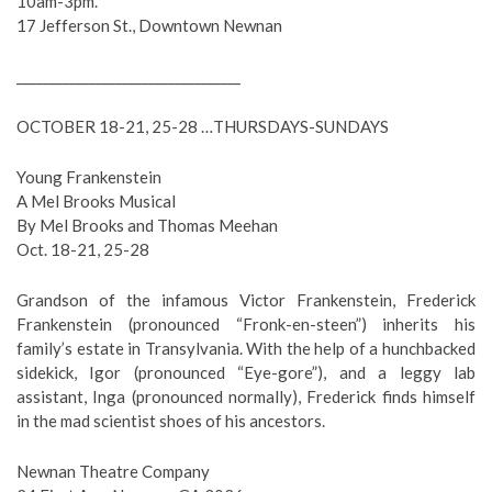
10am-3pm.
17 Jefferson St., Downtown Newnan
__________________________________
OCTOBER 18-21, 25-28 …THURSDAYS-SUNDAYS
Young Frankenstein
A Mel Brooks Musical
By Mel Brooks and Thomas Meehan
Oct. 18-21, 25-28
Grandson of the infamous Victor Frankenstein, Frederick
Frankenstein (pronounced “Fronk-en-steen”) inherits his
family’s estate in Transylvania. With the help of a hunchbacked
sidekick, Igor (pronounced “Eye-gore”), and a leggy lab
assistant, Inga (pronounced normally), Frederick finds himself
in the mad scientist shoes of his ancestors.
Newnan Theatre Company