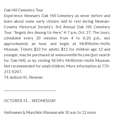
Oak Hill Cemetery Tour
Experience Newnan’s Oak Hill Cemetery as never before and
learn about some early citizens laid to rest during Newnan-
Coweta Historical Society’s 3rd Annual Oak Hill Cemetery
Tour, “Angels Are Among Us Here,” 4-7 p.m. Oct. 27. The tours,
scheduled every 20 minutes from 4 to 6:20 p.m., last
approximately an hour and begin at McRithchie-Hollis
Museum. Tickets $22 for adults, $11 for children age 12 and
younger, may be purchased at www.eventbrite.com (just search
for Oak Hill), or by visiting NCHS’s McRitchie-Hollis Museum.
Not recommended for small children. More information at 770-
251-0207.
74 Jackson St., Newnan
__________________________________
OCTOBER 31 … WEDNESDAY
Halloween & Munchkin Masquerade 10 a.m. to 12 noon