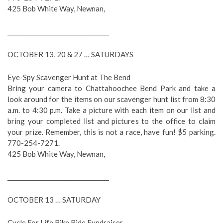
425 Bob White Way, Newnan,
__________________________________
OCTOBER 13, 20 & 27 … SATURDAYS
Eye-Spy Scavenger Hunt at The Bend
Bring your camera to Chattahoochee Bend Park and take a
look around for the items on our scavenger hunt list from 8:30
a.m. to 4:30 p.m. Take a picture with each item on our list and
bring your completed list and pictures to the office to claim
your prize. Remember, this is not a race, have fun! $5 parking.
770-254-7271.
425 Bob White Way, Newnan,
__________________________________
OCTOBER 13 … SATURDAY
Cycle For Life Bike Ride Fundraiser