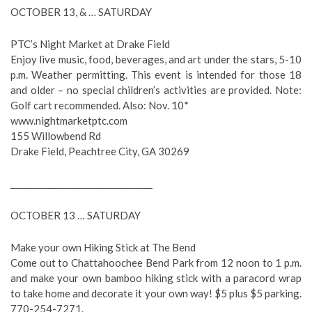
OCTOBER 13, & … SATURDAY
PTC’s Night Market at Drake Field
Enjoy live music, food, beverages, and art under the stars, 5-10
p.m. Weather permitting. This event is intended for those 18
and older – no special children’s activities are provided. Note:
Golf cart recommended. Also: Nov. 10*
www.nightmarketptc.com
155 Willowbend Rd
Drake Field, Peachtree City, GA 30269
__________________________________
OCTOBER 13 … SATURDAY
Make your own Hiking Stick at The Bend
Come out to Chattahoochee Bend Park from 12 noon to 1 p.m.
and make your own bamboo hiking stick with a paracord wrap
to take home and decorate it your own way! $5 plus $5 parking.
770-254-7271.