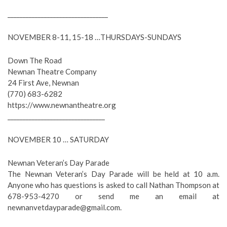
_________________________________
NOVEMBER 8-11, 15-18 …THURSDAYS-SUNDAYS
Down The Road
Newnan Theatre Company
24 First Ave, Newnan
(770) 683-6282
https://www.newnantheatre.org
________________________________
NOVEMBER 10 … SATURDAY
Newnan Veteran’s Day Parade
The Newnan Veteran’s Day Parade will be held at 10 a.m.
Anyone who has questions is asked to call Nathan Thompson at
678-953-4270 or send me an email at
newnanvetdayparade@gmail.com
.