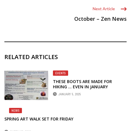
Next Article
October – Zen News
RELATED ARTICLES
EVENTS
THESE BOOTS ARE MADE FOR
HIKING … EVEN IN JANUARY
JANUARY 5, 2025
NEWS
SPRING ART WALK SET FOR FRIDAY