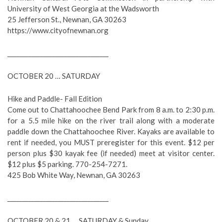
University of West Georgia at the Wadsworth
25 Jefferson St., Newnan, GA 30263
https://www.cityofnewnan.org
__________________________________
OCTOBER 20 … SATURDAY
Hike and Paddle- Fall Edition
Come out to Chattahoochee Bend Park from 8 a.m. to 2:30 p.m.
for a 5.5 mile hike on the river trail along with a moderate
paddle down the Chattahoochee River. Kayaks are available to
rent if needed, you MUST preregister for this event. $12 per
person plus $30 kayak fee (if needed) meet at visitor center.
$12 plus $5 parking. 770-254-7271.
425 Bob White Way, Newnan, GA 30263
__________________________________
OCTOBER 20 & 21 … SATURDAY & Sunday