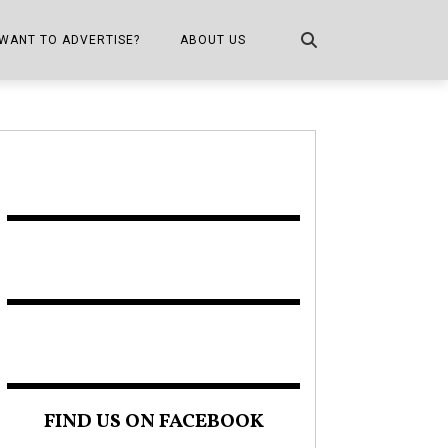
WANT TO ADVERTISE?
ABOUT US
CONTACT US
ONE
PUBLICATION INFO,
DISTRIBUTION MAP
SHOPPER KITCHEN
FIND US ON FACEBOOK