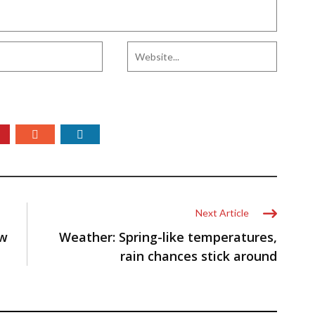
Next Article
ow
Weather: Spring-like temperatures,
rain chances stick around