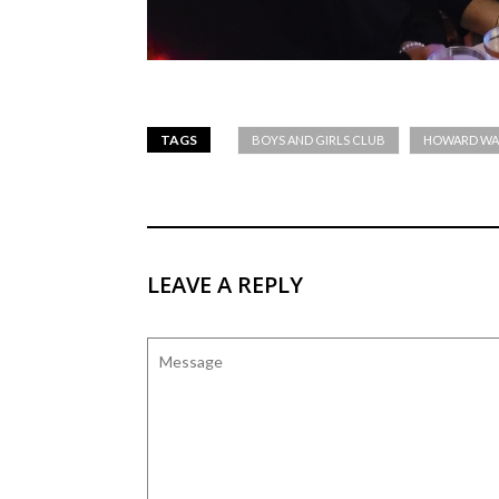
TAGS
BOYS AND GIRLS CLUB
HOWARD WA
LEAVE A REPLY