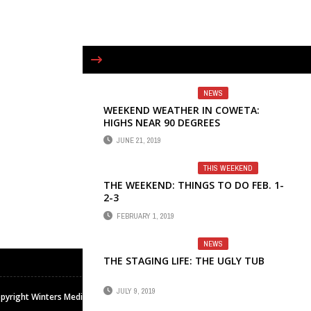
NEWS
WEEKEND WEATHER IN COWETA:
HIGHS NEAR 90 DEGREES
JUNE 21, 2019
THIS WEEKEND
THE WEEKEND: THINGS TO DO FEB. 1-
2-3
FEBRUARY 1, 2019
NEWS
THE STAGING LIFE: THE UGLY TUB
JULY 9, 2019
pyright Winters Media & Publishing Inc. All rights reserved.