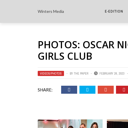
Winters Media
E-EDITION
THE PAPER E-
PHOTOS: OSCAR N
THE COWETA 
GIRLS CLUB
VIDEOS/PHOTOS
BY
THE PAPER
FEBRUARY 26, 2023
SHARE: