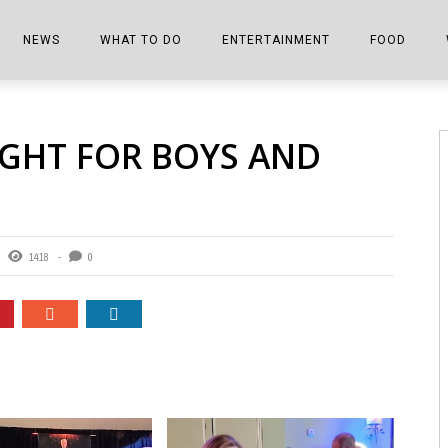
NEWS
WHAT TO DO
ENTERTAINMENT
FOOD
EDITIONS
ALL THINGS FAIR
EVENTS
THE BOOKMARK
THE CHEFS
IGHT FOR BOYS AND
SHOPPER E-EDITIONS
COLUMNISTS
SPORTS ON TV
THE FILM FIX
THE FOOD Z
MARKETPLACE
THIS WEEKEND
FRONT PORCH STORIES
THE JOINTS
NOTES FROM PERRY STREET
VIDEOS/PHOTOS
THE INTERVIEW
THE COWETA 
1418
0
SPORTS
THE JOURNEY
THE TRENDS
THE LITTLE THINGS
ZEN NEWS
THE MUSIC
MR. PERSONALITY
THE VIEW FROM THE PINES