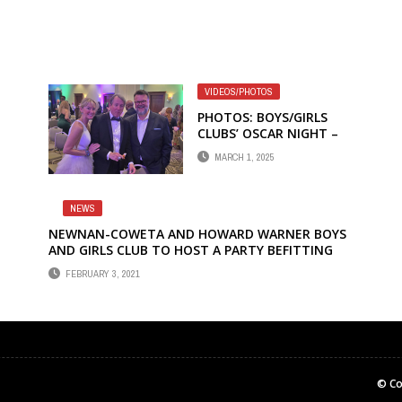
VIDEOS/PHOTOS
PHOTOS: BOYS/GIRLS
CLUBS’ OSCAR NIGHT –
THE WICKED VERSION
MARCH 1, 2025
NEWS
NEWNAN-COWETA AND HOWARD WARNER BOYS
AND GIRLS CLUB TO HOST A PARTY BEFITTING
HOLLYWOOD ROYALTY AT THE 14TH ANNUAL
FEBRUARY 3, 2021
OSCAR NIGHT LIVE
© Co