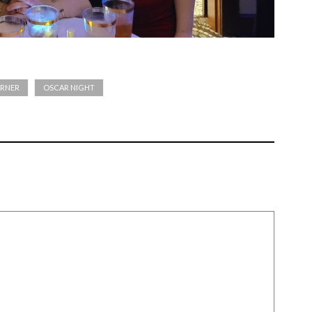
RNER
OSCAR NIGHT