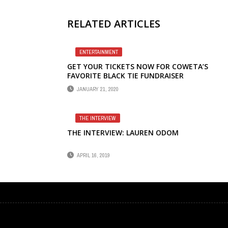
RELATED ARTICLES
ENTERTAINMENT
GET YOUR TICKETS NOW FOR COWETA’S
FAVORITE BLACK TIE FUNDRAISER
JANUARY 21, 2020
THE INTERVIEW
THE INTERVIEW: LAUREN ODOM
APRIL 16, 2019