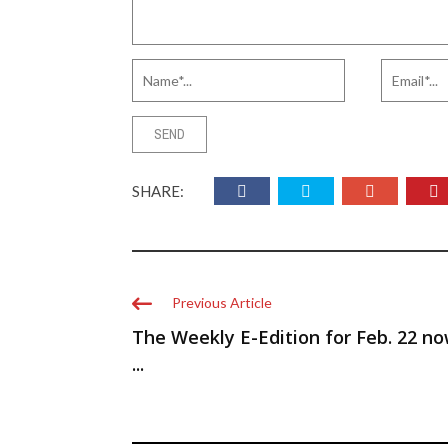
SHARE:
Previous Article
The Weekly E-Edition for Feb. 22 n
...