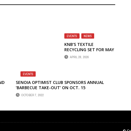
EVENTS
,
NEWS
KNB’S TEXTILE
RECYCLING SET FOR MAY
2
APRIL 28, 2026
EVENTS
ND
SENOIA OPTIMIST CLUB SPONSORS ANNUAL
‘BARBECUE TAKE-OUT’ ON OCT. 15
OCTOBER 7, 2022
© Co