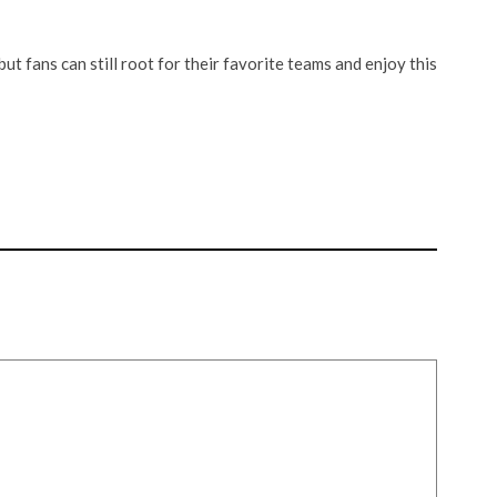
but fans can still root for their favorite teams and enjoy this