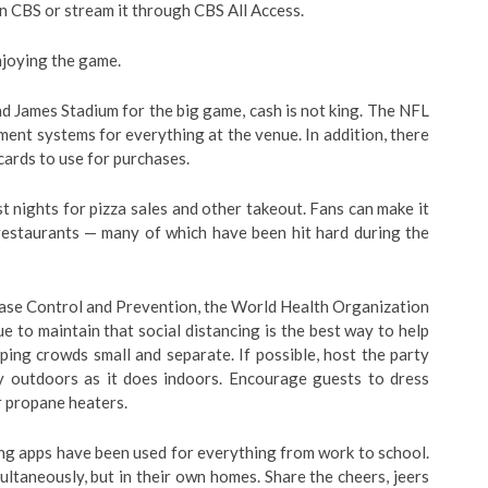
on CBS or stream it through CBS All Access.
njoying the game.
 James Stadium for the big game, cash is not king. The NFL
ent systems for everything at the venue. In addition, there
cards to use for purchases.
 nights for pizza sales and other takeout. Fans can make it
restaurants — many of which have been hit hard during the
ase Control and Prevention, the World Health Organization
e to maintain that social distancing is the best way to help
ng crowds small and separate. If possible, host the party
ly outdoors as it does indoors. Encourage guests to dress
or propane heaters.
g apps have been used for everything from work to school.
ltaneously, but in their own homes. Share the cheers, jeers