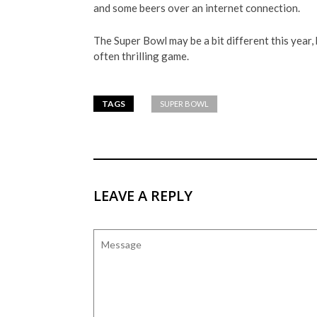
and some beers over an internet connection.
The Super Bowl may be a bit different this year, 
often thrilling game.
TAGS
SUPER BOWL
LEAVE A REPLY