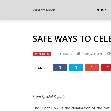
Winters Media
E-EDITION
THE PAPER E-
SAFE WAYS TO CEL
THE COWETA 
WHAT TO DO
BY
J HOWARD
JANUARY 25, 2021
SHARE:
From Special Reports
The Super Bowl is the culmination of the Nati