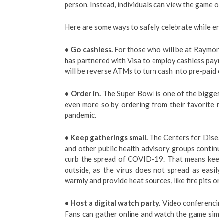
person. Instead, individuals can view the game 
Here are some ways to safely celebrate while e
• Go cashless.
For those who will be at Raymond
has partnered with Visa to employ cashless paym
will be reverse ATMs to turn cash into pre-paid 
• Order in.
The Super Bowl is one of the biggest
even more so by ordering from their favorite 
pandemic.
• Keep gatherings small.
The Centers for Dise
and other public health advisory groups continu
curb the spread of COVID-19. That means keepi
outside, as the virus does not spread as easi
warmly and provide heat sources, like fire pits 
• Host a digital watch party.
Video conferencin
Fans can gather online and watch the game simu