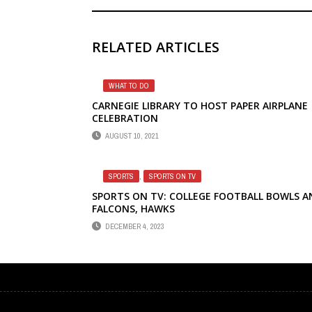
RELATED ARTICLES
WHAT TO DO
CARNEGIE LIBRARY TO HOST PAPER AIRPLANE
CELEBRATION
AUGUST 10, 2021
SPORTS
,
SPORTS ON TV
SPORTS ON TV: COLLEGE FOOTBALL BOWLS A
FALCONS, HAWKS
DECEMBER 4, 2023