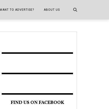
WANT TO ADVERTISE?
ABOUT US
CONTACT US
ONE
PUBLICATION INFO,
DISTRIBUTION MAP
SHOPPER KITCHEN
FIND US ON FACEBOOK