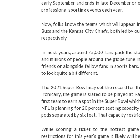
early September and ends in late December or e
professional sporting events each year.
Now, folks know the teams which will appear in
Bucs and the Kansas City Chiefs, both led by 
respectively.
In most years, around 75,000 fans pack the st
and millions of people around the globe tune in 
friends or alongside fellow fans in sports bar
to look quite a bit different.
The 2021 Super Bowl may set the record for th
Ironically, the game is slated to be played at R
first team to earn a spot in the Super Bowl whic
NFL is planning for 20 percent seating capacity 
pods separated by six feet. That capacity restri
While scoring a ticket to the hottest game
restrictions for this year’s game it likely will