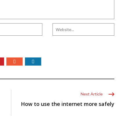
Next Article
How to use the internet more safely