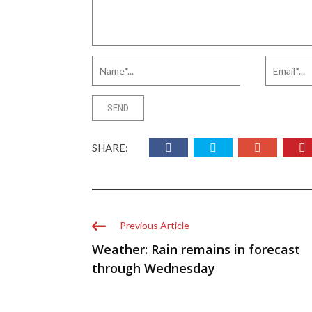
SHARE:
Previous Article
Weather: Rain remains in forecast
through Wednesday