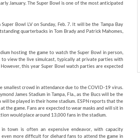
arly January. The Super Bowl is one of the most anticipated
 Super Bowl LV on Sunday, Feb. 7. It will be the Tampa Bay
outstanding quarterbacks in Tom Brady and Patrick Mahomes,
adium hosting the game to watch the Super Bowl in person,
to view the live simulcast, typically at private parties with
s. However, this year Super Bowl watch parties are expected
e smallest crowd in attendance due to the COVID-19 virus.
aymond James Stadium in Tampa, Fla., as the Bucs will be the
h will be played in their home stadium. ESPN reports that the
at the game. Fans are expected to wear masks and will sit in
ction would place around 13,000 fans in the stadium.
 in town is often an expensive endeavor, with capacity
 be even more difficult for diehard fans to attend the game in