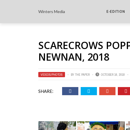
Winters Media
E-EDITION
THE PAPER E-
SCARECROWS POP
THE COWETA 
NEWNAN, 2018
VIDEOS/PHOTOS
BY
THE PAPER
OCTOBER 16, 2018
SHARE: