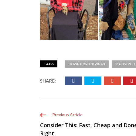
TAGS
DOWNTOWN NEWNAN
MAINSTREE
SHARE:
Previous Article
Consider This: Fast, Cheap and Don
Right