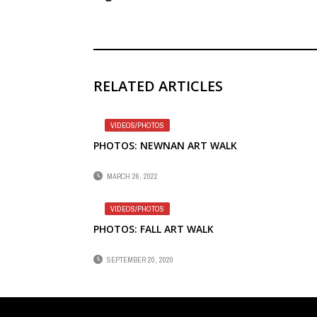
RELATED ARTICLES
VIDEOS/PHOTOS
PHOTOS: NEWNAN ART WALK
MARCH 26, 2022
VIDEOS/PHOTOS
PHOTOS: FALL ART WALK
SEPTEMBER 20, 2020