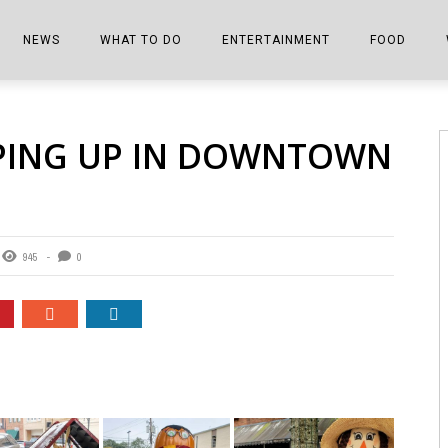
NEWS
WHAT TO DO
ENTERTAINMENT
FOOD
EDITIONS
ALL THINGS FAIR
EVENTS
THE BOOKMARK
THE CHEFS
PING UP IN DOWNTOWN
SHOPPER E-EDITIONS
COLUMNISTS
SPORTS ON TV
THE FILM FIX
THE FOOD Z
MARKETPLACE
THIS WEEKEND
FRONT PORCH STORIES
THE JOINTS
NOTES FROM PERRY STREET
VIDEOS/PHOTOS
THE INTERVIEW
THE COWETA 
945
0
SPORTS
THE JOURNEY
THE TRENDS
THE LITTLE THINGS
ZEN NEWS
THE MUSIC
MR. PERSONALITY
THE VIEW FROM THE PINES