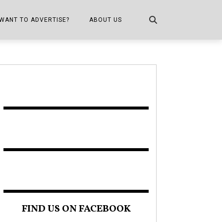
WANT TO ADVERTISE?
ABOUT US
CONTACT US
ONE
PUBLICATION INFO,
DISTRIBUTION MAP
SHOPPER KITCHEN
FIND US ON FACEBOOK