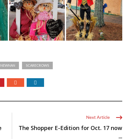
T NEWNAN
SCARECROWS
Next Article
e
The Shopper E-Edition for Oct. 17 now
...