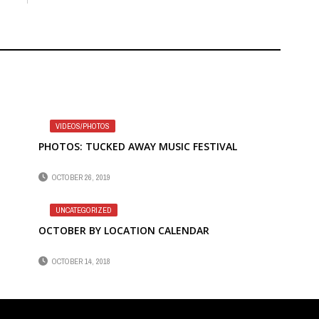
VIDEOS/PHOTOS
PHOTOS: TUCKED AWAY MUSIC FESTIVAL
OCTOBER 26, 2019
UNCATEGORIZED
OCTOBER BY LOCATION CALENDAR
OCTOBER 14, 2018