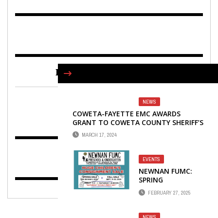
FIND US ON FACEBOOK
NEWS
COWETA-FAYETTE EMC AWARDS
GRANT TO COWETA COUNTY SHERIFF’S
DEPARTMENT
MARCH 17, 2024
EVENTS
NEWNAN FUMC:
SPRING
CONSIGNMENT
FEBRUARY 27, 2025
SALE SET FOR FEB.
28, MARCH 1
NEWS