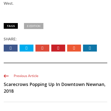
West.
TAGS
E-EDITION
SHARE:
Previous Article
Scarecrows Popping Up In Downtown Newnan,
2018