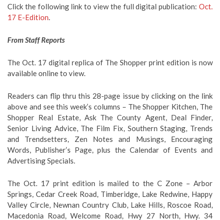
Click the following link to view the full digital publication:
Oct.
17 E-Edition
.
From Staff Reports
The Oct. 17 digital replica of The Shopper print edition is now
available online to view.
Readers can flip thru this 28-page issue by clicking on the link
above and see this week’s columns – The Shopper Kitchen, The
Shopper Real Estate, Ask The County Agent, Deal Finder,
Senior Living Advice, The Film Fix, Southern Staging, Trends
and Trendsetters, Zen Notes and Musings, Encouraging
Words, Publisher’s Page, plus the Calendar of Events and
Advertising Specials.
The Oct. 17 print edition is mailed to the C Zone – Arbor
Springs, Cedar Creek Road, Timberidge, Lake Redwine, Happy
Valley Circle, Newnan Country Club, Lake Hills, Roscoe Road,
Macedonia Road, Welcome Road, Hwy 27 North, Hwy. 34