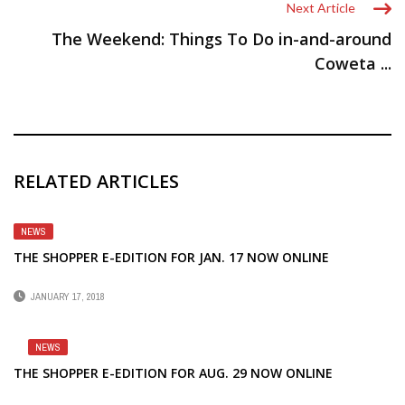
Next Article
The Weekend: Things To Do in-and-around
Coweta ...
RELATED ARTICLES
NEWS
THE SHOPPER E-EDITION FOR JAN. 17 NOW ONLINE
JANUARY 17, 2018
NEWS
THE SHOPPER E-EDITION FOR AUG. 29 NOW ONLINE