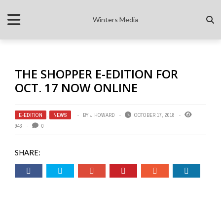
Winters Media
THE SHOPPER E-EDITION FOR
OCT. 17 NOW ONLINE
E-EDITION
,
NEWS
BY
J HOWARD
OCTOBER 17, 2018
943
0
SHARE: