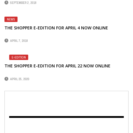
SEPTEMBER 2, 2018
NEWS
THE SHOPPER E-EDITION FOR APRIL 4 NOW ONLINE
APRIL 7, 2018
E-EDITION
THE SHOPPER E-EDITION FOR APRIL 22 NOW ONLINE
APRIL 25, 2020