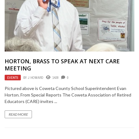
HORTON, BRASS TO SPEAK AT NEXT CARE
MEETING
EVENTS
BY
J HOWARD
1438
0
Pictured above is Coweta County School Superintendent Evan
Horton. From Special Reports The Coweta Association of Retired
Educators (CARE) invites ...
READ MORE