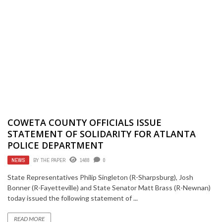
COWETA COUNTY OFFICIALS ISSUE
STATEMENT OF SOLIDARITY FOR ATLANTA
POLICE DEPARTMENT
NEWS
BY
THE PAPER
1488
0
State Representatives Philip Singleton (R-Sharpsburg), Josh
Bonner (R-Fayetteville) and State Senator Matt Brass (R-Newnan)
today issued the following statement of ...
READ MORE