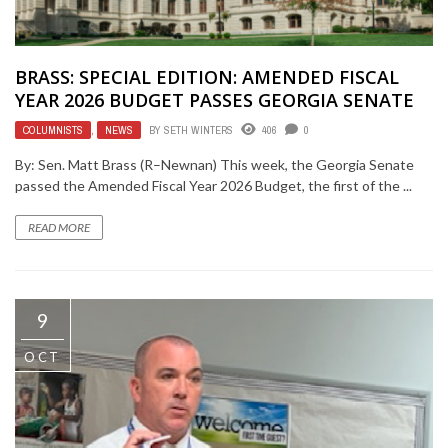
BRASS: SPECIAL EDITION: AMENDED FISCAL
YEAR 2026 BUDGET PASSES GEORGIA SENATE
COLUMNISTS
,
NEWS
BY
SETH WINTERS
406
0
By: Sen. Matt Brass (R–Newnan) This week, the Georgia Senate
passed the Amended Fiscal Year 2026 Budget, the first of the ...
READ MORE
9
OCT