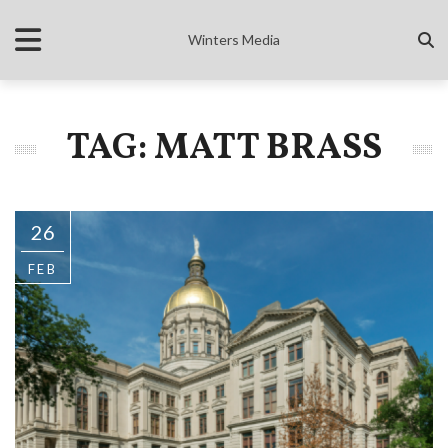
Winters Media
TAG: MATT BRASS
26
FEB