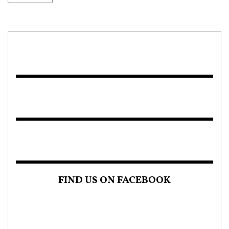
FIND US ON FACEBOOK