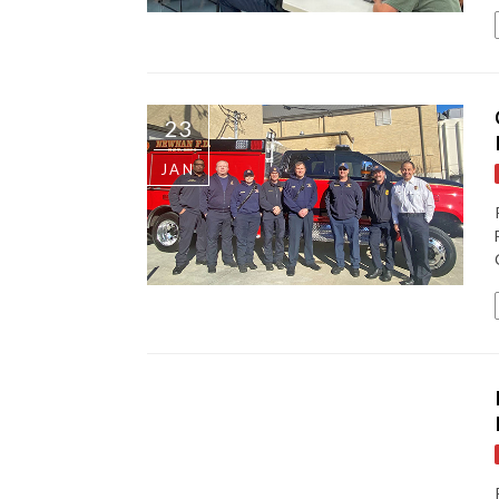
23
JAN