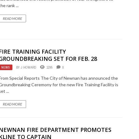
the rank ...
READ MORE
FIRE TRAINING FACILITY
GROUNDBREAKING SET FOR FEB. 28
NEWS
BY
J HOWARD
1295
0
From Special Reports The City of Newnan has announced the
Groundbreaking Ceremony for the new Fire Training Facility is
set ...
READ MORE
NEWNAN FIRE DEPARTMENT PROMOTES
KLINE TO CAPTAIN