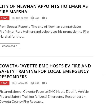
CITY OF NEWNAN APPOINTS HOILMAN AS
FIRE MARSHAL
NEWS
BY
THE PAPER
449
0
From Special Reports The city of Newnan congratulates
Firefighter Rory Hoilman and celebrates his promotion to Fire
Marshal for the ...
READ MORE
COWETA-FAYETTE EMC HOSTS EV FIRE AND
SAFETY TRAINING FOR LOCAL EMERGENCY
RESPONDERS
NEWS
BY
J HOWARD
884
0
Pictured above: Coweta-Fayette EMC Hosts Electric Vehicle
Fire and Safety Training for Local Emergency Responders –
Coweta County Fire Rescue ...