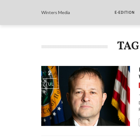
Winters Media
E-EDITION
THE PAPER E-
TAG
THE COWETA 
2
JUL