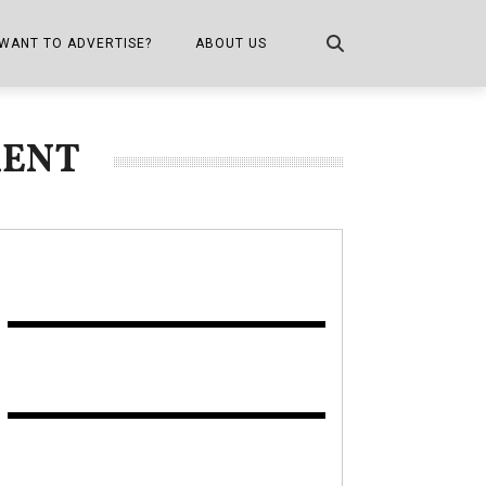
WANT TO ADVERTISE?
ABOUT US
CONTACT US
MENT
ONE
PUBLICATION INFO,
DISTRIBUTION MAP
SHOPPER KITCHEN