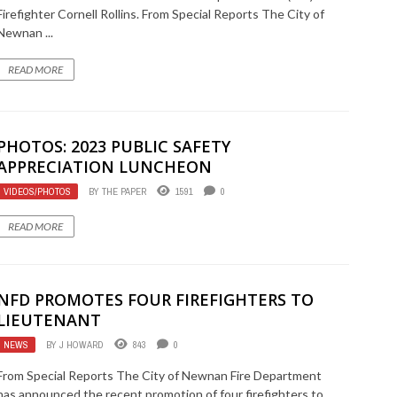
Firefighter Cornell Rollins. From Special Reports The City of
Newnan ...
READ MORE
PHOTOS: 2023 PUBLIC SAFETY
APPRECIATION LUNCHEON
VIDEOS/PHOTOS
BY
THE PAPER
1591
0
READ MORE
NFD PROMOTES FOUR FIREFIGHTERS TO
LIEUTENANT
NEWS
BY
J HOWARD
843
0
From Special Reports The City of Newnan Fire Department
has announced the recent promotion of four firefighters to