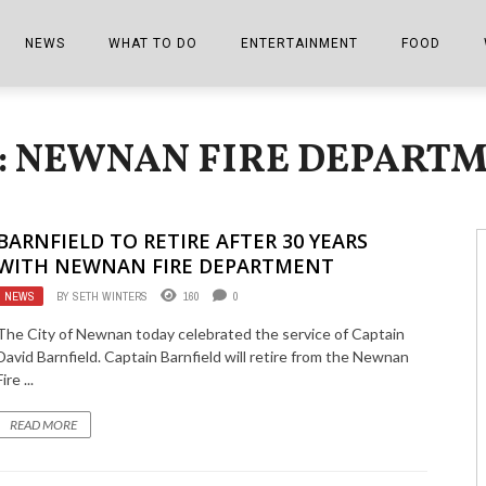
NEWS
WHAT TO DO
ENTERTAINMENT
FOOD
EDITIONS
ALL THINGS FAIR
EVENTS
THE BOOKMARK
THE CHEFS
: NEWNAN FIRE DEPART
SHOPPER E-EDITIONS
COLUMNISTS
SPORTS ON TV
THE FILM FIX
THE FOOD Z
MARKETPLACE
THIS WEEKEND
FRONT PORCH STORIES
THE JOINTS
BARNFIELD TO RETIRE AFTER 30 YEARS
NOTES FROM PERRY STREET
VIDEOS/PHOTOS
THE INTERVIEW
THE COWETA 
WITH NEWNAN FIRE DEPARTMENT
NEWS
BY
SETH WINTERS
160
0
SPORTS
THE JOURNEY
The City of Newnan today celebrated the service of Captain
THE TRENDS
THE LITTLE THINGS
David Barnfield. Captain Barnfield will retire from the Newnan
Fire ...
ZEN NEWS
THE MUSIC
READ MORE
MR. PERSONALITY
THE VIEW FROM THE PINES