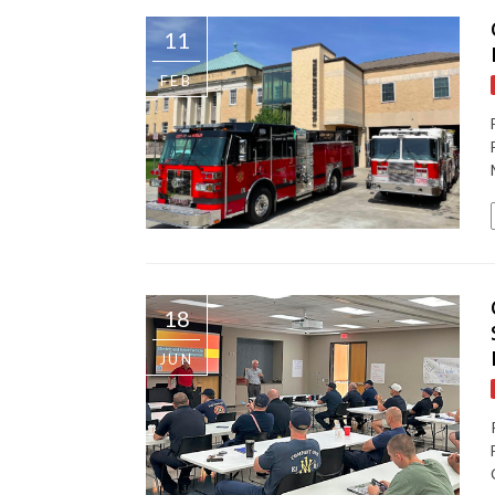
11
FEB
18
JUN