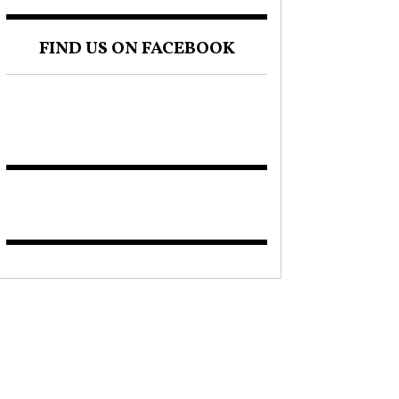
FIND US ON FACEBOOK