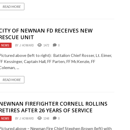
READ MORE
CITY OF NEWNAN FD RECEIVES NEW
RESCUE UNIT
NEWS
BY
J HOWARD
1472
0
Pictured above (left to right): Battalion Chief Rosser, Lt. Eimer,
FF Kessinger, Captain Hall, FF Parten, FF McKenzie, FF
Coleman, ...
READ MORE
NEWNAN FIREFIGHTER CORNELL ROLLINS
RETIRES AFTER 26 YEARS OF SERVICE
NEWS
BY
J HOWARD
1348
0
Pictured above – Newnan Fire Chief Stephen Brown (left) with