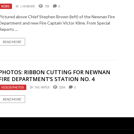
NEWS
BY
J HOWARD
709
0
Pictured above Chief Stephen Brown (left) of the Newnan Fire
Department and new Fire Captain Victor Kline. From Special
Reports ...
READ MORE
PHOTOS: RIBBON CUTTING FOR NEWNAN
FIRE DEPARTMENT’S STATION NO. 4
VIDEOS/PHOTOS
BY
THE PAPER
2294
0
READ MORE