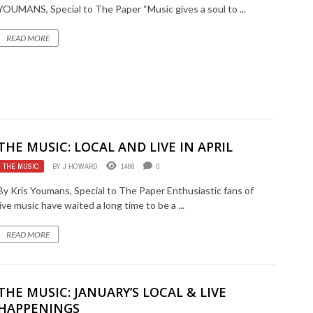
YOUMANS, Special to The Paper “Music gives a soul to ...
READ MORE
THE MUSIC: LOCAL AND LIVE IN APRIL
THE MUSIC
BY
J HOWARD
1466
0
By Kris Youmans, Special to The Paper Enthusiastic fans of
live music have waited a long time to be a ...
READ MORE
THE MUSIC: JANUARY’S LOCAL & LIVE
HAPPENINGS