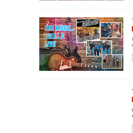
7
JUL