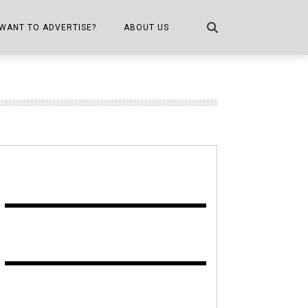
WANT TO ADVERTISE?
ABOUT US
CONTACT US
ONE
PUBLICATION INFO,
DISTRIBUTION MAP
SHOPPER KITCHEN