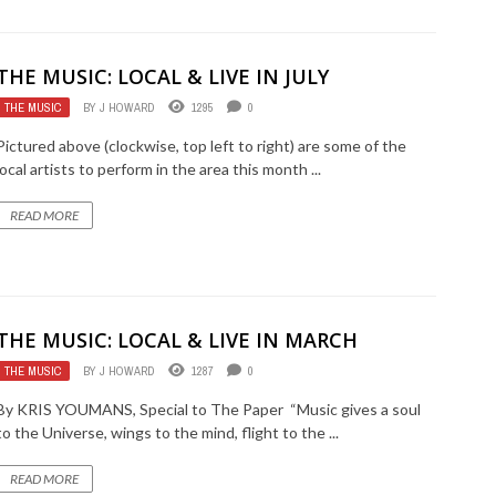
THE MUSIC: LOCAL & LIVE IN JULY
THE MUSIC
BY
J HOWARD
1295
0
Pictured above (clockwise, top left to right) are some of the
local artists to perform in the area this month ...
READ MORE
THE MUSIC: LOCAL & LIVE IN MARCH
THE MUSIC
BY
J HOWARD
1287
0
By KRIS YOUMANS, Special to The Paper “Music gives a soul
to the Universe, wings to the mind, flight to the ...
READ MORE