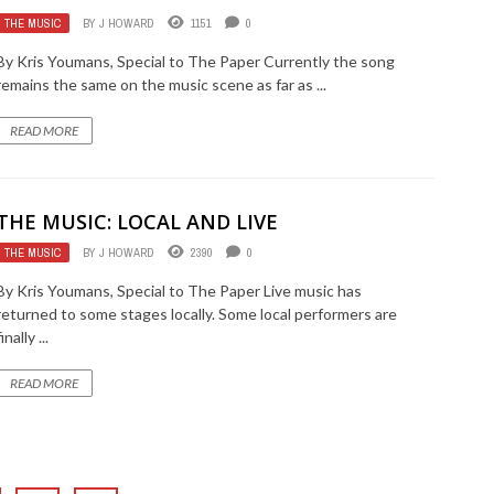
THE MUSIC
BY
J HOWARD
1151
0
By Kris Youmans, Special to The Paper Currently the song
remains the same on the music scene as far as ...
READ MORE
THE MUSIC: LOCAL AND LIVE
THE MUSIC
BY
J HOWARD
2390
0
By Kris Youmans, Special to The Paper Live music has
returned to some stages locally. Some local performers are
finally ...
READ MORE