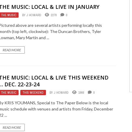
THE MUSIC: LOCAL & LIVE IN JANUARY
THE MUSIC
BY
J HOWARD
2278
0
Pictured above are several artists performing locally this
month (top left, clockwise): The Duncan Brothers, Tyler
Lowman, Mary Martin and ...
READ MORE
THE MUSIC: LOCAL & LIVE THIS WEEKEND
… DEC. 22-23-24
THE MUSIC
,
THIS WEEKEND
BY
J HOWARD
1966
0
By KRIS YOUMANS, Special to The Paper Below is the local
music schedule with venues and artists from Friday, December
22 ...
READ MORE