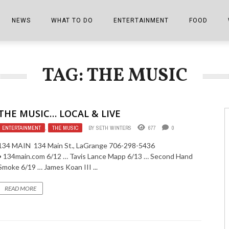
NEWS
WHAT TO DO
ENTERTAINMENT
FOOD
EDITIONS
ALL THINGS FAIR
EVENTS
THE BOOKMARK
THE CHEFS
TAG: THE MUSIC
SHOPPER E-EDITIONS
COLUMNISTS
SPORTS ON TV
THE FILM FIX
THE FOOD Z
MARKETPLACE
THIS WEEKEND
FRONT PORCH STORIES
THE JOINTS
THE MUSIC… LOCAL & LIVE
NOTES FROM PERRY STREET
VIDEOS/PHOTOS
THE INTERVIEW
THE COWETA 
ENTERTAINMENT
,
THE MUSIC
BY
SETH WINTERS
677
0
SPORTS
THE JOURNEY
134 MAIN 134 Main St., LaGrange 706-298-5436
• 134main.com 6/12 … Tavis Lance Mapp 6/13 … Second Hand
THE TRENDS
THE LITTLE THINGS
Smoke 6/19 … James Koan III ...
ZEN NEWS
THE MUSIC
READ MORE
MR. PERSONALITY
THE VIEW FROM THE PINES