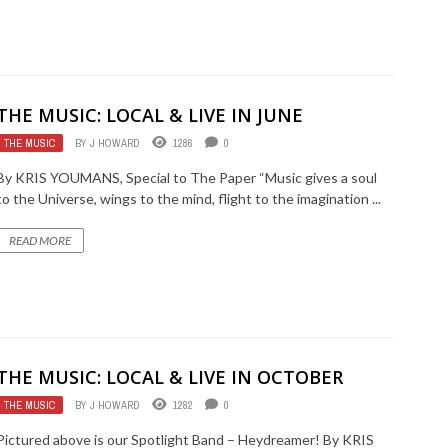
THE MUSIC: LOCAL & LIVE IN JUNE
THE MUSIC
BY
J HOWARD
1286
0
By KRIS YOUMANS, Special to The Paper “Music gives a soul
to the Universe, wings to the mind, flight to the imagination ...
READ MORE
THE MUSIC: LOCAL & LIVE IN OCTOBER
THE MUSIC
BY
J HOWARD
1282
0
Pictured above is our Spotlight Band – Heydreamer! By KRIS