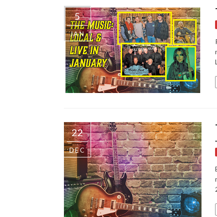
5
JAN
22
DEC