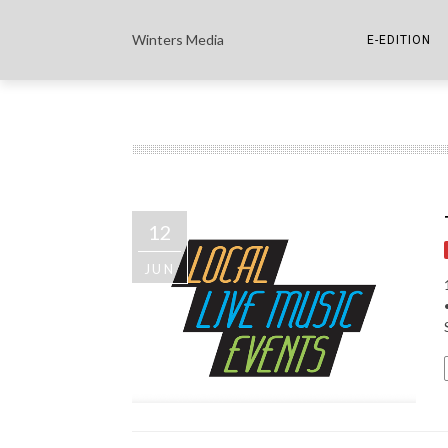
Winters Media
E-EDITION
THE PAPER E-
THE COWETA 
12
JUN