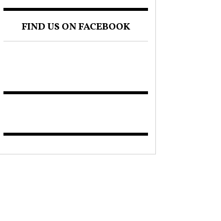
FIND US ON FACEBOOK