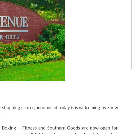
e shopping center, announced today it is welcoming five new
.
 Boxing + Fitness and Southern Goods are now open for