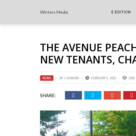
Winters Media
E-EDITION
THE PAPER E-
THE AVENUE PEACH
THE COWETA 
NEW TENANTS, CH
NEWS
BY
J HOWARD
FEBRUARY 5, 2023
1395
SHARE: