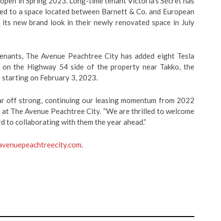
 open in Spring 2023.
Long-time tenant Victoria’s Secret has
ted to a
space located between Barnett & Co. and European
 its new brand look in their newly renovated space in July
tenants, The Avenue Peachtree City has added eight Tesla
d on the Highway 54 side of the property near Takko, the
e starting on February 3, 2023.
ear off strong, continuing our leasing momentum from 2022
 at The Avenue Peachtree City. “We are thrilled to welcome
d to collaborating with them the year ahead.”
avenuepeachtreecity.com
.