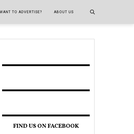
WANT TO ADVERTISE?
ABOUT US
CONTACT US
ONE
PUBLICATION INFO,
DISTRIBUTION MAP
SHOPPER KITCHEN
FIND US ON FACEBOOK