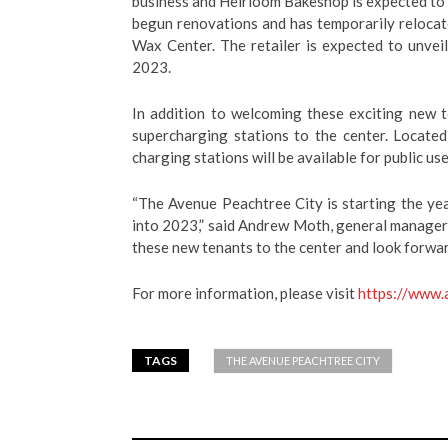
business and Heirloom Bakeshop is expected to
begun renovations and has temporarily reloca
Wax Center.
The retailer is expected to unveil
2023.
In addition to welcoming these exciting new 
supercharging stations to the center. Locate
charging stations will be available for public us
“The Avenue Peachtree City is starting the y
into 2023,” said Andrew Moth, general manager
these new tenants to the center and look forwar
For more information, please visit
https://www.
TAGS
THE AVENUE PEACHTREE CITY