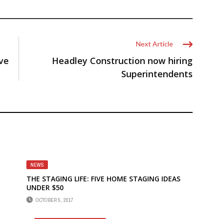
Next Article
ve
Headley Construction now hiring
Superintendents
NEWS
THE STAGING LIFE: FIVE HOME STAGING IDEAS
UNDER $50
OCTOBER 5, 2017