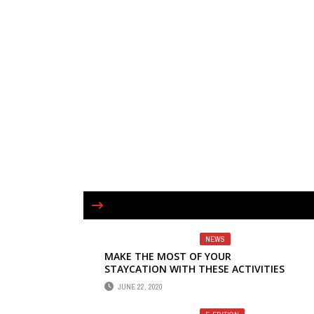
NEWS
MAKE THE MOST OF YOUR
STAYCATION WITH THESE ACTIVITIES
JUNE 22, 2020