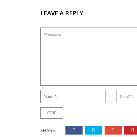
LEAVE A REPLY
SHARE: