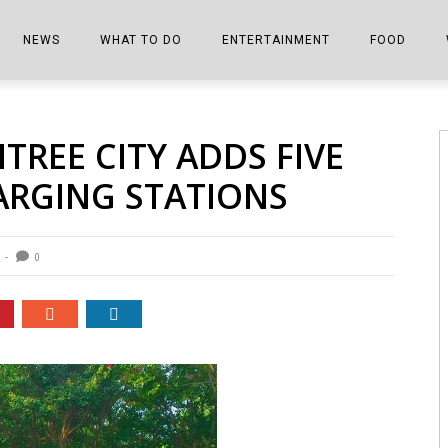
NEWS
WHAT TO DO
ENTERTAINMENT
FOOD
EDITIONS
ALL THINGS FAIR
EVENTS
THE BOOKMARK
THE CHEFS
TREE CITY ADDS FIVE
SHOPPER E-EDITIONS
COLUMNISTS
SPORTS ON TV
THE FILM FIX
THE FOOD Z
ARGING STATIONS
MARKETPLACE
THIS WEEKEND
FRONT PORCH STORIES
THE JOINTS
NOTES FROM PERRY STREET
VIDEOS/PHOTOS
THE INTERVIEW
THE COWETA 
0
SPORTS
THE JOURNEY
THE TRENDS
THE LITTLE THINGS
ZEN NEWS
THE MUSIC
MR. PERSONALITY
THE VIEW FROM THE PINES