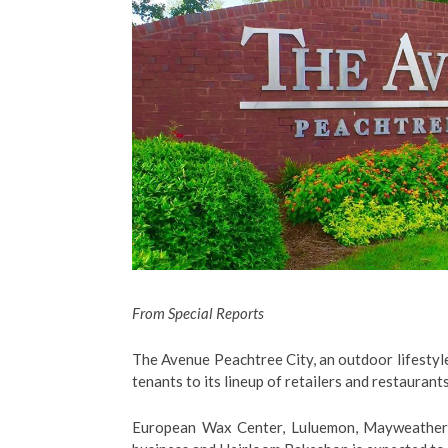
From Special Reports
The Avenue Peachtree City, an outdoor lifestyl
tenants to its lineup of retailers and restaurants
European Wax Center, Luluemon, Mayweather