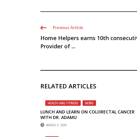
Previous Article
Home Helpers earns 10th consecuti
Provider of ...
RELATED ARTICLES
HEALTH AND FITNESS
,
NEWS
LUNCH AND LEARN ON COLORECTAL CANCER
WITH DR. ADAMU
MARCH 2, 2026