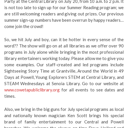
Party at the Central Library on July 20, from 10 a.m. to 2 p.m. It
is not too late to sign up for our Summer Reading program; we
are still welcoming readers and giving out prizes. Our previous
summer sign-up numbers have been overrun by happy readers…
come join the crowd!
So, we hit July and boy, can it be hotter in every sense of the
word?? The show will go on at all libraries as we offer over 90
programs in July alone while bringing in the most professional
library entertainers working today. Please allow me to give you
some examples. Our staff-created and led programs include
Sightseeing Story Time at Grantville, Around the World in 49
Days at Powell, Young Explorers STEM at Central Library, and
STEAM Wednesdays at Senoia Library. Go to our website at
www.cowetapubliclibrary.org
for all events to see dates and
times.
Also, we bring in the big guns for July special programs as local
and nationally known magician Ken Scott brings his special
brand of family entertainment to our Central and Powell