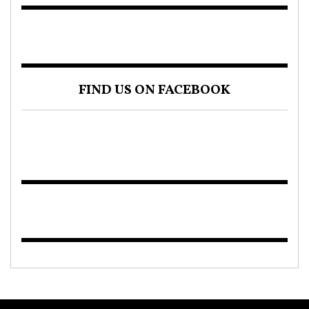
FIND US ON FACEBOOK