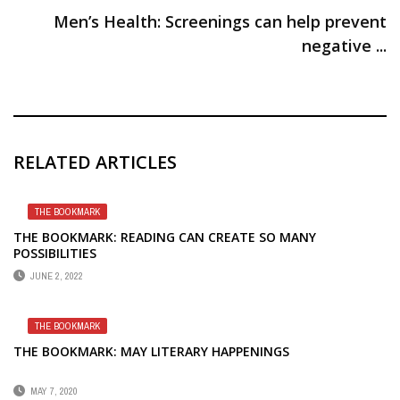
Men’s Health: Screenings can help prevent
negative ...
RELATED ARTICLES
THE BOOKMARK
THE BOOKMARK: READING CAN CREATE SO MANY
POSSIBILITIES
JUNE 2, 2022
THE BOOKMARK
THE BOOKMARK: MAY LITERARY HAPPENINGS
MAY 7, 2020