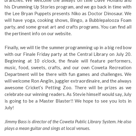
branches. We welcome the always on time Dave Holland and
his Drumming Up Stories program, and we go back in time with
the Lee Bryan Puppets presents Niko as Doctor Dinosaur. We
will have yoga, cooking shows, Bingo, a Bubblepalooza Foam
party, and some great art and crafts programs. You can find all
the pertinent info on our website.
Finally, we will tie the summer programming up in a big red bow
with our Finale Friday party at the Central Library on July 20.
Beginning at 10 o’clock, the finale will feature performers,
music, food, sweets, crafts, and our own Coweta Recreation
Department will be there with fun games and challenges. We
will welcome Ron Anglin, juggler extraordinaire, and the always
awesome Cricket’s Petting Zoo. There will be prizes as we
celebrate our winning readers. As Stevie himself would say, July
is going to be a Master Blaster!! We hope to see you lots in
July!
Jimmy Bass is director of the Coweta Public Library System. He also
plays a mean guitar and sings at local venues.