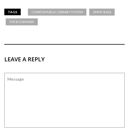
TAGS
COWETA PUBLIC LIBRARY SYSTEM
JIMMY BASS
THE BOOKMARK
LEAVE A REPLY