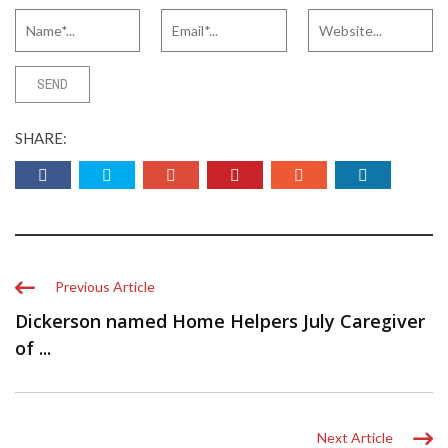
SHARE:
Previous Article
Dickerson named Home Helpers July Caregiver
of ...
Next Article