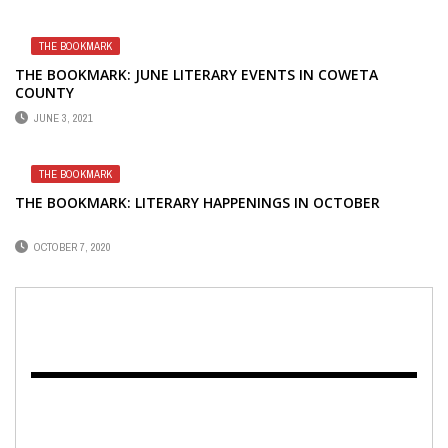
THE BOOKMARK
THE BOOKMARK: JUNE LITERARY EVENTS IN COWETA
COUNTY
JUNE 3, 2021
THE BOOKMARK
THE BOOKMARK: LITERARY HAPPENINGS IN OCTOBER
OCTOBER 7, 2020