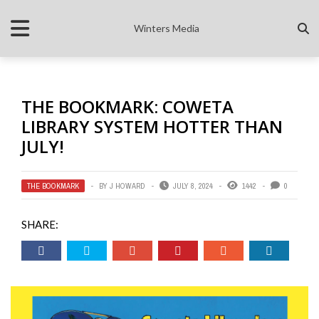
Winters Media
THE BOOKMARK: COWETA
LIBRARY SYSTEM HOTTER THAN
JULY!
THE BOOKMARK
BY
J HOWARD
JULY 8, 2024
1442
0
SHARE: