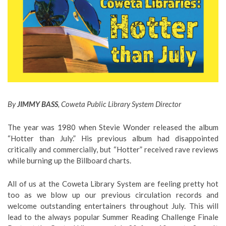
By
JIMMY BASS
, Coweta Public Library System Director
The year was 1980 when Stevie Wonder released the album
“Hotter than July.” His previous album had disappointed
critically and commercially, but “Hotter” received rave reviews
while burning up the Billboard charts.
All of us at the Coweta Library System are feeling pretty hot
too as we blow up our previous circulation records and
welcome outstanding entertainers throughout July. This will
lead to the always popular Summer Reading Challenge Finale