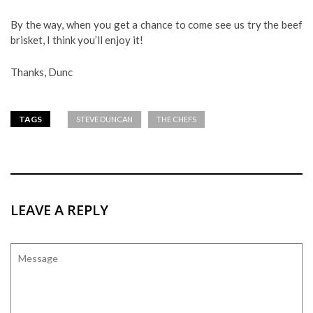
By the way, when you get a chance to come see us try the beef
brisket, I think you’ll enjoy it!
Thanks, Dunc
TAGS
STEVE DUNCAN
THE CHEFS
LEAVE A REPLY