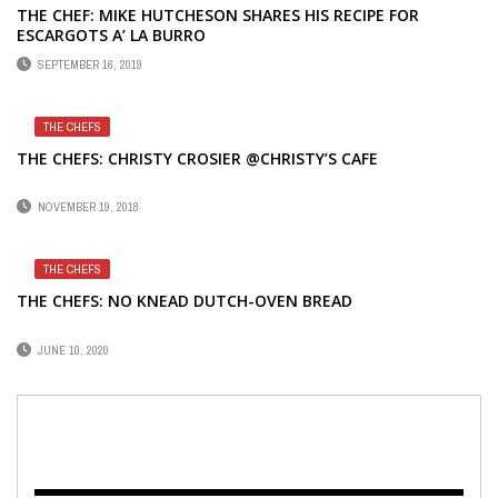
THE CHEF: MIKE HUTCHESON SHARES HIS RECIPE FOR
ESCARGOTS A’ LA BURRO
SEPTEMBER 16, 2019
THE CHEFS
THE CHEFS: CHRISTY CROSIER @CHRISTY’S CAFE
NOVEMBER 19, 2018
THE CHEFS
THE CHEFS: NO KNEAD DUTCH-OVEN BREAD
JUNE 10, 2020