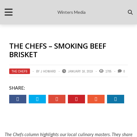
Winters Media
THE CHEFS – SMOKING BEEF
BRISKET
THE CHEFS
BY
J HOWARD
JANUARY 16, 2019
1705
0
SHARE:
The Chefs column highlights our local culinary masters. They share