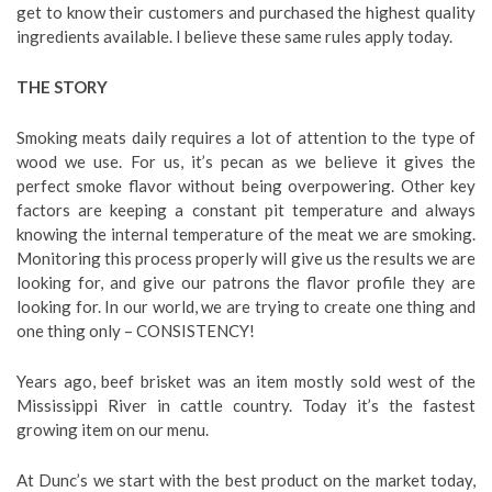
get to know their customers and purchased the highest quality
ingredients available. I believe these same rules apply today.
THE STORY
Smoking meats daily requires a lot of attention to the type of
wood we use. For us, it’s pecan as we believe it gives the
perfect smoke flavor without being overpowering. Other key
factors are keeping a constant pit temperature and always
knowing the internal temperature of the meat we are smoking.
Monitoring this process properly will give us the results we are
looking for, and give our patrons the flavor profile they are
looking for. In our world, we are trying to create one thing and
one thing only – CONSISTENCY!
Years ago, beef brisket was an item mostly sold west of the
Mississippi River in cattle country. Today it’s the fastest
growing item on our menu.
At Dunc’s we start with the best product on the market today,