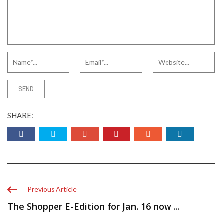
SHARE:
Previous Article
The Shopper E-Edition for Jan. 16 now ...