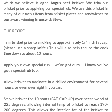
which we believe is aged Angus beef brisket. We trim our
brisket prior to applying our special rub. We use this brisket in
many of our menu items from brisket plates and sandwiches to
our award winning Brunswick Stew.
THE RECIPE
Trim brisket prior to smoking to approximately 1/4 inch fat cap.
(please use a sharp knife.) This will also help reduce the cook
time down to about 10 hours.
Apply your own special rub … we’ve got ours … I know you’ve
got a special rub too.
Allow brisket to marinate in a chilled environment for several
hours, or even overnight if you can.
Smoke brisket for 10 hours (FAT CAP UP) over pecan wood at
225 degrees, allowing internal temp of brisket to reach 190-
200 degrees. This allows the interior fat of the brisket to