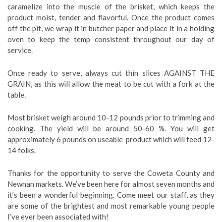
caramelize into the muscle of the brisket, which keeps the
product moist, tender and flavorful. Once the product comes
off the pit, we wrap it in butcher paper and place it in a holding
oven to keep the temp consistent throughout our day of
service.
Once ready to serve, always cut thin slices AGAINST THE
GRAIN, as this will allow the meat to be cut with a fork at the
table.
Most brisket weigh around 10-12 pounds prior to trimming and
cooking. The yield will be around 50-60 %. You will get
approximately 6 pounds on useable product which will feed 12-
14 folks.
Thanks for the opportunity to serve the Coweta County and
Newnan markets. We’ve been here for almost seven months and
it’s been a wonderful beginning. Come meet our staff, as they
are some of the brightest and most remarkable young people
I’ve ever been associated with!