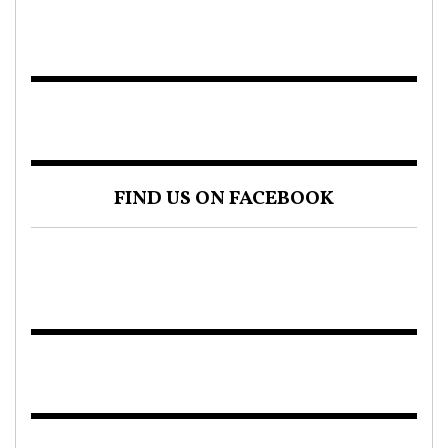
FIND US ON FACEBOOK