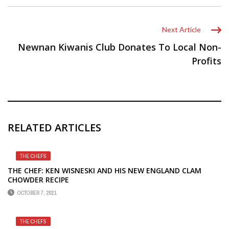
Next Article
Newnan Kiwanis Club Donates To Local Non-
Profits
RELATED ARTICLES
THE CHEFS
THE CHEF: KEN WISNESKI AND HIS NEW ENGLAND CLAM
CHOWDER RECIPE
OCTOBER 7, 2021
THE CHEFS