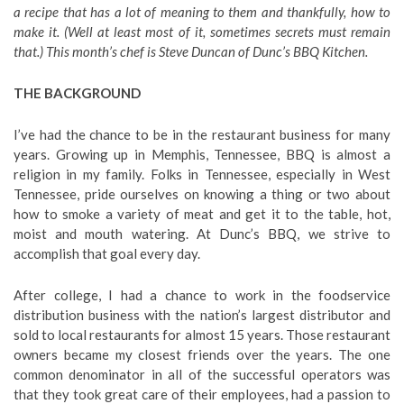
a recipe that has a lot of meaning to them and thankfully, how to
make it. (Well at least most of it, sometimes secrets must remain
that.) This month’s chef is Steve Duncan of Dunc’s BBQ Kitchen.
THE BACKGROUND
I’ve had the chance to be in the restaurant business for many
years. Growing up in Memphis, Tennessee, BBQ is almost a
religion in my family. Folks in Tennessee, especially in West
Tennessee, pride ourselves on knowing a thing or two about
how to smoke a variety of meat and get it to the table, hot,
moist and mouth watering. At Dunc’s BBQ, we strive to
accomplish that goal every day.
After college, I had a chance to work in the foodservice
distribution business with the nation’s largest distributor and
sold to local restaurants for almost 15 years. Those restaurant
owners became my closest friends over the years. The one
common denominator in all of the successful operators was
that they took great care of their employees, had a passion to