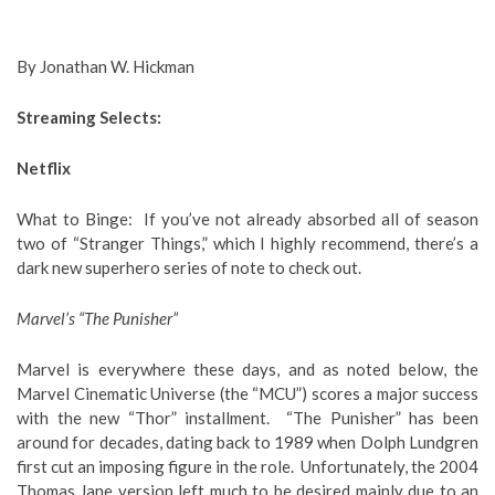
By Jonathan W. Hickman
Streaming Selects:
Netflix
What to Binge
: If you’ve not already absorbed all of season
two of “Stranger Things,” which I highly recommend, there’s a
dark new superhero series of note to check out.
Marvel’s “The Punisher”
Marvel is everywhere these days, and as noted below, the
Marvel Cinematic Universe (the “MCU”) scores a major success
with the new “Thor” installment. “The Punisher” has been
around for decades, dating back to 1989 when Dolph Lundgren
first cut an imposing figure in the role. Unfortunately, the 2004
Thomas Jane version left much to be desired mainly due to an