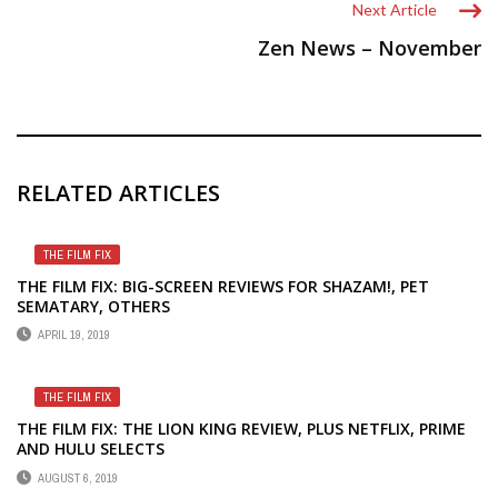
Next Article
Zen News – November
RELATED ARTICLES
THE FILM FIX
THE FILM FIX: BIG-SCREEN REVIEWS FOR SHAZAM!, PET
SEMATARY, OTHERS
APRIL 19, 2019
THE FILM FIX
THE FILM FIX: THE LION KING REVIEW, PLUS NETFLIX, PRIME
AND HULU SELECTS
AUGUST 6, 2019