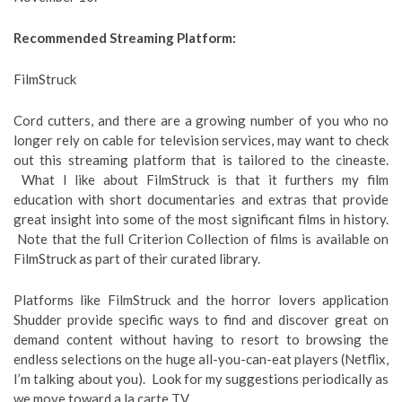
Recommended Streaming Platform:
FilmStruck
Cord cutters, and there are a growing number of you who no
longer rely on cable for television services, may want to check
out this streaming platform that is tailored to the cineaste.
What I like about FilmStruck is that it furthers my film
education with short documentaries and extras that provide
great insight into some of the most significant films in history.
Note that the full Criterion Collection of films is available on
FilmStruck as part of their curated library.
Platforms like FilmStruck and the horror lovers application
Shudder provide specific ways to find and discover great on
demand content without having to resort to browsing the
endless selections on the huge all-you-can-eat players (Netflix,
I’m talking about you). Look for my suggestions periodically as
we move toward a la carte TV.