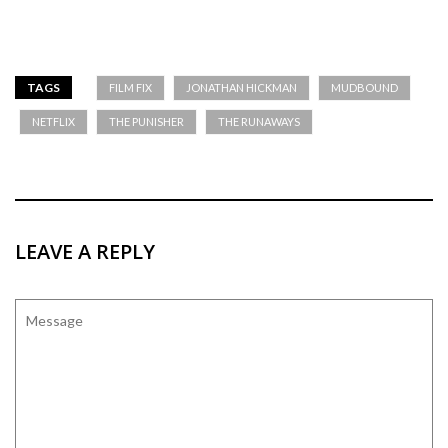
TAGS
FILM FIX
JONATHAN HICKMAN
MUDBOUND
NETFLIX
THE PUNISHER
THE RUNAWAYS
LEAVE A REPLY