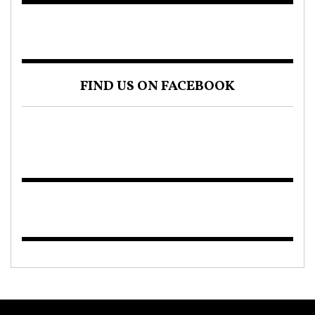
FIND US ON FACEBOOK