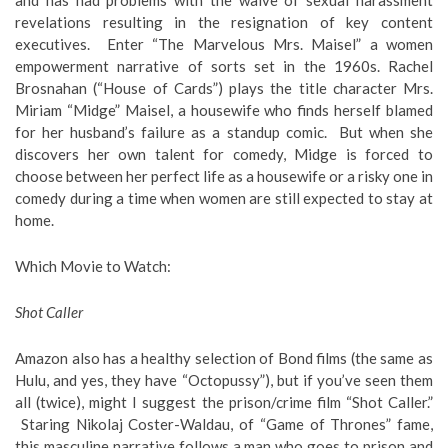
revelations resulting in the resignation of key content
executives. Enter “The Marvelous Mrs. Maisel” a women
empowerment narrative of sorts set in the 1960s. Rachel
Brosnahan (“House of Cards”) plays the title character Mrs.
Miriam “Midge” Maisel, a housewife who finds herself blamed
for her husband’s failure as a standup comic. But when she
discovers her own talent for comedy, Midge is forced to
choose between her perfect life as a housewife or a risky one in
comedy during a time when women are still expected to stay at
home.
Which Movie to Watch
:
Shot Caller
Amazon also has a healthy selection of Bond films (the same as
Hulu, and yes, they have “Octopussy”), but if you’ve seen them
all (twice), might I suggest the prison/crime film “Shot Caller.”
Staring Nikolaj Coster-Waldau, of “Game of Thrones” fame,
this masculine narrative follows a man who goes to prison and