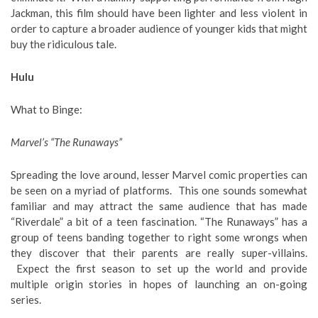
Jackman, this film should have been lighter and less violent in
order to capture a broader audience of younger kids that might
buy the ridiculous tale.
Hulu
What to Binge
:
Marvel’s “The Runaways”
Spreading the love around, lesser Marvel comic properties can
be seen on a myriad of platforms. This one sounds somewhat
familiar and may attract the same audience that has made
“Riverdale” a bit of a teen fascination. “The Runaways” has a
group of teens banding together to right some wrongs when
they discover that their parents are really super-villains.
Expect the first season to set up the world and provide
multiple origin stories in hopes of launching an on-going
series.