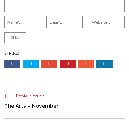
SHARE:
Previous Article
The Arts – November