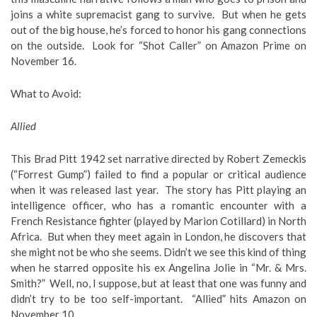
joins a white supremacist gang to survive. But when he gets
out of the big house, he’s forced to honor his gang connections
on the outside. Look for “Shot Caller” on Amazon Prime on
November 16.
What to Avoid
:
Allied
This Brad Pitt 1942 set narrative directed by Robert Zemeckis
(“Forrest Gump”) failed to find a popular or critical audience
when it was released last year. The story has Pitt playing an
intelligence officer, who has a romantic encounter with a
French Resistance fighter (played by Marion Cotillard) in North
Africa. But when they meet again in London, he discovers that
she might not be who she seems. Didn’t we see this kind of thing
when he starred opposite his ex Angelina Jolie in “Mr. & Mrs.
Smith?” Well, no, I suppose, but at least that one was funny and
didn’t try to be too self-important. “Allied” hits Amazon on
November 10.