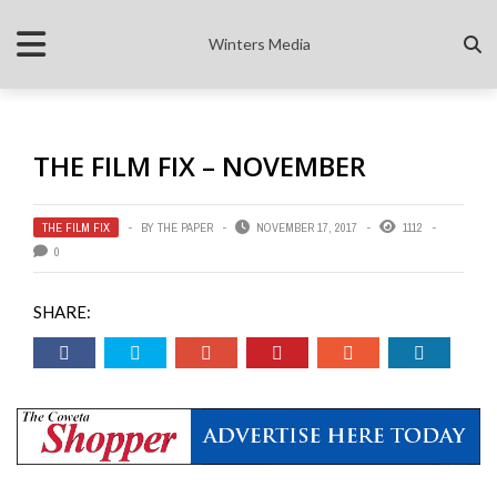
Winters Media
THE FILM FIX – NOVEMBER
THE FILM FIX
BY
THE PAPER
NOVEMBER 17, 2017
1112
0
SHARE: