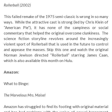
Rollerball (2002)
This failed remake of the 1975 semi-classic is wrong in so many
ways. While the attractive cast is strong (led by Chris Klein of
“American Pie”), it has none of the campiness or social
commentary that helped the original overcome clunkiness. The
science fiction storyline revolves around the increasingly
violent sport of Rollerball that is used in the future to control
and appease the masses. Skip this one and watch the original
Norman Jewison directed “Rollerball” starring James Caan,
which is also available this month on Hulu.
Amazon:
What to Binge
:
The Marvelous Mrs. Maisel
Amazon has struggled to find its footing with original material
and has had problems with the waive of sexual harassment