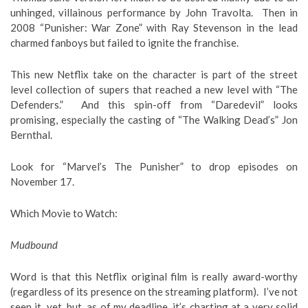
unhinged, villainous performance by John Travolta. Then in
2008 “Punisher: War Zone” with Ray Stevenson in the lead
charmed fanboys but failed to ignite the franchise.
This new Netflix take on the character is part of the street
level collection of supers that reached a new level with “The
Defenders.” And this spin-off from “Daredevil” looks
promising, especially the casting of “The Walking Dead’s” Jon
Bernthal.
Look for “Marvel’s The Punisher” to drop episodes on
November 17.
Which Movie to Watch
:
Mudbound
Word is that this Netflix original film is really award-worthy
(regardless of its presence on the streaming platform). I’ve not
seen it, yet, but, as of my deadline, it’s charting at a very solid