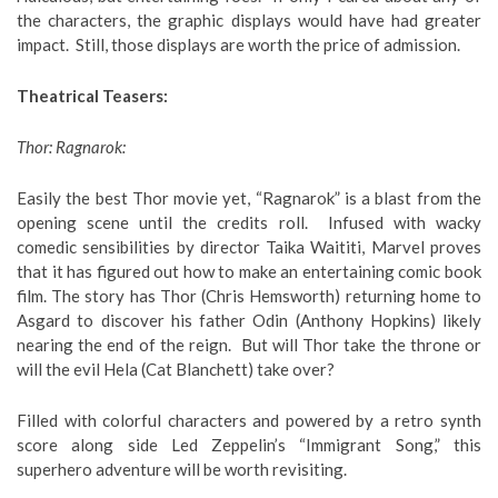
the characters, the graphic displays would have had greater
impact. Still, those displays are worth the price of admission.
Theatrical Teasers:
Thor: Ragnarok:
Easily the best Thor movie yet, “Ragnarok” is a blast from the
opening scene until the credits roll. Infused with wacky
comedic sensibilities by director Taika Waititi, Marvel proves
that it has figured out how to make an entertaining comic book
film. The story has Thor (Chris Hemsworth) returning home to
Asgard to discover his father Odin (Anthony Hopkins) likely
nearing the end of the reign. But will Thor take the throne or
will the evil Hela (Cat Blanchett) take over?
Filled with colorful characters and powered by a retro synth
score along side Led Zeppelin’s “Immigrant Song,” this
superhero adventure will be worth revisiting.