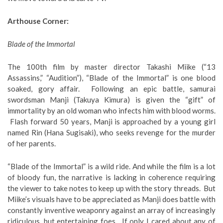
Arthouse Corner:
Blade of the Immortal
The 100th film by master director Takashi Miike (“13
Assassins,” “Audition”), “Blade of the Immortal” is one blood
soaked, gory affair. Following an epic battle, samurai
swordsman Manji (Takuya Kimura) is given the “gift” of
immortality by an old woman who infects him with blood worms.
Flash forward 50 years, Manji is approached by a young girl
named Rin (Hana Sugisaki), who seeks revenge for the murder
of her parents.
“Blade of the Immortal” is a wild ride. And while the film is a lot
of bloody fun, the narrative is lacking in coherence requiring
the viewer to take notes to keep up with the story threads. But
Miike’s visuals have to be appreciated as Manji does battle with
constantly inventive weaponry against an array of increasingly
ridiculous, but entertaining foes. If only I cared about any of