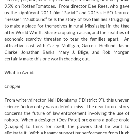
95% on RottenTomatoes. From director Dee Rees, who gave
us the significant 2011 film “Pariah” and 2015’s HBO feature
“Bessie,” “Mudbound” tells the story of two families struggling
to make a place for themselves in rural Mississippi in the time
after World War II. Share-cropping, racism, and the realities of
economic scarcity threaten to tear the families apart. An
attractive cast with Carey Mulligan, Garrett Hedlund, Jason
Clarke, Jonathan Banks, Mary J. Blige, and Rob Morgan
certainly make this one worth checking out.
What to Avoid
:
Chappie
From writer/director Neil Blomkamp (“District 9”), this uneven
science fiction entry was a definite miss. The near future story
concerns the future of law enforcement involving the use of
robots. When a designer (Dev Patel) programs a police droid
(Chappie) to think for itself, the powers that be want to
eliminate it. With a hammy supporting performance from Hugh