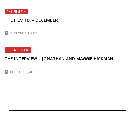
THE FILM FIX
THE FILM FIX – DECEMBER
DECEMBER 11, 2017
THE INTERVIEW
THE INTERVIEW – JONATHAN AND MAGGIE HICKMAN
OCTOBER 19, 2017