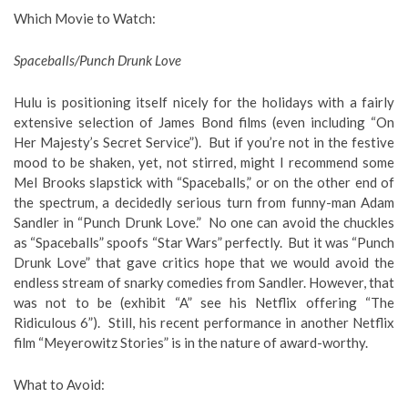
Which Movie to Watch
:
Spaceballs/Punch Drunk Love
Hulu is positioning itself nicely for the holidays with a fairly
extensive selection of James Bond films (even including “On
Her Majesty’s Secret Service”). But if you’re not in the festive
mood to be shaken, yet, not stirred, might I recommend some
Mel Brooks slapstick with “Spaceballs,” or on the other end of
the spectrum, a decidedly serious turn from funny-man Adam
Sandler in “Punch Drunk Love.” No one can avoid the chuckles
as “Spaceballs” spoofs “Star Wars” perfectly. But it was “Punch
Drunk Love” that gave critics hope that we would avoid the
endless stream of snarky comedies from Sandler. However, that
was not to be (exhibit “A” see his Netflix offering “The
Ridiculous 6”). Still, his recent performance in another Netflix
film “Meyerowitz Stories” is in the nature of award-worthy.
What to Avoid
: