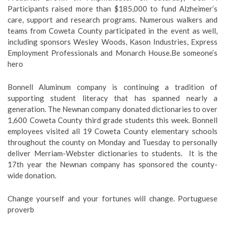
Participants raised more than $185,000 to fund Alzheimer’s
care, support and research programs. Numerous walkers and
teams from Coweta County participated in the event as well,
including sponsors Wesley Woods, Kason Industries, Express
Employment Professionals and Monarch House.Be someone’s
hero
Bonnell Aluminum company is continuing a tradition of
supporting student literacy that has spanned nearly a
generation. The Newnan company donated dictionaries to over
1,600 Coweta County third grade students this week. Bonnell
employees visited all 19 Coweta County elementary schools
throughout the county on Monday and Tuesday to personally
deliver Merriam-Webster dictionaries to students. It is the
17th year the Newnan company has sponsored the county-
wide donation.
Change yourself and your fortunes will change. Portuguese
proverb