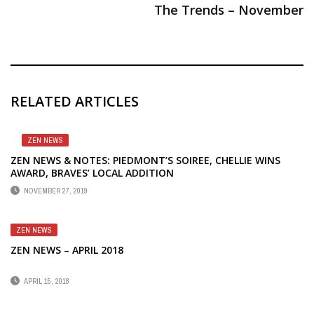
The Trends – November
RELATED ARTICLES
ZEN NEWS
ZEN NEWS & NOTES: PIEDMONT’S SOIREE, CHELLIE WINS
AWARD, BRAVES’ LOCAL ADDITION
NOVEMBER 27, 2019
ZEN NEWS
ZEN NEWS – APRIL 2018
APRIL 15, 2018