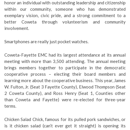
honor an individual with outstanding leadership and citizenship
within our community, someone who has demonstrated
exemplary vision, civic pride, and a strong commitment to a
better Coweta through volunteerism and community
involvement.
Smartphones are really just pocket watches.
Coweta-Fayette EMC had its largest attendance at its annual
meeting with more than 3,500 attending. The annual meeting
brings members together to participate in the democratic
cooperative process – electing their board members and
learning more about the cooperative business. This year, James
W. Fulton, Jr. (Seat 3 Fayette County), Elwood Thompson (Seat
2 Coweta County), and Ross Henry (Seat 1, Counties other
than Coweta and Fayette) were re-elected for three-year
terms.
Chicken Salad Chick, famous for its pulled pork sandwiches, or
is it chicken salad (can’t ever get it straight) is opening its