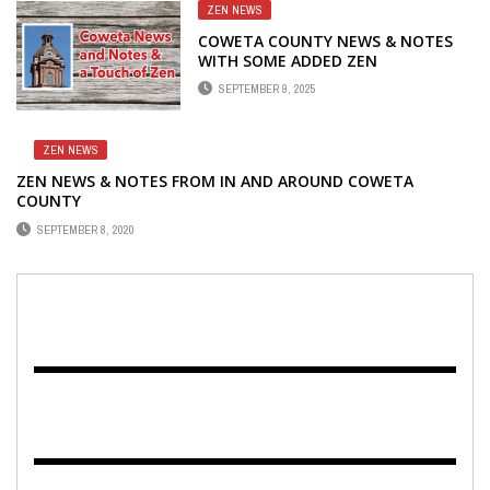
ZEN NEWS
COWETA COUNTY NEWS & NOTES
WITH SOME ADDED ZEN
SEPTEMBER 9, 2025
ZEN NEWS
ZEN NEWS & NOTES FROM IN AND AROUND COWETA
COUNTY
SEPTEMBER 8, 2020