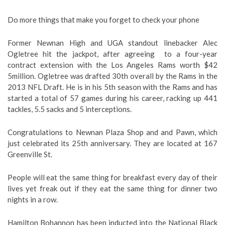
Do more things that make you forget to check your phone
Former Newnan High and UGA standout linebacker Alec
Ogletree hit the jackpot, after agreeing to a four-year
contract extension with the Los Angeles Rams worth $42
5million. Ogletree was drafted 30th overall by the Rams in the
2013 NFL Draft. He is in his 5th season with the Rams and has
started a total of 57 games during his career, racking up 441
tackles, 5.5 sacks and 5 interceptions.
Congratulations to Newnan Plaza Shop and and Pawn, which
just celebrated its 25th anniversary. They are located at 167
Greenville St.
People will eat the same thing for breakfast every day of their
lives yet freak out if they eat the same thing for dinner two
nights in a row.
Hamilton Bohannon has been inducted into the National Black