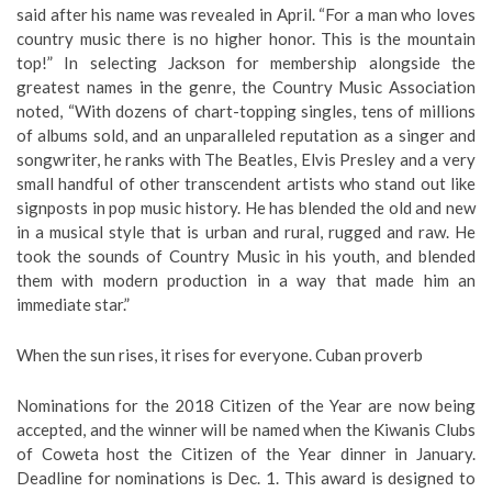
said after his name was revealed in April. “For a man who loves
country music there is no higher honor. This is the mountain
top!” In selecting Jackson for membership alongside the
greatest names in the genre, the Country Music Association
noted, “With dozens of chart-topping singles, tens of millions
of albums sold, and an unparalleled reputation as a singer and
songwriter, he ranks with The Beatles, Elvis Presley and a very
small handful of other transcendent artists who stand out like
signposts in pop music history. He has blended the old and new
in a musical style that is urban and rural, rugged and raw. He
took the sounds of Country Music in his youth, and blended
them with modern production in a way that made him an
immediate star.”
When the sun rises, it rises for everyone. Cuban proverb
Nominations for the 2018 Citizen of the Year are now being
accepted, and the winner will be named when the Kiwanis Clubs
of Coweta host the Citizen of the Year dinner in January.
Deadline for nominations is Dec. 1. This award is designed to