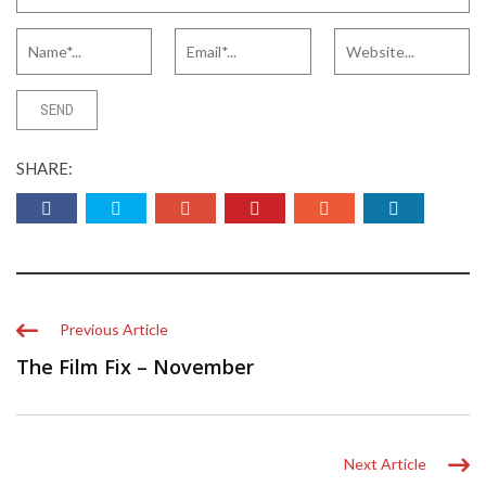
SHARE:
Previous Article
The Film Fix – November
Next Article