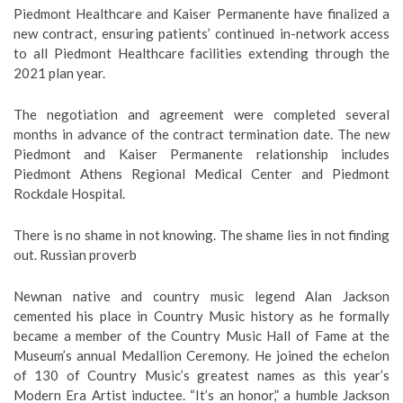
Piedmont Healthcare and Kaiser Permanente have finalized a
new contract, ensuring patients’ continued in-network access
to all Piedmont Healthcare facilities extending through the
2021 plan year.
The negotiation and agreement were completed several
months in advance of the contract termination date. The new
Piedmont and Kaiser Permanente relationship includes
Piedmont Athens Regional Medical Center and Piedmont
Rockdale Hospital.
There is no shame in not knowing. The shame lies in not finding
out. Russian proverb
Newnan native and country music legend Alan Jackson
cemented his place in Country Music history as he formally
became a member of the Country Music Hall of Fame at the
Museum’s annual Medallion Ceremony. He joined the echelon
of 130 of Country Music’s greatest names as this year’s
Modern Era Artist inductee. “It’s an honor,” a humble Jackson