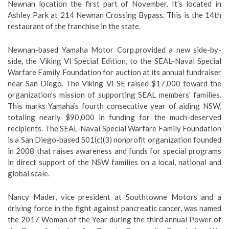
Newnan location the first part of November. It’s located in
Ashley Park at 214 Newnan Crossing Bypass. This is the 14th
restaurant of the franchise in the state.
Newnan-based Yamaha Motor Corp.provided a new side-by-
side, the Viking VI Special Edition, to the SEAL-Naval Special
Warfare Family Foundation for auction at its annual fundraiser
near San Diego. The Viking VI SE raised $17,000 toward the
organization’s mission of supporting SEAL members’ families.
This marks Yamaha’s fourth consecutive year of aiding NSW,
totaling nearly $90,000 in funding for the much-deserved
recipients. The SEAL-Naval Special Warfare Family Foundation
is a San Diego-based 501(c)(3) nonprofit organization founded
in 2008 that raises awareness and funds for special programs
in direct support of the NSW families on a local, national and
global scale.
Nancy Mader, vice president at Southtowne Motors and a
driving force in the fight against pancreatic cancer, was named
the 2017 Woman of the Year during the third annual Power of