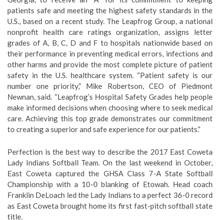
patients safe and meeting the highest safety standards in the
U.S., based on a recent study. The Leapfrog Group, a national
nonprofit health care ratings organization, assigns letter
grades of A, B, C, D and F to hospitals nationwide based on
their performance in preventing medical errors, infections and
other harms and provide the most complete picture of patient
safety in the U.S. healthcare system. “Patient safety is our
number one priority,” Mike Robertson, CEO of Piedmont
Newnan, said. “Leapfrog’s Hospital Safety Grades help people
make informed decisions when choosing where to seek medical
care. Achieving this top grade demonstrates our commitment
to creating a superior and safe experience for our patients.”
Perfection is the best way to describe the 2017 East Coweta
Lady Indians Softball Team. On the last weekend in October,
East Coweta captured the GHSA Class 7-A State Softball
Championship with a 10-0 blanking of Etowah. Head coach
Franklin DeLoach led the Lady Indians to a perfect 36-0 record
as East Coweta brought home its first fast-pitch softball state
title.