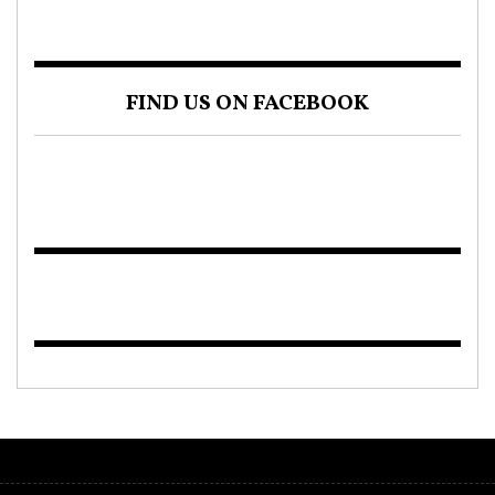
FIND US ON FACEBOOK