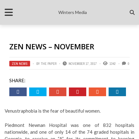
Winters Media
ZEN NEWS – NOVEMBER
ZEN NEWS
BY
THE PAPER
NOVEMBER 17, 2017
1342
0
SHARE:
Venustraphobia is the fear of beautiful women.
Piedmont Newnan Hospital was one of 832 hospitals
nationwide, and one of only 14 of the 74 graded hospitals in
Georgia, to receive an “A” for its commitment to keeping