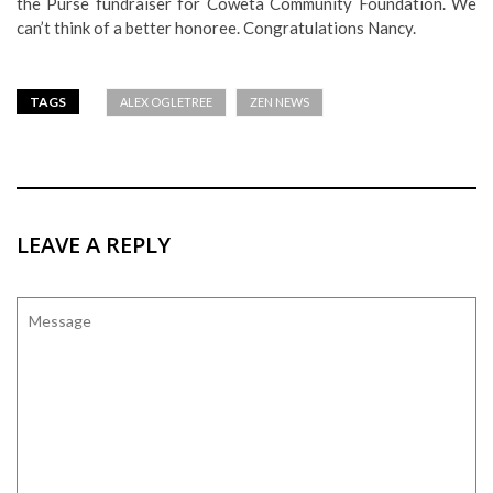
the Purse fundraiser for Coweta Community Foundation. We
can’t think of a better honoree. Congratulations Nancy.
TAGS
ALEX OGLETREE
ZEN NEWS
LEAVE A REPLY