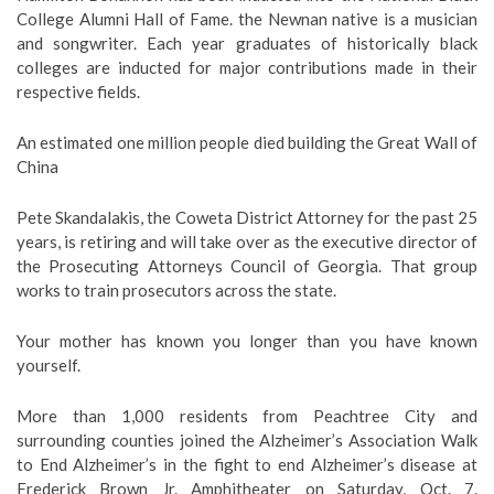
College Alumni Hall of Fame. the Newnan native is a musician
and songwriter. Each year graduates of historically black
colleges are inducted for major contributions made in their
respective fields.
An estimated one million people died building the Great Wall of
China
Pete Skandalakis, the Coweta District Attorney for the past 25
years, is retiring and will take over as the executive director of
the Prosecuting Attorneys Council of Georgia. That group
works to train prosecutors across the state.
Your mother has known you longer than you have known
yourself.
More than 1,000 residents from Peachtree City and
surrounding counties joined the Alzheimer’s Association Walk
to End Alzheimer’s in the fight to end Alzheimer’s disease at
Frederick Brown Jr. Amphitheater on Saturday, Oct. 7.