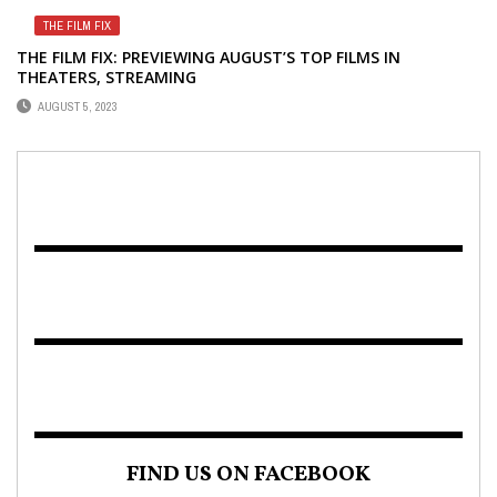
THE FILM FIX
THE FILM FIX: PREVIEWING AUGUST’S TOP FILMS IN
THEATERS, STREAMING
AUGUST 5, 2023
FIND US ON FACEBOOK