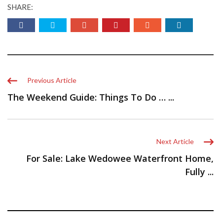
SHARE:
Previous Article
The Weekend Guide: Things To Do … ...
Next Article
For Sale: Lake Wedowee Waterfront Home,
Fully ...