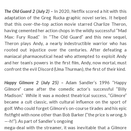
The Old Guard 2 (July 2) –
In 2020, Netflix scored a hit with this
adaptation of the Greg Rucka graphic novel series. It helped
that this over-the-top action movie starred Charlize Theron,
having cemented her action chops in the wildly successful “Mad
Max: Fury Road.” In “The Old Guard” and this new sequel,
Theron plays Andy, a nearly indestructible warrior who has
rooted out injustice over the centuries. After defeating a
maniacal pharmaceutical head who attempted to exploit Andy
and her team’s powers in the first film, Andy, now mortal, must
confront the evil Discord (Uma Thurman), the first of their kind.
Happy Gilmore 2 (July 25) –
Adam Sandler’s 1996 “Happy
Gilmore” came after the comedic actor’s successful “Billy
Madison.” While it was a modest theatrical success, “Gilmore”
became a cult classic, with cultural influence on the sport of
golf. Who could forget Gilmore’s on-course tirades and his epic
fistfight with none other than Bob Barker (“the price is wrong, b
—-h!”). As part of Sandler’s ongoing
mega-deal with the streamer, it was inevitable that a Gilmore