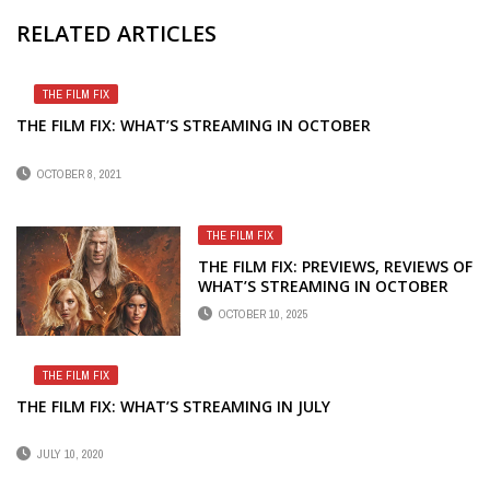
RELATED ARTICLES
THE FILM FIX
THE FILM FIX: WHAT’S STREAMING IN OCTOBER
OCTOBER 8, 2021
THE FILM FIX
THE FILM FIX: PREVIEWS, REVIEWS OF
WHAT’S STREAMING IN OCTOBER
OCTOBER 10, 2025
THE FILM FIX
THE FILM FIX: WHAT’S STREAMING IN JULY
JULY 10, 2020