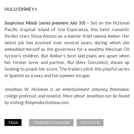
HULU/DISNEY+
Suspicious Minds (series premiere July 10) –
Set on the fictional
Pacific tropical island of Isla Esperanza, this heist romantic
thriller stars Silvia Alonso as a master thief named Amber. Her
latest job has evolved over several years, during which she
embedded herself as the governess for a wealthy Mexican Oil
tycoon’s children. But Amber’s best-laid plans are upset when
her former lover and partner, Rui (Álex González), shows up
looking to poach her score. The trailers pitch this playful series
in Spanish as a sexy and fun summer escape.
Jonathan W. Hickman is an entertainment attorney, filmmaker,
college professor, and novelist. More about Jonathan can be found
by visiting:
filmproductionlaw.com
.
TAGS
JONATHAN W. HICKMAN
THE FILM FIX