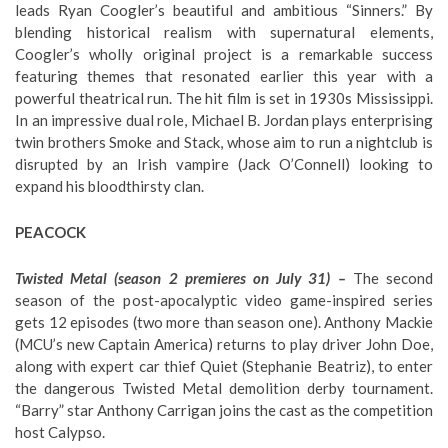
leads Ryan Coogler’s beautiful and ambitious “Sinners.” By
blending historical realism with supernatural elements,
Coogler’s wholly original project is a remarkable success
featuring themes that resonated earlier this year with a
powerful theatrical run. The hit film is set in 1930s Mississippi.
In an impressive dual role, Michael B. Jordan plays enterprising
twin brothers Smoke and Stack, whose aim to run a nightclub is
disrupted by an Irish vampire (Jack O’Connell) looking to
expand his bloodthirsty clan.
PEACOCK
Twisted Metal (season 2 premieres on July 31) –
The second
season of the post-apocalyptic video game-inspired series
gets 12 episodes (two more than season one). Anthony Mackie
(MCU’s new Captain America) returns to play driver John Doe,
along with expert car thief Quiet (Stephanie Beatriz), to enter
the dangerous Twisted Metal demolition derby tournament.
“Barry” star Anthony Carrigan joins the cast as the competition
host Calypso.