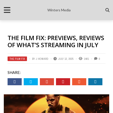
Winters Media
THE FILM FIX: PREVIEWS, REVIEWS
OF WHAT’S STREAMING IN JULY
THE FILM FIX
BY
J HOWARD
JULY 12, 2025
1481
0
SHARE: