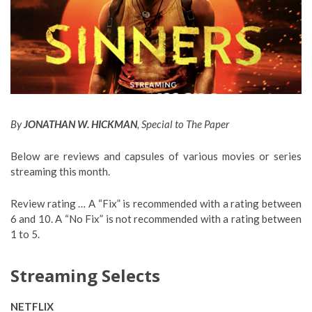
By
JONATHAN W. HICKMAN
, Special to The Paper
Below are reviews and capsules of various movies or series
streaming this month.
Review rating … A “Fix” is recommended with a rating between
6 and 10. A “No Fix” is not recommended with a rating between
1 to 5.
Streaming Selects
NETFLIX