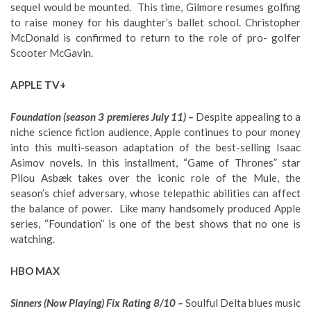
sequel would be mounted. This time, Gilmore resumes golfing
to raise money for his daughter’s ballet school. Christopher
McDonald is confirmed to return to the role of pro- golfer
Scooter McGavin.
APPLE TV+
Foundation (season 3 premieres July 11) –
Despite appealing to a
niche science fiction audience, Apple continues to pour money
into this multi-season adaptation of the best-selling Isaac
Asimov novels. In this installment, “Game of Thrones” star
Pilou Asbæk takes over the iconic role of the Mule, the
season’s chief adversary, whose telepathic abilities can affect
the balance of power. Like many handsomely produced Apple
series, “Foundation” is one of the best shows that no one is
watching.
HBO MAX
Sinners (Now Playing) Fix Rating 8/10 –
Soulful Delta blues music