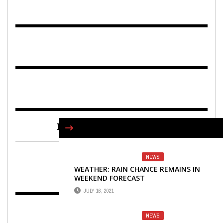
FIND US ON FACEBOOK
NEWS
WEATHER: RAIN CHANCE REMAINS IN
WEEKEND FORECAST
JULY 16, 2021
NEWS