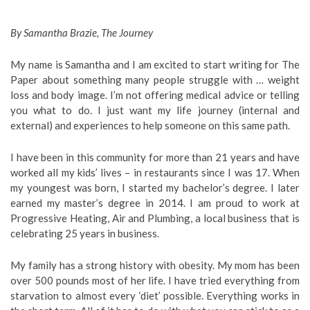
By Samantha Brazie, The Journey
My name is Samantha and I am excited to start writing for The
Paper about something many people struggle with … weight
loss and body image. I’m not offering medical advice or telling
you what to do. I just want my life journey (internal and
external) and experiences to help someone on this same path.
I have been in this community for more than 21 years and have
worked all my kids’ lives – in restaurants since I was 17. When
my youngest was born, I started my bachelor’s degree. I later
earned my master’s degree in 2014. I am proud to work at
Progressive Heating, Air and Plumbing, a local business that is
celebrating 25 years in business.
My family has a strong history with obesity. My mom has been
over 500 pounds most of her life. I have tried everything from
starvation to almost every ‘diet’ possible. Everything works in