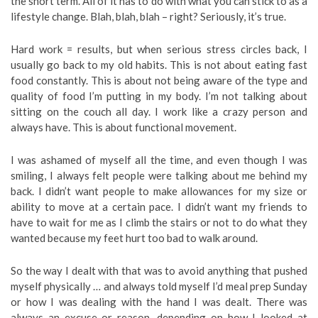
the short term. All of it has to do with what you can stick to as a
lifestyle change. Blah, blah, blah – right? Seriously, it’s true.
Hard work = results, but when serious stress circles back, I
usually go back to my old habits. This is not about eating fast
food constantly. This is about not being aware of the type and
quality of food I’m putting in my body. I’m not talking about
sitting on the couch all day. I work like a crazy person and
always have. This is about functional movement.
I was ashamed of myself all the time, and even though I was
smiling, I always felt people were talking about me behind my
back. I didn’t want people to make allowances for my size or
ability to move at a certain pace. I didn’t want my friends to
have to wait for me as I climb the stairs or not to do what they
wanted because my feet hurt too bad to walk around.
So the way I dealt with that was to avoid anything that pushed
myself physically … and always told myself I’d meal prep Sunday
or how I was dealing with the hand I was dealt. There was
always an excuse or reason, depending on how I looked at