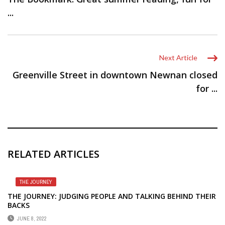
...
Next Article
Greenville Street in downtown Newnan closed
for ...
RELATED ARTICLES
THE JOURNEY
THE JOURNEY: JUDGING PEOPLE AND TALKING BEHIND THEIR
BACKS
JUNE 8, 2022