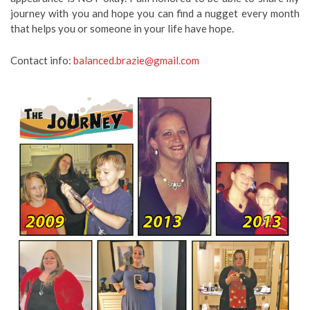
journey with you and hope you can find a nugget every month
that helps you or someone in your life have hope.
Contact info:
balanced.brazie@gmail.com