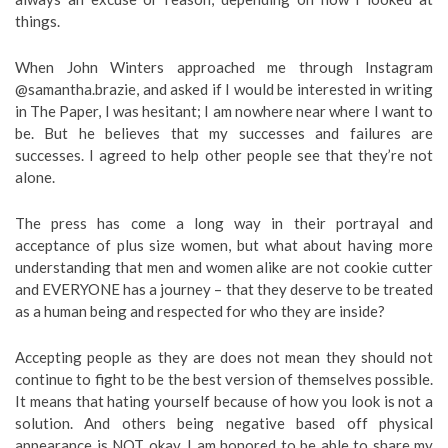
things.
When John Winters approached me through Instagram
@samantha.brazie, and asked if I would be interested in writing
in The Paper, I was hesitant; I am nowhere near where I want to
be. But he believes that my successes and failures are
successes. I agreed to help other people see that they’re not
alone.
The press has come a long way in their portrayal and
acceptance of plus size women, but what about having more
understanding that men and women alike are not cookie cutter
and EVERYONE has a journey – that they deserve to be treated
as a human being and respected for who they are inside?
Accepting people as they are does not mean they should not
continue to fight to be the best version of themselves possible.
It means that hating yourself because of how you look is not a
solution. And others being negative based off physical
appearance is NOT okay. I am honored to be able to share my