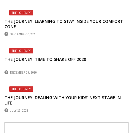
THE JOURNEY
THE JOURNEY: LEARNING TO STAY INSIDE YOUR COMFORT
ZONE
SEPTEMBER 7, 2023
THE JOURNEY
THE JOURNEY: TIME TO SHAKE OFF 2020
DECEMBER 29, 2020
THE JOURNEY
THE JOURNEY: DEALING WITH YOUR KIDS’ NEXT STAGE IN
LIFE
JULY 12, 2022