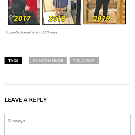
Samantha through the last 10 years.
TAGS
SAMANTHA BRAZIE
THE JOURNEY
LEAVE A REPLY