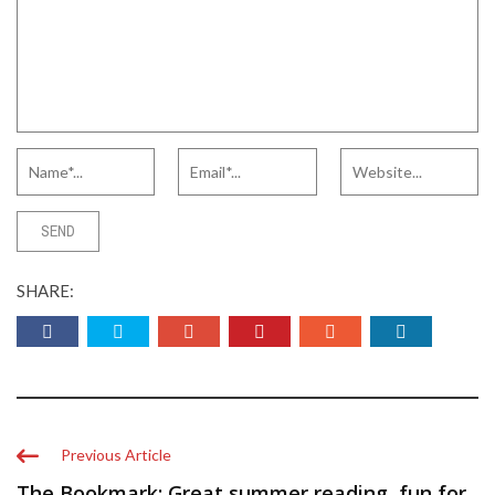
SHARE:
Previous Article
The Bookmark: Great summer reading, fun for