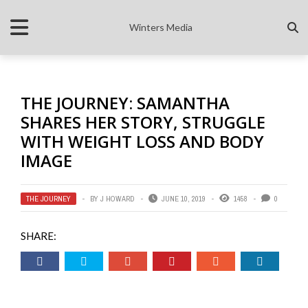
Winters Media
THE JOURNEY: SAMANTHA
SHARES HER STORY, STRUGGLE
WITH WEIGHT LOSS AND BODY
IMAGE
THE JOURNEY
BY
J HOWARD
JUNE 10, 2019
1458
0
SHARE: