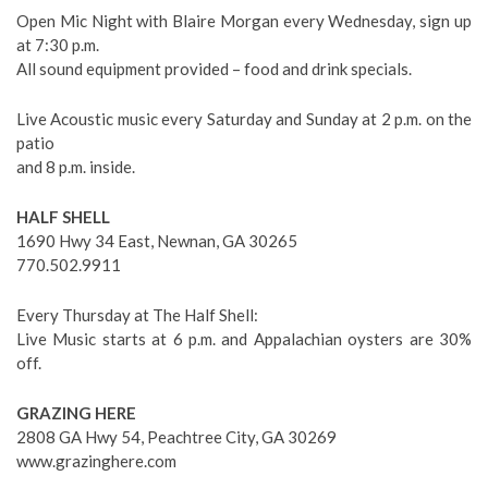
Open Mic Night with Blaire Morgan every Wednesday, sign up
at 7:30 p.m.
All sound equipment provided – food and drink specials.
Live Acoustic music every Saturday and Sunday at 2 p.m. on the
patio
and 8 p.m. inside.
HALF SHELL
1690 Hwy 34 East, Newnan, GA 30265
770.502.9911
Every Thursday at The Half Shell:
Live Music starts at 6 p.m. and Appalachian oysters are 30%
off.
GRAZING HERE
2808 GA Hwy 54, Peachtree City, GA 30269
www.grazinghere.com