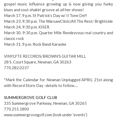
gospel music influence growing up & now giving you funky
blues and soul-shakin’ groove at all her shows!
March 17, 9 p.m. St Patrick’s Day w/ II Tone Def!
March 23, 9:30 p.m. The WarsawClinic/All The Rest/ Brightside
March 24, 9:30 p.m. KISER
March 30, 9:30 p.m. Quarter Mile Rendezvous real country and
classic rock
March 31, 9 p.m. Rock Band Karaoke
VINYLYTE RECORDS/BROWN’S GUITAR MILL
28 S. Court Square, Newnan, GA 30263
770.282.0237
*Mark the Calendar for Newnan Unplugged APRIL 21st along
with Record Store Day -details to follow….
SUMMERGROVE GOLF CLUB
335 Summergrove Parkway, Newnan, GA 30265
770.251.1800
www.summergrovegolf.com (look under ‘events’)