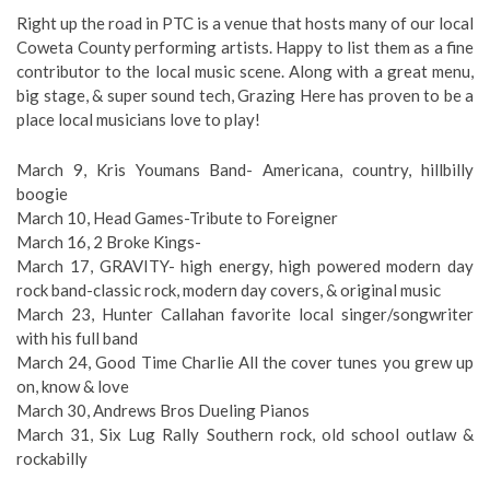
Right up the road in PTC is a venue that hosts many of our local
Coweta County performing artists. Happy to list them as a fine
contributor to the local music scene. Along with a great menu,
big stage, & super sound tech, Grazing Here has proven to be a
place local musicians love to play!
March 9, Kris Youmans Band- Americana, country, hillbilly
boogie
March 10, Head Games-Tribute to Foreigner
March 16, 2 Broke Kings-
March 17, GRAVITY- high energy, high powered modern day
rock band-classic rock, modern day covers, & original music
March 23, Hunter Callahan favorite local singer/songwriter
with his full band
March 24, Good Time Charlie All the cover tunes you grew up
on, know & love
March 30, Andrews Bros Dueling Pianos
March 31, Six Lug Rally Southern rock, old school outlaw &
rockabilly