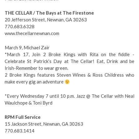
THE CELLAR / The Bays at The Firestone
20 Jefferson Street, Newnan, GA 30263
770.683.6328
www.thecellarnewnan.com
March 9, Michael Zair
*March 17, Join 2 Broke Kings with Rita on the fiddle -
Celebrate St Patrick’s Day at The Cellar! Eat, Drink and be
Irish-Remember to wear green.
2 Broke Kings features Steven Wines & Ross Childress who
make every gig an adventure
*Every Wednesday 7 until 10 p.m. Jazz @ The Cellar with Neal
Waulchope & Toni Byrd
RPM Full Service
15 Jackson Street, Newnan, GA 30263
770.683.1414