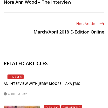
Nora Ann Wood – The Interview
Next Article
March/April 2018 E-Edition Online
RELATED ARTICLES
THE MUSIC
AN INTERVIEW WITH JERRY MOORE – AKA J’MO.
AUGUST 29, 2022
THE MUSIC
,
THIS WEEKEND