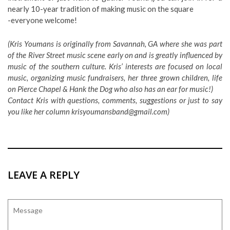
nearly 10-year tradition of making music on the square
-everyone welcome!
(Kris Youmans is originally from Savannah, GA where she was part
of the River Street music scene early on and is greatly influenced by
music of the southern culture. Kris’ interests are focused on local
music, organizing music fundraisers, her three grown children, life
on Pierce Chapel & Hank the Dog who also has an ear for music!)
Contact Kris with questions, comments, suggestions or just to say
you like her column
krisyoumansband@gmail.com
)
LEAVE A REPLY