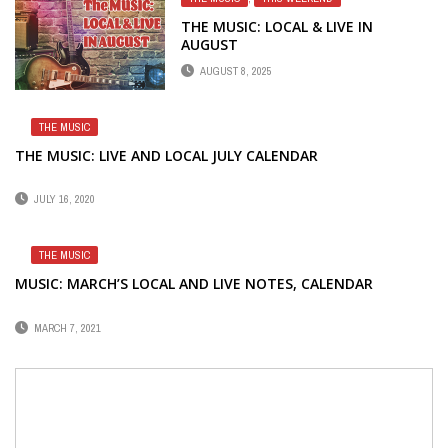
THE MUSIC: LOCAL & LIVE IN
AUGUST
AUGUST 8, 2025
THE MUSIC
THE MUSIC: LIVE AND LOCAL JULY CALENDAR
JULY 16, 2020
THE MUSIC
MUSIC: MARCH’S LOCAL AND LIVE NOTES, CALENDAR
MARCH 7, 2021