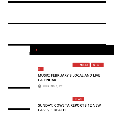
FIND US ON FACEBOOK
THE MUSIC
,
WHAT TO
DO
MUSIC: FEBRUARY’S LOCAL AND LIVE
CALENDAR
FEBRUARY 6, 2021
NEWS
SUNDAY: COWETA REPORTS 12 NEW
CASES, 1 DEATH