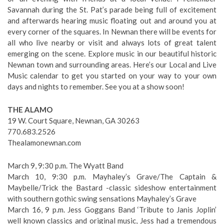
Savannah during the St. Pat’s parade being full of excitement
and afterwards hearing music floating out and around you at
every corner of the squares. In Newnan there will be events for
all who live nearby or visit and always lots of great talent
emerging on the scene. Explore music in our beautiful historic
Newnan town and surrounding areas. Here’s our Local and Live
Music calendar to get you started on your way to your own
days and nights to remember. See you at a show soon!
THE ALAMO
19 W. Court Square, Newnan, GA 30263
770.683.2526
Thealamonewnan.com
March 9, 9:30 p.m. The Wyatt Band
March 10, 9:30 p.m. Mayhaley’s Grave/The Captain &
Maybelle/Trick the Bastard -classic sideshow entertainment
with southern gothic swing sensations Mayhaley’s Grave
March 16, 9 p.m. Jess Goggans Band ‘Tribute to Janis Joplin’
well known classics and original music, Jess had a tremendous