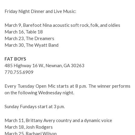
Friday Night Dinner and Live Music:
March 9, Barefoot Nina acoustic soft rock, folk, and oldies
March 16, Table 18
March 23, The Dreamers
March 30, The Wyatt Band
FAT BOYS
485 Highway 16 W., Newnan, GA 30263
770.755.6909
Every Tuesday Open Mic starts at 8 p.m. The winner performs
on the following Wednesday night.
Sunday Fundays start at 3 p.m.
March 11, Brittany Avery country and a dynamic voice
March 18, Josh Rodgers
March 25, Rachael Wilson