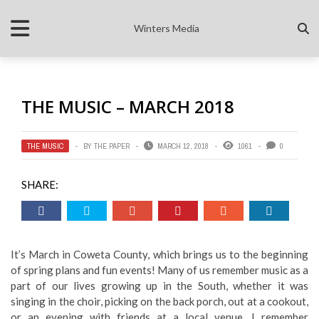
Winters Media
THE MUSIC – MARCH 2018
THE MUSIC
BY
THE PAPER
MARCH 12, 2018
1061
0
SHARE:
It’s March in Coweta County, which brings us to the beginning
of spring plans and fun events! Many of us remember music as a
part of our lives growing up in the South, whether it was
singing in the choir, picking on the back porch, out at a cookout,
or an evening with friends at a local venue. I remember