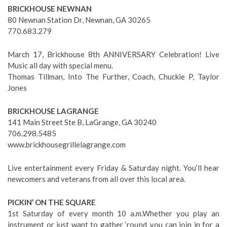
BRICKHOUSE NEWNAN
80 Newnan Station Dr, Newnan, GA 30265
770.683.279
March 17, Brickhouse 8th ANNIVERSARY Celebration! Live
Music all day with special menu.
Thomas Tillman, Into The Further, Coach, Chuckie P, Taylor
Jones
BRICKHOUSE LAGRANGE
141 Main Street Ste B, LaGrange, GA 30240
706.298.5485
www.brickhousegrillelagrange.com
Live entertainment every Friday & Saturday night. You’ll hear
newcomers and veterans from all over this local area.
PICKIN’ ON THE SQUARE
1st Saturday of every month 10 a.m.Whether you play an
instrument or just want to gather ‘round ,you can join in for a