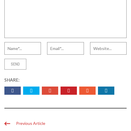
SHARE:
Previous Article