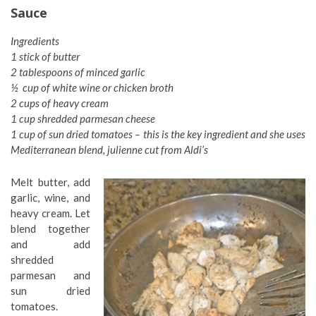
Sauce
Ingredients
1 stick of butter
2 tablespoons of minced garlic
½ cup of white wine or chicken broth
2 cups of heavy cream
1 cup shredded parmesan cheese
1 cup of sun dried tomatoes – this is the key ingredient and she uses
Mediterranean blend, julienne cut from Aldi’s
Melt butter, add
garlic, wine, and
heavy cream. Let
blend together
and add
shredded
parmesan and
sun dried
tomatoes.