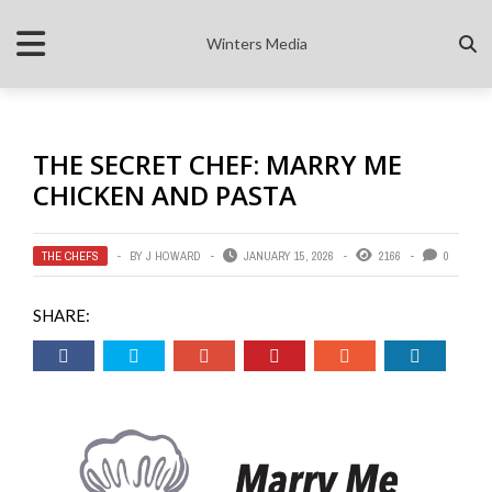
Winters Media
THE SECRET CHEF: MARRY ME
CHICKEN AND PASTA
THE CHEFS
BY
J HOWARD
JANUARY 15, 2026
2166
0
SHARE: