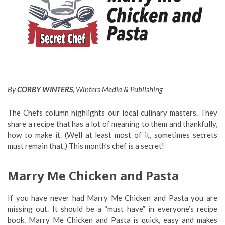
By
CORBY WINTERS
, Winters Media & Publishing
The Chefs column highlights our local culinary masters. They
share a recipe that has a lot of meaning to them and thankfully,
how to make it. (Well at least most of it, sometimes secrets
must remain that.) This month’s chef is a secret!
Marry Me Chicken and Pasta
If you have never had Marry Me Chicken and Pasta you are
missing out. It should be a “must have” in everyone’s recipe
book. Marry Me Chicken and Pasta is quick, easy and makes