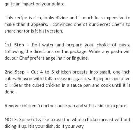
quite an impact on your palate.
This recipe is rich, looks divine and is much less expensive to
make than it appears. I convinced one of our Secret Chef’s to
share her (or is it his) version.
1st Step –
Boil water and prepare your choice of pasta
following the directions on the package. While any pasta will
do, our Chef prefers angel hair or linguine.
2nd Step –
Cut 4 to 5 chicken breasts into small, one-inch
cubes. Season with Italian seasons, garlic salt, pepper and olive
oil. Sear the cubed chicken in a sauce pan and cook until it is
done.
Remove chicken from the sauce pan and set it aside on a plate.
NOTE: Some folks like to use the whole chicken breast without
dicing it up. It’s your dish, do it your way.