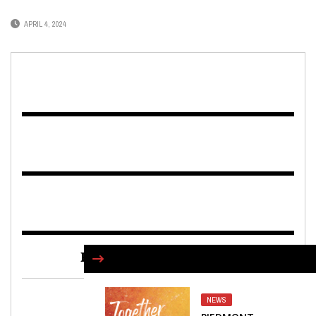
APRIL 4, 2024
FIND US ON FACEBOOK
NEWS