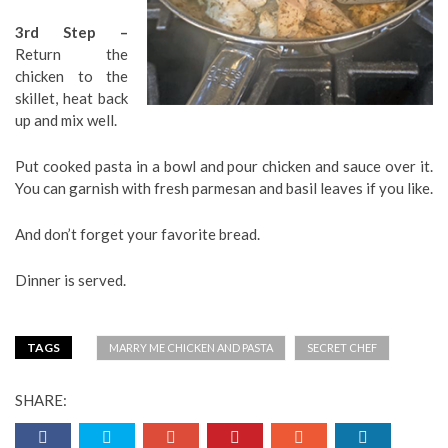
3rd Step –
Return the
chicken to the
skillet, heat back
up and mix well.
Put cooked pasta in a bowl and pour chicken and sauce over it.
You can garnish with fresh parmesan and basil leaves if you like.
And don’t forget your favorite bread.
Dinner is served.
TAGS
MARRY ME CHICKEN AND PASTA
SECRET CHEF
SHARE: