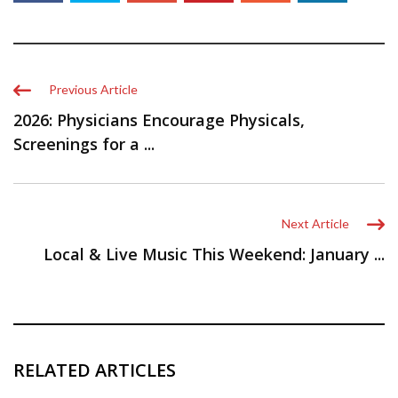
Previous Article
2026: Physicians Encourage Physicals,
Screenings for a ...
Next Article
Local & Live Music This Weekend: January ...
RELATED ARTICLES