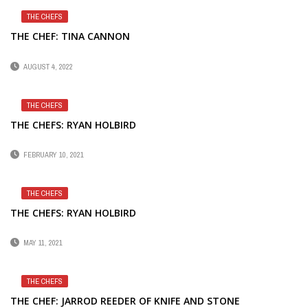
THE CHEFS
THE CHEF: TINA CANNON
AUGUST 4, 2022
THE CHEFS
THE CHEFS: RYAN HOLBIRD
FEBRUARY 10, 2021
THE CHEFS
THE CHEFS: RYAN HOLBIRD
MAY 11, 2021
THE CHEFS
THE CHEF: JARROD REEDER OF KNIFE AND STONE