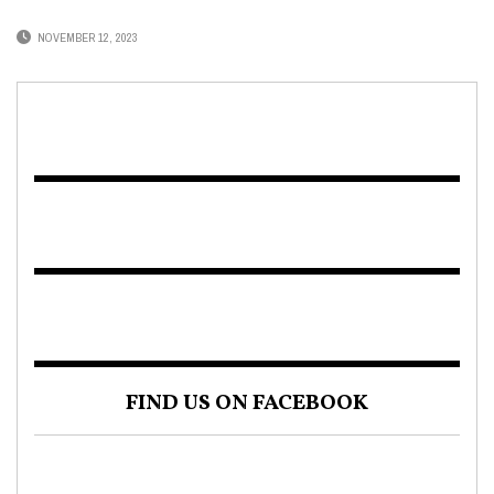
NOVEMBER 12, 2023
FIND US ON FACEBOOK