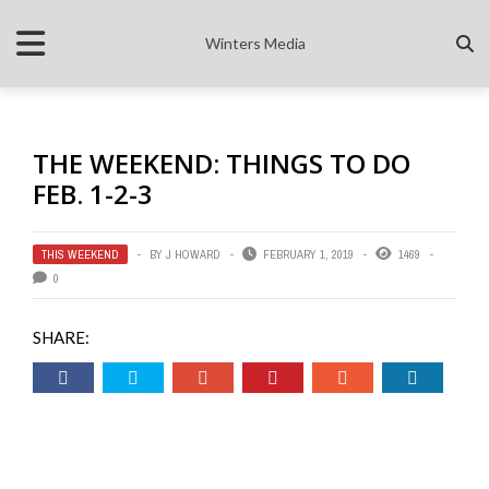
Winters Media
THE WEEKEND: THINGS TO DO
FEB. 1-2-3
THIS WEEKEND
BY
J HOWARD
FEBRUARY 1, 2019
1469
0
SHARE: