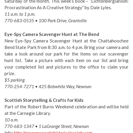
Saturday of the month. This week’s book – “Lichtenbergianism:
Procrastination As A Creative Strategy” by Dale Lyles.
11 a.m. to 1 p.m.
770-683-0535 • 100 Park Drive, Grantville
Eye-Spy Camera Scavenger Hunt at The Bend
New Eye-Spy Camera Scavenger Hunt at the Chattahoochee
Bend State Park from 8:30 a.m. to 4 p.m. Bring your camera and
take a look around our park for the items on our scavenger
hunt list. Take a picture with each item on our list and bring
your completed list and pictures to the office to claim your
prize.
$5 parking
770-254-7271 • 425 Bobwhite Way, Newnan
Scottish Storytelling & Crafts for Kids
Part of the Robert Burns Weekend celebration and will be held
at the Carnegie Library.
10 a.m.
770-683-1347 • 1 LaGrange Street, Newnan
Info:
http://newnancowetahistoricalsociety.com