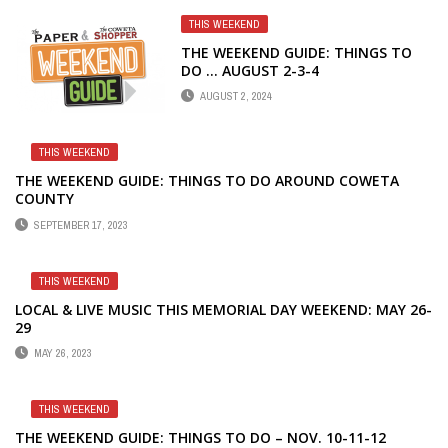
THIS WEEKEND
THE WEEKEND GUIDE: THINGS TO
DO … AUGUST 2-3-4
AUGUST 2, 2024
THIS WEEKEND
THE WEEKEND GUIDE: THINGS TO DO AROUND COWETA
COUNTY
SEPTEMBER 17, 2023
THIS WEEKEND
LOCAL & LIVE MUSIC THIS MEMORIAL DAY WEEKEND: MAY 26-
29
MAY 26, 2023
THIS WEEKEND
THE WEEKEND GUIDE: THINGS TO DO – NOV. 10-11-12