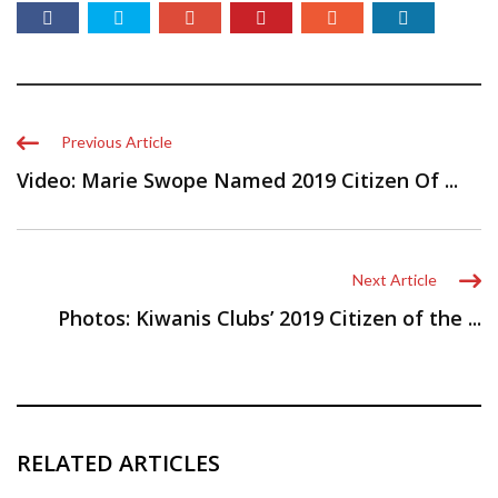
Previous Article
Video: Marie Swope Named 2019 Citizen Of ...
Next Article
Photos: Kiwanis Clubs’ 2019 Citizen of the ...
RELATED ARTICLES