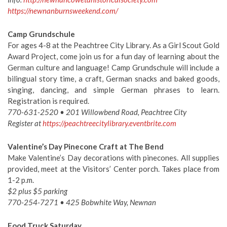
https://newnanburnsweekend.com/
Camp Grundschule
For ages 4-8 at the Peachtree City Library. As a Girl Scout Gold
Award Project, come join us for a fun day of learning about the
German culture and language! Camp Grundschule will include a
bilingual story time, a craft, German snacks and baked goods,
singing, dancing, and simple German phrases to learn.
Registration is required.
770-631-2520 • 201 Willowbend Road, Peachtree City
Register at
https://peachtreecitylibrary.eventbrite.com
Valentine’s Day Pinecone Craft at The Bend
Make Valentine’s Day decorations with pinecones. All supplies
provided, meet at the Visitors’ Center porch. Takes place from
1-2 p.m.
$2 plus $5 parking
770-254-7271 • 425 Bobwhite Way, Newnan
Food Truck Saturday