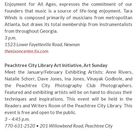
Enjoyment for All Ages, expresses the commitment of our
founders that music is a source of life-long enjoyment. Tara
Winds is composed primarily of musicians from metropolitan
Atlanta, but draws its total membership from instrumentalists
from throughout Georgia.
3 p.m.
1523 Lower Fayetteville Road, Newnan
thenixoncentre.tix.com
Peachtree City Library Art Initiative, Art Sunday
Meet the January/February Exhibiting Artists: Anne Rivers,
Natalie Schorr, Dave Jones, Ina Jones, Vinayak Godbole, and
the Peachtree City Photography Club Photographers.
Featured and exhibiting artists will be on hand to discuss their
techniques and inspirations. This event will be held in the
Readers and Writers Room of the Peachtree City Library. This
event is free and open to the public.
3 – 4:45 p.m.
770-631-2520 • 201 Willowbend Road, Peachtree City