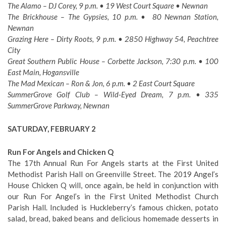
The Alamo – DJ Corey, 9 p.m. • 19 West Court Square • Newnan
The Brickhouse – The Gypsies, 10 p.m. • 80 Newnan Station,
Newnan
Grazing Here – Dirty Roots, 9 p.m. • 2850 Highway 54, Peachtree
City
Great Southern Public House – Corbette Jackson, 7:30 p.m. • 100
East Main, Hogansville
The Mad Mexican – Ron & Jon, 6 p.m. • 2 East Court Square
SummerGrove Golf Club – Wild-Eyed Dream, 7 p.m. • 335
SummerGrove Parkway, Newnan
SATURDAY, FEBRUARY 2
Run For Angels and Chicken Q
The 17th Annual Run For Angels starts at the First United
Methodist Parish Hall on Greenville Street. The 2019 Angel’s
House Chicken Q will, once again, be held in conjunction with
our Run For Angel’s in the First United Methodist Church
Parish Hall. Included is Huckleberry’s famous chicken, potato
salad, bread, baked beans and delicious homemade desserts in