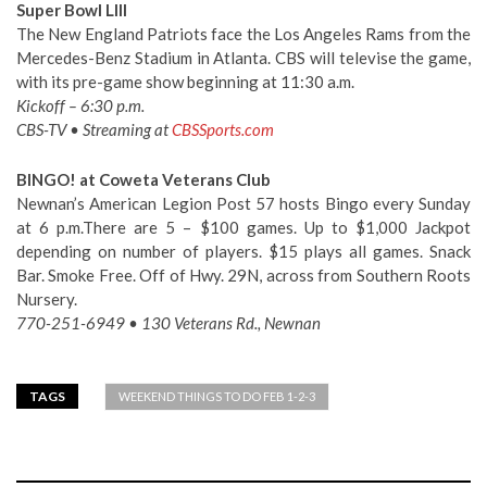
Super Bowl LIII
The New England Patriots face the Los Angeles Rams from the
Mercedes-Benz Stadium in Atlanta. CBS will televise the game,
with its pre-game show beginning at 11:30 a.m.
Kickoff – 6:30 p.m.
CBS-TV • Streaming at
CBSSports.com
BINGO! at Coweta Veterans Club
Newnan’s American Legion Post 57 hosts Bingo every Sunday
at 6 p.m.There are 5 – $100 games. Up to $1,000 Jackpot
depending on number of players. $15 plays all games. Snack
Bar. Smoke Free. Off of Hwy. 29N, across from Southern Roots
Nursery.
770-251-6949 • 130 Veterans Rd., Newnan
TAGS
WEEKEND THINGS TO DO FEB 1-2-3