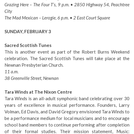
Grazing Here – The Four T’s, 9 p.m. • 2850 Highway 54, Peachtree
City
The Mad Mexican – Lerogie, 6 p.m. • 2 East Court Square
SUNDAY, FEBRUARY 3
Sacred Scottish Tunes
This is another event as part of the Robert Burns Weekend
celebration. The Sacred Scottish Tunes will take place at the
Newnan Presbyterian Church.
11 a.m.
38 Greenville Street, Newnan
Tara Winds at The Nixon Centre
Tara Winds is an all-adult symphonic band celebrating over 30
years of excellence in musical performance. Founders, Larry
Volman, Ed Davis, and David Gregory envisioned Tara Winds to
be a performance medium for local musicians and to encourage
school band members to continue performing after completion
of their formal studies. Their mission statement, Music: