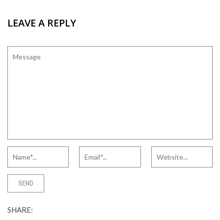
LEAVE A REPLY
SHARE: