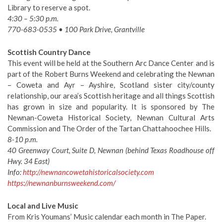
Library to reserve a spot.
4:30 – 5:30 p.m.
770-683-0535 • 100 Park Drive, Grantville
Scottish Country Dance
This event will be held at the Southern Arc Dance Center and is
part of the Robert Burns Weekend and celebrating the Newnan
– Coweta and Ayr – Ayshire, Scotland sister city/county
relationship, our area’s Scottish heritage and all things Scottish
has grown in size and popularity. It is sponsored by The
Newnan-Coweta Historical Society, Newnan Cultural Arts
Commission and The Order of the Tartan Chattahoochee Hills.
8-10 p.m.
40 Greenway Court, Suite D, Newnan (behind Texas Roadhouse off
Hwy. 34 East)
Info:
http://newnancowetahistoricalsociety.com
https://newnanburnsweekend.com/
Local and Live Music
From Kris Youmans’ Music calendar each month in The Paper.