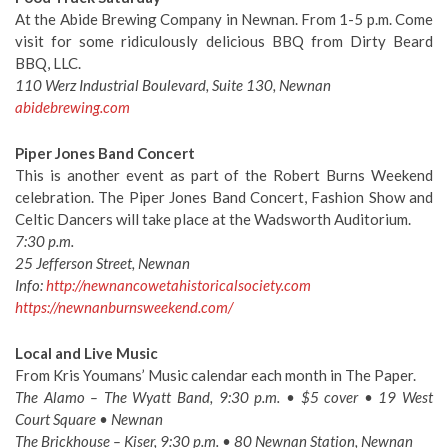
At the Abide Brewing Company in Newnan. From 1-5 p.m. Come
visit for some ridiculously delicious BBQ from Dirty Beard
BBQ, LLC.
110 Werz Industrial Boulevard, Suite 130, Newnan
abidebrewing.com
Piper Jones Band Concert
This is another event as part of the Robert Burns Weekend
celebration. The Piper Jones Band Concert, Fashion Show and
Celtic Dancers will take place at the Wadsworth Auditorium.
7:30 p.m.
25 Jefferson Street, Newnan
Info:
http://newnancowetahistoricalsociety.com
https://newnanburnsweekend.com/
Local and Live Music
From Kris Youmans’ Music calendar each month in The Paper.
The Alamo – The Wyatt Band, 9:30 p.m. • $5 cover • 19 West
Court Square • Newnan
The Brickhouse – Kiser, 9:30 p.m. • 80 Newnan Station, Newnan