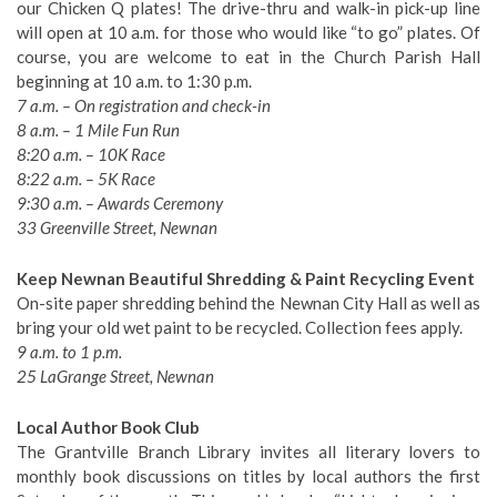
our Chicken Q plates! The drive-thru and walk-in pick-up line
will open at 10 a.m. for those who would like “to go” plates. Of
course, you are welcome to eat in the Church Parish Hall
beginning at 10 a.m. to 1:30 p.m.
7 a.m. – On registration and check-in
8 a.m. – 1 Mile Fun Run
8:20 a.m. – 10K Race
8:22 a.m. – 5K Race
9:30 a.m. – Awards Ceremony
33 Greenville Street, Newnan
Keep Newnan Beautiful Shredding & Paint Recycling Event
On-site paper shredding behind the Newnan City Hall as well as
bring your old wet paint to be recycled. Collection fees apply.
9 a.m. to 1 p.m.
25 LaGrange Street, Newnan
Local Author Book Club
The Grantville Branch Library invites all literary lovers to
monthly book discussions on titles by local authors the first