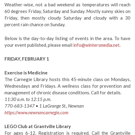
Weather-wise, not a bad weekend as temperatures will reach
60 degrees Friday, Saturday and Sunday. Mostly sunny skies on
Friday, then mostly cloudy Saturday and cloudy with a 30
percent rain chance on Sunday.
Below is the day-to-day listing of events in the area. To have
your event published, please email
info@wintersmedia.net
.
FRIDAY, FEBRUARY 1
Exercise is Medicine
The Carnegie Library hosts this 45-minute class on Mondays,
Wednesdays and Fridays. A wellness class for prevention and
management of chronic disease conditions. Call for details.
11:30 a.m. to 12:15 p.m.
770-683-1347 • 1 LaGrange St., Newnan
https://www.newnancarnegie.com
LEGO Club at Grantville Library
For ages 6-12. Registration is required. Call the Grantville