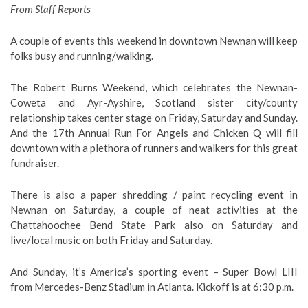
From Staff Reports
A couple of events this weekend in downtown Newnan will keep
folks busy and running/walking.
The Robert Burns Weekend, which celebrates the Newnan-
Coweta and Ayr-Ayshire, Scotland sister city/county
relationship takes center stage on Friday, Saturday and Sunday.
And the 17th Annual Run For Angels and Chicken Q will fill
downtown with a plethora of runners and walkers for this great
fundraiser.
There is also a paper shredding / paint recycling event in
Newnan on Saturday, a couple of neat activities at the
Chattahoochee Bend State Park also on Saturday and
live/local music on both Friday and Saturday.
And Sunday, it’s America’s sporting event – Super Bowl LIII
from Mercedes-Benz Stadium in Atlanta. Kickoff is at 6:30 p.m.