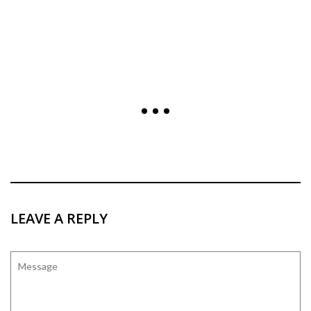
LEAVE A REPLY