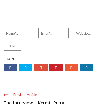
SHARE:
Previous Article
The Interview – Kermit Perry