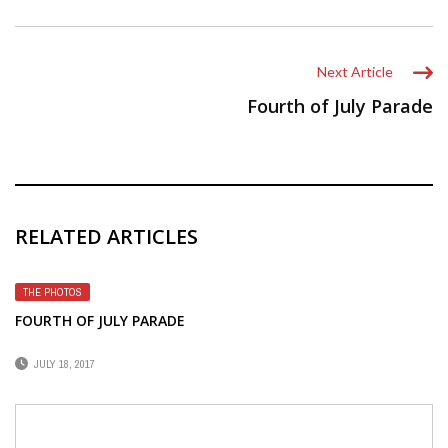
Next Article
Fourth of July Parade
RELATED ARTICLES
THE PHOTOS
FOURTH OF JULY PARADE
JULY 18, 2017