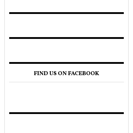
FIND US ON FACEBOOK