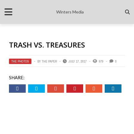
Winters Media
TRASH VS. TREASURES
THE PHOTOS
BY
THE PAPER
JULY 17, 2017
979
0
SHARE: