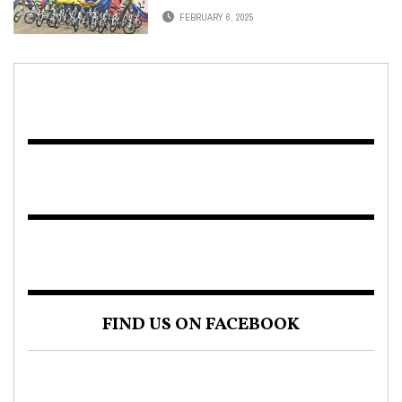
FEBRUARY 6, 2025
FIND US ON FACEBOOK