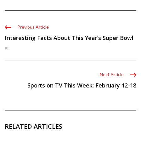
Previous Article
Interesting Facts About This Year’s Super Bowl
...
Next Article
Sports on TV This Week: February 12-18
RELATED ARTICLES