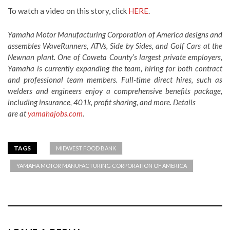
To watch a video on this story, click
HERE
.
Yamaha Motor Manufacturing Corporation of America designs and
assembles WaveRunners, ATVs, Side by Sides, and Golf Cars at the
Newnan plant. One of Coweta County’s largest private employers,
Yamaha is currently expanding the team, hiring for both contract
and professional team members. Full-time direct hires, such as
welders and engineers enjoy a comprehensive benefits package,
including insurance, 401k, profit sharing, and more. Details
are at
yamahajobs.com
.
TAGS
MIDWEST FOOD BANK
YAMAHA MOTOR MANUFACTURING CORPORATION OF AMERICA