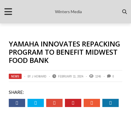
Winters Media
YAMAHA INNOVATES REPACKING
PROGRAM TO BENEFIT MIDWEST
FOOD BANK
NEWS
BY
J HOWARD
FEBRUARY 11, 2024
1245
0
SHARE: