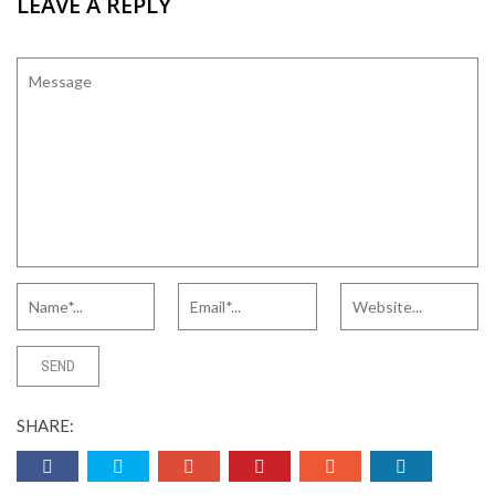
LEAVE A REPLY
SHARE: