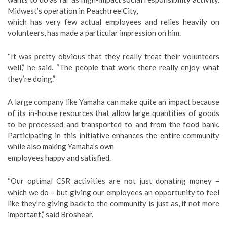
Midwest’s operation in Peachtree City,
which has very few actual employees and relies heavily on
volunteers, has made a particular impression on him.
“It was pretty obvious that they really treat their volunteers
well,” he said. “The people that work there really enjoy what
they’re doing.”
A large company like Yamaha can make quite an impact because
of its in-house resources that allow large quantities of goods
to be processed and transported to and from the food bank.
Participating in this initiative enhances the entire community
while also making Yamaha’s own
employees happy and satisfied.
“Our optimal CSR activities are not just donating money –
which we do – but giving our employees an opportunity to feel
like they’re giving back to the community is just as, if not more
important,” said Broshear.