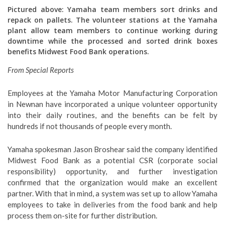
Pictured above: Yamaha team members sort drinks and
repack on pallets. The volunteer stations at the Yamaha
plant allow team members to continue working during
downtime while the processed and sorted drink boxes
benefits Midwest Food Bank operations.
From Special Reports
Employees at the Yamaha Motor Manufacturing Corporation
in Newnan have incorporated a unique volunteer opportunity
into their daily routines, and the benefits can be felt by
hundreds if not thousands of people every month.
Yamaha spokesman Jason Broshear said the company identified
Midwest Food Bank as a potential CSR (corporate social
responsibility) opportunity, and further investigation
confirmed that the organization would make an excellent
partner. With that in mind, a system was set up to allow Yamaha
employees to take in deliveries from the food bank and help
process them on-site for further distribution.