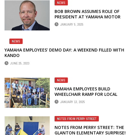
NEWS
BOB BROWN ASSUMES ROLE OF
PRESIDENT AT YAMAHA MOTOR
MANUFACTURING CORPORATION
JANUARY 5, 2025
NEWS
YAMAHA EMPLOYEES’ DEMO DAY: A WEEKEND FILLED WITH
KANDO
JUNE 25, 2023
NEWS
YAMAHA EMPLOYEES BUILD
WHEELCHAIR RAMP FOR LOCAL
FAMILY
JANUARY 13, 2025
NOTES FROM PERRY STREET
NOTES FROM PERRY STREET: THE
GLANTON ELEMENTARY SURPRISE!