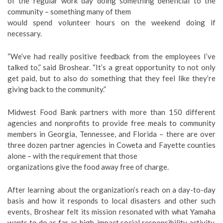
of the regular work day doing something beneficial to the
community – something many of them
would spend volunteer hours on the weekend doing if
necessary.
“We’ve had really positive feedback from the employees I’ve
talked to,” said Broshear. “It’s a great opportunity to not only
get paid, but to also do something that they feel like they’re
giving back to the community.”
Midwest Food Bank partners with more than 150 different
agencies and nonprofits to provide free meals to community
members in Georgia, Tennessee, and Florida – there are over
three dozen partner agencies in Coweta and Fayette counties
alone – with the requirement that those
organizations give the food away free of charge.
After learning about the organization’s reach on a day-to-day
basis and how it responds to local disasters and other such
events, Broshear felt its mission resonated with what Yamaha
wants to do as far as high-impact social responsibility activity.