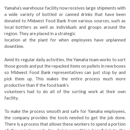
Yamaha’s warehouse facility now receives large shipments with
a wide variety of bottled or canned drinks that have been
donated to Midwest Food Bank from various sources, such as
local bottlers as well as individuals and groups around the
region. They are placed in a strategic
location at the plant for when employees have unplanned
downtime.
Amid its regular daily activities, the Yamaha team works to sort
those goods and put the repacked items on pallets in new boxes
so Midwest Food Bank representatives can just stop by and
pick them up. This makes the entire process much more
productive than if the food bank’s
volunteers had to do all of the sorting work at their own
facility.
To make the process smooth and safe for Yamaha employees,
the company provides the tools needed to get the job done.
There is a process that allows these workers to spend a portion