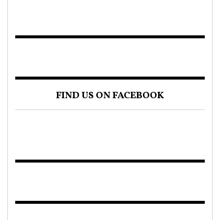
FIND US ON FACEBOOK