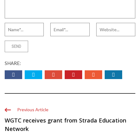
SHARE:
Previous Article
WGTC receives grant from Strada Education
Network