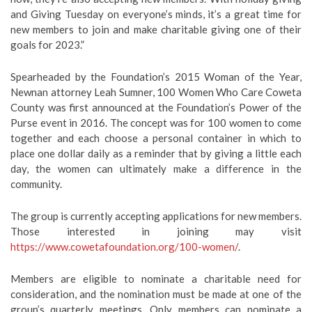
and Giving Tuesday on everyone’s minds, it’s a great time for
new members to join and make charitable giving one of their
goals for 2023.”
Spearheaded by the Foundation’s 2015 Woman of the Year,
Newnan attorney Leah Sumner, 100 Women Who Care Coweta
County was first announced at the Foundation’s Power of the
Purse event in 2016. The concept was for 100 women to come
together and each choose a personal container in which to
place one dollar daily as a reminder that by giving a little each
day, the women can ultimately make a difference in the
community.
The group is currently accepting applications for new members.
Those interested in joining may visit
https://www.cowetafoundation.org/100-women/
.
Members are eligible to nominate a charitable need for
consideration, and the nomination must be made at one of the
group’s quarterly meetings. Only members can nominate a