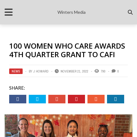
Winters Media
100 WOMEN WHO CARE AWARDS
4TH QUARTER GRANT TO CAFI
NEWS
BY
J HOWARD
NOVEMBER 21, 2022
790
0
SHARE: