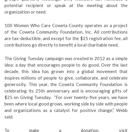
potential recipient or speak at the meeting about the
organization or need.
100 Women Who Care Coweta County operates as a project
of the Coweta Community Foundation, Inc. All contributions
are tax-deductible, and except for the $25 registration fee, all
contributions go directly to benefit a local charitable need.
The Giving Tuesday campaign was created in 2012 as a simple
idea: a day that encourages people to do good. Over the last
decade, this idea has grown into a global movement that
inspires millions of people to give, collaborate, and celebrate
generosity. ⁠This year, the Coweta Community Foundation is
celebrating its 25th anniversary and is encouraging gifts of
$25 on Giving Tuesday. “For over twenty-five years, we have
been where local good grows, working side by side with people
and organizations as a catalyst for positive change,” Webb
said.
To make a donation, visit