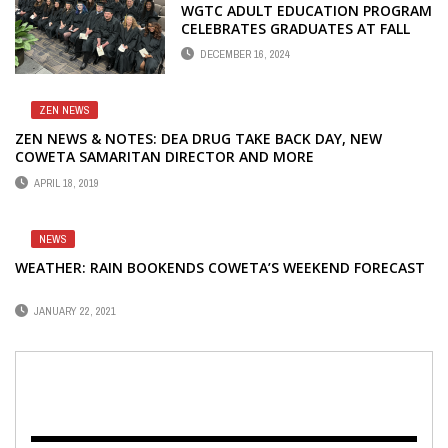
WGTC ADULT EDUCATION PROGRAM
CELEBRATES GRADUATES AT FALL
COMMENCEMENT
DECEMBER 16, 2024
ZEN NEWS
ZEN NEWS & NOTES: DEA DRUG TAKE BACK DAY, NEW
COWETA SAMARITAN DIRECTOR AND MORE
APRIL 18, 2019
NEWS
WEATHER: RAIN BOOKENDS COWETA’S WEEKEND FORECAST
JANUARY 22, 2021