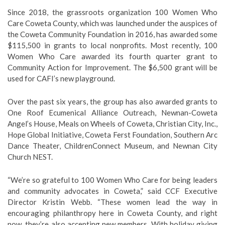
Since 2018, the grassroots organization 100 Women Who
Care Coweta County, which was launched under the auspices of
the Coweta Community Foundation in 2016, has awarded some
$115,500 in grants to local nonprofits. Most recently, 100
Women Who Care awarded its fourth quarter grant to
Community Action for Improvement. The $6,500 grant will be
used for CAFI’s new playground.
Over the past six years, the group has also awarded grants to
One Roof Ecumenical Alliance Outreach, Newnan-Coweta
Angel’s House, Meals on Wheels of Coweta, Christian City, Inc.,
Hope Global Initiative, Coweta Ferst Foundation, Southern Arc
Dance Theater, ChildrenConnect Museum, and Newnan City
Church NEST.
“We’re so grateful to 100 Women Who Care for being leaders
and community advocates in Coweta,” said CCF Executive
Director Kristin Webb. “These women lead the way in
encouraging philanthropy here in Coweta County, and right
now, they’re also accepting new members. With holiday giving