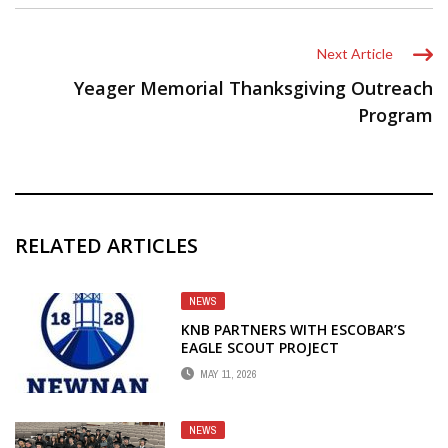
Next Article
Yeager Memorial Thanksgiving Outreach
Program
RELATED ARTICLES
NEWS
KNB PARTNERS WITH ESCOBAR’S
EAGLE SCOUT PROJECT
MAY 11, 2026
NEWS