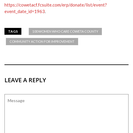
https://cowetacf.fcsuite.com/erp/donate/list/event?
event_date_id=1963
.
TAGS
100 WOMEN WHO CARE COWETA COUNTY
COMMUNITY ACTION FOR IMPROVEMENT
LEAVE A REPLY