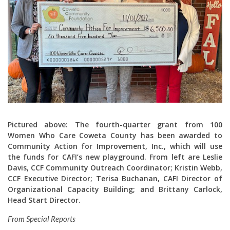
Pictured above:
The fourth-quarter grant from 100
Women Who Care Coweta County has been awarded to
Community Action for Improvement, Inc., which will use
the funds for CAFI’s new playground. From left are Leslie
Davis, CCF Community Outreach Coordinator; Kristin Webb,
CCF Executive Director; Terisa Buchanan, CAFI Director of
Organizational Capacity Building; and Brittany Carlock,
Head Start Director.
From Special Reports