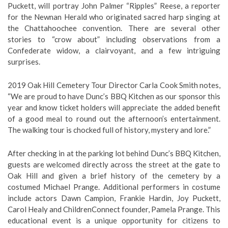
Puckett, will portray John Palmer “Ripples” Reese, a reporter
for the Newnan Herald who originated sacred harp singing at
the Chattahoochee convention. There are several other
stories to “crow about” including observations from a
Confederate widow, a clairvoyant, and a few intriguing
surprises.
2019 Oak Hill Cemetery Tour Director Carla Cook Smith notes,
“We are proud to have Dunc’s BBQ Kitchen as our sponsor this
year and know ticket holders will appreciate the added benefit
of a good meal to round out the afternoon’s entertainment.
The walking tour is chocked full of history, mystery and lore.”
After checking in at the parking lot behind Dunc’s BBQ Kitchen,
guests are welcomed directly across the street at the gate to
Oak Hill and given a brief history of the cemetery by a
costumed Michael Prange. Additional performers in costume
include actors Dawn Campion, Frankie Hardin, Joy Puckett,
Carol Healy and ChildrenConnect founder, Pamela Prange. This
educational event is a unique opportunity for citizens to