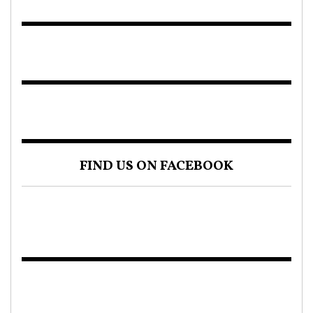
FIND US ON FACEBOOK