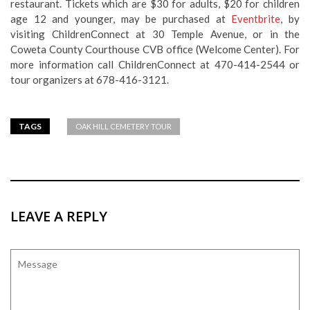
restaurant. Tickets which are $30 for adults, $20 for children
age 12 and younger, may be purchased at
Eventbrite
, by
visiting ChildrenConnect at 30 Temple Avenue, or in the
Coweta County Courthouse CVB office (Welcome Center). For
more information call ChildrenConnect at 470-414-2544 or
tour organizers at 678-416-3121.
TAGS
OAK HILL CEMETERY TOUR
LEAVE A REPLY