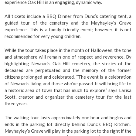
experience Oak Hill in an engaging, dynamic way.
All tickets include a BBQ Dinner from Dunc’s catering tent, a
guided tour of the cemetery and the Mayhayley’s Grave
experience. This is a family friendly event; however, it is not
recommended for very young children.
While the tour takes place in the month of Halloween, the tone
and atmosphere will remain one of respect and reverence. By
highlighting Newnan’s Oak Hill cemetery, the stories of the
deceased are perpetuated and the memory of the former
citizens prolonged and celebrated. “The event is a celebration
of Newnan’s living and those who’ve passed. It will bring life to
a historic area of town that has much to explore,” says Larisa
Scott, creator and organizer the cemetery tour for the last
three years.
The walking tour lasts approximately one hour and begins and
ends in the parking lot directly behind Dunc’s BBQ Kitchen.
Mayhayley’s Grave will play in the parking lot to the right if the