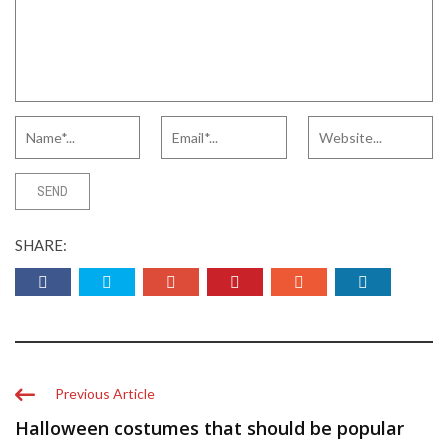
SHARE:
Previous Article
Halloween costumes that should be popular