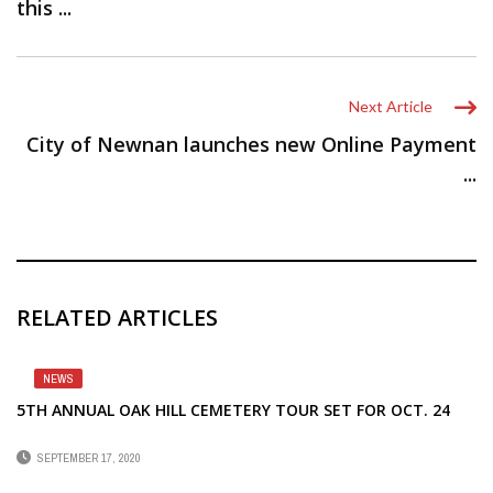
this ...
Next Article
City of Newnan launches new Online Payment
...
RELATED ARTICLES
NEWS
5TH ANNUAL OAK HILL CEMETERY TOUR SET FOR OCT. 24
SEPTEMBER 17, 2020