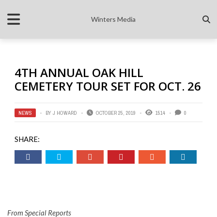
Winters Media
4TH ANNUAL OAK HILL
CEMETERY TOUR SET FOR OCT. 26
NEWS
BY
J HOWARD
OCTOBER 25, 2019
1514
0
SHARE:
From Special Reports