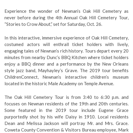
Experience the wonder of Newnan’s Oak Hill Cemetery as
never before during the 4th Annual Oak Hill Cemetery Tour,
“Stories to Crow About,” set for Saturday, Oct. 26.
In this interactive, immersive experience of Oak Hill Cemetery,
costumed actors will enthrall ticket holders with lively,
engaging tales of Newnan’s rich history. Tours depart every 20
minutes from nearby Dunc’s BBQ Kitchen where ticket holders
enjoy a BBQ dinner and a performance by the New Orleans
style jazz band, Mayhayley’s Grave. The 2019 tour benefits
ChildrenConnect, Newnan’s interactive children’s museum
located in the historic Male Academy on Temple Avenue.
The Oak Hill Cemetery Tour is from 3:40 to 6:30 p.m. and
focuses on Newnan residents of the 19th and 20th centuries.
Some featured in the 2019 tour include Eugene Grace
purportedly shot by his wife Daisy in 1910. Local residents
Dean and Melissa Jackson will portray Mr. and Mrs. Grace.
Coweta County Convention & Visitors Bureau employee, Mark