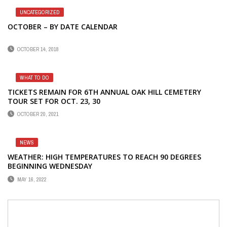
UNCATEGORIZED
OCTOBER – BY DATE CALENDAR
OCTOBER 14, 2018
WHAT TO DO
TICKETS REMAIN FOR 6TH ANNUAL OAK HILL CEMETERY
TOUR SET FOR OCT. 23, 30
OCTOBER 20, 2021
NEWS
WEATHER: HIGH TEMPERATURES TO REACH 90 DEGREES
BEGINNING WEDNESDAY
MAY 16, 2022