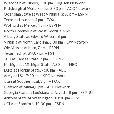
Wisconsin at Illinois, 3:30 pm – Big Ten Network
Pittsburgh at Wake Forest, 3:30 pm – ACC Network
Oklahoma State at West Virginia, 3:30 pm – ESPN
Texas at Houston, 4 pm – FOX
Wofford at Mercer, 4 pm – ESPN+
North Greenville at West Georgia, 6 pm
Albany State at Edward Waters, 6 pm
Virginia at North Carolina, 6:30 pm – CW Network
Ole Miss at Auburn, 7 pm – ESPN
Texas Tech at BYU, 7 pm – FS1
TCU at Kansas State, 7 pm – ESPN2
Michigan at Michigan State, 7:30 pm – NBC
Duke at Florida State, 7:30 pm – ABC
Army at LSU, 7:30 pm – SEC Network
Utah at Southern Cal, 8 pm – FOX
Clemson at Miami, 8 pm – ACC Network
Georgia State at Louisiana-Lafayette, 8 pm – ESPNU
Arizona State at Washington, 10:30 pm – FS1
UCLA at Stanford, 10:30 pm – ESPN