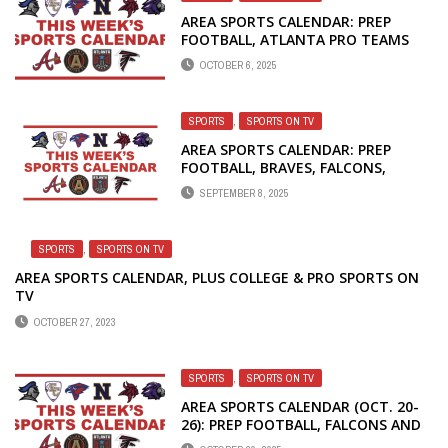
AREA SPORTS CALENDAR: PREP
FOOTBALL, ATLANTA PRO TEAMS
OCTOBER 6, 2025
SPORTS
,
SPORTS ON TV
AREA SPORTS CALENDAR: PREP
FOOTBALL, BRAVES, FALCONS,
UNITED AND DREAM
SEPTEMBER 8, 2025
SPORTS
,
SPORTS ON TV
AREA SPORTS CALENDAR, PLUS COLLEGE & PRO SPORTS ON
TV
OCTOBER 27, 2023
SPORTS
,
SPORTS ON TV
AREA SPORTS CALENDAR (OCT. 20-
26): PREP FOOTBALL, FALCONS AND
HAWKS