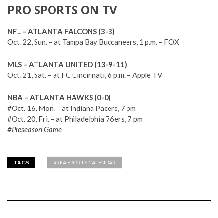
PRO SPORTS ON TV
NFL – ATLANTA FALCONS (3-3)
Oct. 22, Sun. – at Tampa Bay Buccaneers, 1 p.m. – FOX
MLS – ATLANTA UNITED (13-9-11)
Oct. 21, Sat. – at FC Cincinnati, 6 p.m. – Apple TV
NBA – ATLANTA HAWKS (0-0)
#Oct. 16, Mon. – at Indiana Pacers, 7 pm
#Oct. 20, Fri. – at Philadelphia 76ers, 7 pm
#Preseason Game
TAGS
AREA SPORTS CALENDAR