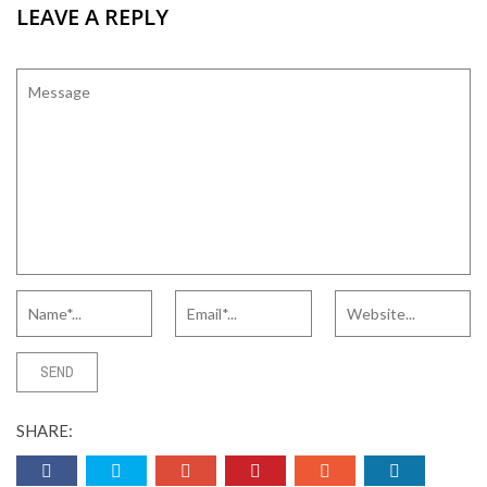
LEAVE A REPLY
SHARE: