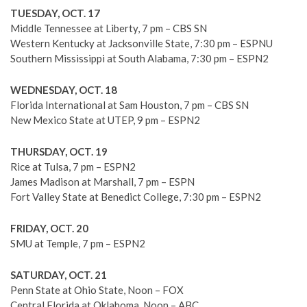
TUESDAY, OCT. 17
Middle Tennessee at Liberty, 7 pm – CBS SN
Western Kentucky at Jacksonville State, 7:30 pm – ESPNU
Southern Mississippi at South Alabama, 7:30 pm – ESPN2
WEDNESDAY, OCT. 18
Florida International at Sam Houston, 7 pm – CBS SN
New Mexico State at UTEP, 9 pm – ESPN2
THURSDAY, OCT. 19
Rice at Tulsa, 7 pm – ESPN2
James Madison at Marshall, 7 pm – ESPN
Fort Valley State at Benedict College, 7:30 pm – ESPN2
FRIDAY, OCT. 20
SMU at Temple, 7 pm – ESPN2
SATURDAY, OCT. 21
Penn State at Ohio State, Noon – FOX
Central Florida at Oklahoma, Noon – ABC