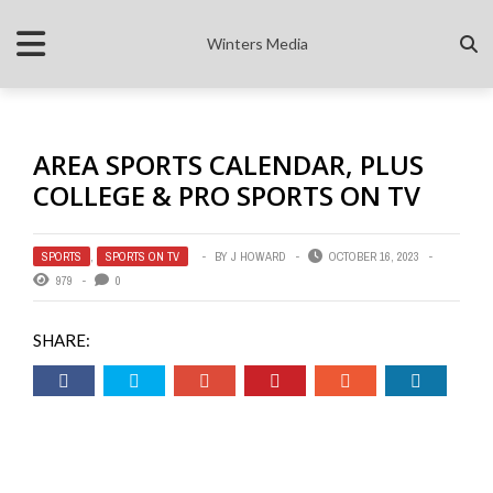
Winters Media
AREA SPORTS CALENDAR, PLUS
COLLEGE & PRO SPORTS ON TV
SPORTS
,
SPORTS ON TV
BY
J HOWARD
OCTOBER 16, 2023
979
0
SHARE: