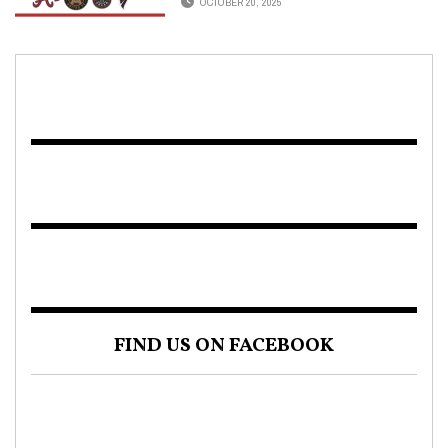
OCTOBER 20, 2025
FIND US ON FACEBOOK