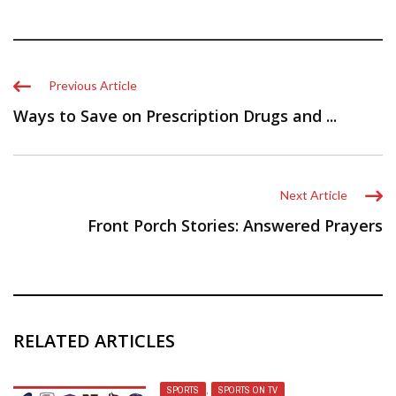
Previous Article
Ways to Save on Prescription Drugs and ...
Next Article
Front Porch Stories: Answered Prayers
RELATED ARTICLES
SPORTS
,
SPORTS ON TV