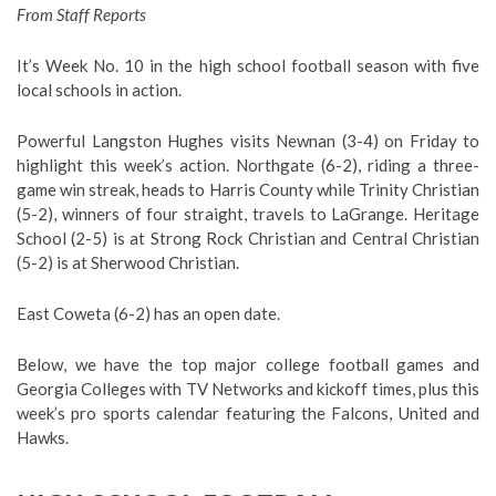
From Staff Reports
It’s Week No. 10 in the high school football season with five
local schools in action.
Powerful Langston Hughes visits Newnan (3-4) on Friday to
highlight this week’s action. Northgate (6-2), riding a three-
game win streak, heads to Harris County while Trinity Christian
(5-2), winners of four straight, travels to LaGrange. Heritage
School (2-5) is at Strong Rock Christian and Central Christian
(5-2) is at Sherwood Christian.
East Coweta (6-2) has an open date.
Below, we have the top major college football games and
Georgia Colleges with TV Networks and kickoff times, plus this
week’s pro sports calendar featuring the Falcons, United and
Hawks.