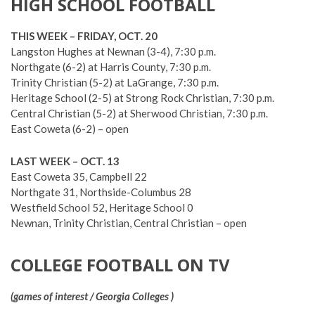
HIGH SCHOOL FOOTBALL
THIS WEEK – FRIDAY, OCT. 20
Langston Hughes at Newnan (3-4), 7:30 p.m.
Northgate (6-2) at Harris County, 7:30 p.m.
Trinity Christian (5-2) at LaGrange, 7:30 p.m.
Heritage School (2-5) at Strong Rock Christian, 7:30 p.m.
Central Christian (5-2) at Sherwood Christian, 7:30 p.m.
East Coweta (6-2) – open
LAST WEEK – OCT. 13
East Coweta 35, Campbell 22
Northgate 31, Northside-Columbus 28
Westfield School 52, Heritage School 0
Newnan, Trinity Christian, Central Christian – open
COLLEGE FOOTBALL ON TV
(games of interest / Georgia Colleges )