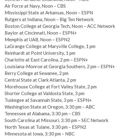
Air Force at Navy, Noon – CBS
Mississippi State at Arkansas, Noon – ESPN
Rutgers at Indiana, Noon – Big Ten Network
Boston College at Georgia Tech, Noon – ACC Network
Baylor at Cincinnati, Noon – ESPN+
Memphis at UAB, Noon – ESPN2
LaGrange College at Maryville College, 1 pm
Reinhardt at Point University, 1 pm
Charlotte at East Carolina, 2 pm – ESPN+
Louisiana-Monroe at Georgia Southern, 2 pm – ESPN+
Berry College at Sewanee, 2 pm
Central State at Clark Atlanta, 2 pm
Morehouse College at Fort Valley State, 2 pm
Shorter College at Valdosta State, 3 pm
Tuskegee at Savannah State, 3 pm – ESPN+
Washington State at Oregon, 3:30 pm – ABC
Tennessee at Alabama, 3:30 pm – CBS
South Carolina at Missouri, 3:30 pm – SEC Network
North Texas at Tulane, 3:30 pm – ESPN2
Minnesota at Iowa, 3:30 pm – NBC