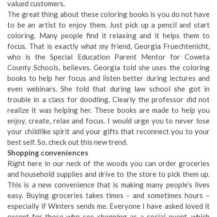
valued customers.
The great thing about these coloring books is you do not have
to be an artist to enjoy them. Just pick up a pencil and start
coloring. Many people find it relaxing and it helps them to
focus. That is exactly what my friend, Georgia Fruechtenicht,
who is the Special Education Parent Mentor for Coweta
County Schools, believes. Georgia told she uses the coloring
books to help her focus and listen better during lectures and
even webinars. She told that during law school she got in
trouble in a class for doodling. Clearly the professor did not
realize it was helping her. These books are made to help you
enjoy, create, relax and focus. I would urge you to never lose
your childlike spirit and your gifts that reconnect you to your
best self. So, check out this new trend.
Shopping conveniences
Right here in our neck of the woods you can order groceries
and household supplies and drive to the store to pick them up.
This is a new convenience that is making many people’s lives
easy. Buying groceries takes times – and sometimes hours –
especially if Winters sends me. Everyone I have asked loved it
except for those who see shopping as a social event, which