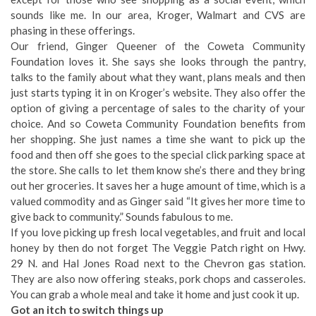
sounds like me. In our area, Kroger, Walmart and CVS are
phasing in these offerings.
Our friend, Ginger Queener of the Coweta Community
Foundation loves it. She says she looks through the pantry,
talks to the family about what they want, plans meals and then
just starts typing it in on Kroger’s website. They also offer the
option of giving a percentage of sales to the charity of your
choice. And so Coweta Community Foundation benefits from
her shopping. She just names a time she want to pick up the
food and then off she goes to the special click parking space at
the store. She calls to let them know she’s there and they bring
out her groceries. It saves her a huge amount of time, which is a
valued commodity and as Ginger said “It gives her more time to
give back to community.” Sounds fabulous to me.
If you love picking up fresh local vegetables, and fruit and local
honey by then do not forget The Veggie Patch right on Hwy.
29 N. and Hal Jones Road next to the Chevron gas station.
They are also now offering steaks, pork chops and casseroles.
You can grab a whole meal and take it home and just cook it up.
Got an itch to switch things up