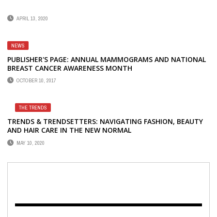
APRIL 13, 2020
NEWS
PUBLISHER'S PAGE: ANNUAL MAMMOGRAMS AND NATIONAL
BREAST CANCER AWARENESS MONTH
OCTOBER 10, 2017
THE TRENDS
TRENDS & TRENDSETTERS: NAVIGATING FASHION, BEAUTY
AND HAIR CARE IN THE NEW NORMAL
MAY 10, 2020