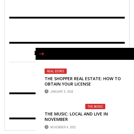
FIND US ON FACEBOOK
REAL ESTATE
THE SHOPPER REAL ESTATE: HOW TO
OBTAIN YOUR LICENSE
JANUARY 9, 2018
THE MUSIC
THE MUSIC: LOCAL AND LIVE IN
NOVEMBER
NOVEMBER 4, 2022