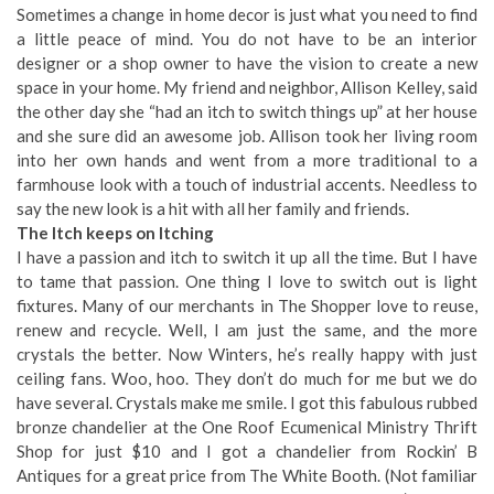
Sometimes a change in home decor is just what you need to find
a little peace of mind. You do not have to be an interior
designer or a shop owner to have the vision to create a new
space in your home. My friend and neighbor, Allison Kelley, said
the other day she “had an itch to switch things up” at her house
and she sure did an awesome job. Allison took her living room
into her own hands and went from a more traditional to a
farmhouse look with a touch of industrial accents. Needless to
say the new look is a hit with all her family and friends.
The Itch keeps on Itching
I have a passion and itch to switch it up all the time. But I have
to tame that passion. One thing I love to switch out is light
fixtures. Many of our merchants in The Shopper love to reuse,
renew and recycle. Well, I am just the same, and the more
crystals the better. Now Winters, he’s really happy with just
ceiling fans. Woo, hoo. They don’t do much for me but we do
have several. Crystals make me smile. I got this fabulous rubbed
bronze chandelier at the One Roof Ecumenical Ministry Thrift
Shop for just $10 and I got a chandelier from Rockin’ B
Antiques for a great price from The White Booth. (Not familiar