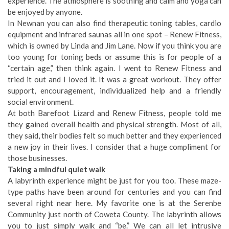
experience. The atmosphere is soothing and calm and yoga can
be enjoyed by anyone.
In Newnan you can also find therapeutic toning tables, cardio
equipment and infrared saunas all in one spot – Renew Fitness,
which is owned by Linda and Jim Lane. Now if you think you are
too young for toning beds or assume this is for people of a
“certain age,” then think again. I went to Renew Fitness and
tried it out and I loved it. It was a great workout. They offer
support, encouragement, individualized help and a friendly
social environment.
At both Barefoot Lizard and Renew Fitness, people told me
they gained overall health and physical strength. Most of all,
they said, their bodies felt so much better and they experienced
a new joy in their lives. I consider that a huge compliment for
those businesses.
Taking a mindful quiet walk
A labyrinth experience might be just for you too. These maze-
type paths have been around for centuries and you can find
several right near here. My favorite one is at the Serenbe
Community just north of Coweta County. The labyrinth allows
you to just simply walk and “be.” We can all let intrusive