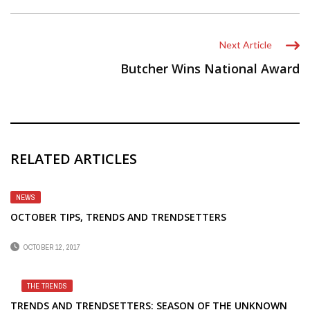
Next Article
Butcher Wins National Award
RELATED ARTICLES
NEWS
OCTOBER TIPS, TRENDS AND TRENDSETTERS
OCTOBER 12, 2017
THE TRENDS
TRENDS AND TRENDSETTERS: SEASON OF THE UNKNOWN