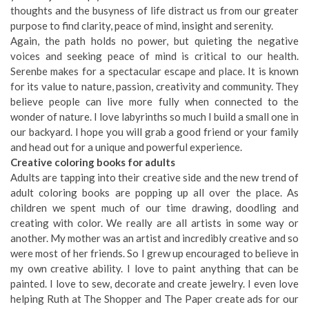
thoughts and the busyness of life distract us from our greater
purpose to find clarity, peace of mind, insight and serenity.
Again, the path holds no power, but quieting the negative
voices and seeking peace of mind is critical to our health.
Serenbe makes for a spectacular escape and place. It is known
for its value to nature, passion, creativity and community. They
believe people can live more fully when connected to the
wonder of nature. I love labyrinths so much I build a small one in
our backyard. I hope you will grab a good friend or your family
and head out for a unique and powerful experience.
Creative coloring books for adults
Adults are tapping into their creative side and the new trend of
adult coloring books are popping up all over the place. As
children we spent much of our time drawing, doodling and
creating with color. We really are all artists in some way or
another. My mother was an artist and incredibly creative and so
were most of her friends. So I grew up encouraged to believe in
my own creative ability. I love to paint anything that can be
painted. I love to sew, decorate and create jewelry. I even love
helping Ruth at The Shopper and The Paper create ads for our