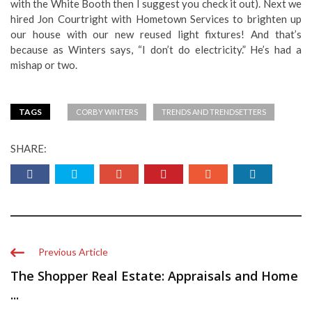
with the White Booth then I suggest you check it out). Next we
hired Jon Courtright with Hometown Services to brighten up
our house with our new reused light fixtures! And that’s
because as Winters says, “I don’t do electricity.” He’s had a
mishap or two.
TAGS
CORBY WINTERS
TRENDS AND TRENDSETTERS
SHARE:
Previous Article
The Shopper Real Estate: Appraisals and Home
...