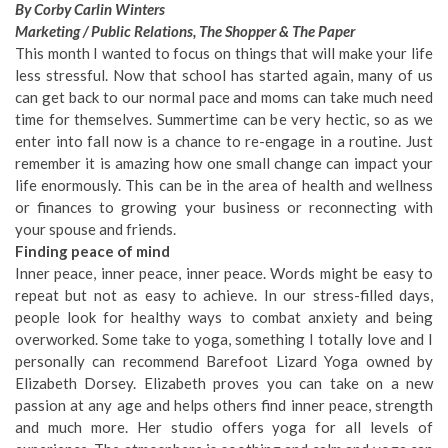
By Corby Carlin Winters
Marketing / Public Relations, The Shopper & The Paper
This month I wanted to focus on things that will make your life
less stressful. Now that school has started again, many of us
can get back to our normal pace and moms can take much need
time for themselves. Summertime can be very hectic, so as we
enter into fall now is a chance to re-engage in a routine. Just
remember it is amazing how one small change can impact your
life enormously. This can be in the area of health and wellness
or finances to growing your business or reconnecting with
your spouse and friends.
Finding peace of mind
Inner peace, inner peace, inner peace. Words might be easy to
repeat but not as easy to achieve. In our stress-filled days,
people look for healthy ways to combat anxiety and being
overworked. Some take to yoga, something I totally love and I
personally can recommend Barefoot Lizard Yoga owned by
Elizabeth Dorsey. Elizabeth proves you can take on a new
passion at any age and helps others find inner peace, strength
and much more. Her studio offers yoga for all levels of