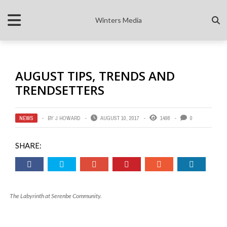
Winters Media
AUGUST TIPS, TRENDS AND
TRENDSETTERS
NEWS
BY
J HOWARD
AUGUST 10, 2017
1498
0
SHARE:
The Labyrinth at Serenbe Community.