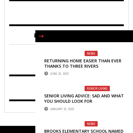
FIND US ON FACEBOOK
NEWS
RETURNING HOME EASIER THAN EVER
THANKS TO THREE RIVERS
JUNE 10, 2022
SENIOR LIVING
SENIOR LIVING ADVICE: SAD AND WHAT
YOU SHOULD LOOK FOR
JANUARY 15, 2022
NEWS
BROOKS ELEMENTARY SCHOOL NAMED