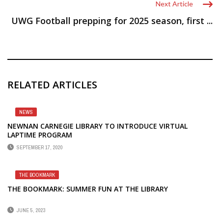
Next Article
UWG Football prepping for 2025 season, first ...
RELATED ARTICLES
NEWS
NEWNAN CARNEGIE LIBRARY TO INTRODUCE VIRTUAL
LAPTIME PROGRAM
SEPTEMBER 17, 2020
THE BOOKMARK
THE BOOKMARK: SUMMER FUN AT THE LIBRARY
JUNE 5, 2023