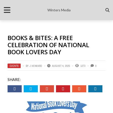
Winters Media
BOOKS & BITES: A FREE
CELEBRATION OF NATIONAL
BOOK LOVERS DAY
EVENTS
BY
J HOWARD
AUGUST 4, 2025
1373
0
SHARE: