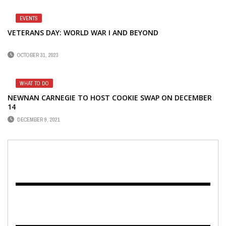
EVENTS
VETERANS DAY: WORLD WAR I AND BEYOND
OCTOBER 31, 2023
WHAT TO DO
NEWNAN CARNEGIE TO HOST COOKIE SWAP ON DECEMBER
14
DECEMBER 9, 2021