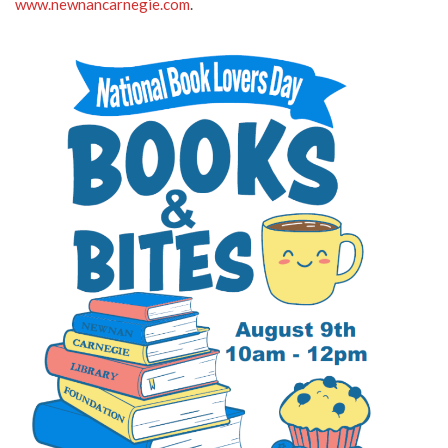
www.newnancarnegie.com
.