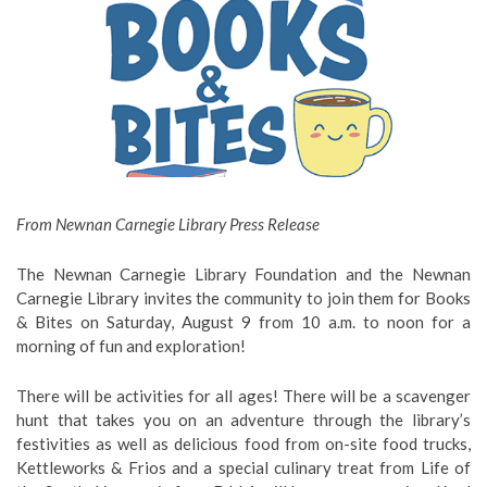
From Newnan Carnegie Library Press Release
The Newnan Carnegie Library Foundation and the Newnan
Carnegie Library invites the community to join them for Books
& Bites on Saturday, August 9 from 10 a.m. to noon for a
morning of fun and exploration!
There will be activities for all ages! There will be a scavenger
hunt that takes you on an adventure through the library’s
festivities as well as delicious food from on-site food trucks,
Kettleworks & Frios and a special culinary treat from Life of