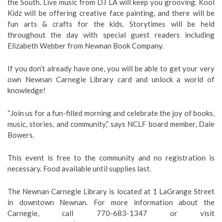
the South. Live music from DJ LA will keep you grooving. Kool
Kidz will be offering creative face painting, and there will be
fun arts & crafts for the kids. Storytimes will be held
throughout the day with special guest readers including
Elizabeth Webber from Newnan Book Company.
If you don’t already have one, you will be able to get your very
own Newnan Carnegie Library card and unlock a world of
knowledge!
“Join us for a fun-filled morning and celebrate the joy of books,
music, stories, and community,” says NCLF board member, Dale
Bowers.
This event is free to the community and no registration is
necessary. Food available until supplies last.
The Newnan Carnegie Library is located at 1 LaGrange Street
in downtown Newnan. For more information about the
Carnegie, call 770-683-1347 or visit