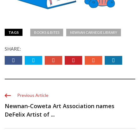
TAGS
BOOKS & BITES
NEWNAN CARNEGIE LIBRARY
SHARE:
Previous Article
Newnan-Coweta Art Association names
DeFelix Artist of ...