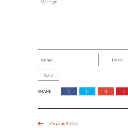
SHARE:
Previous Article