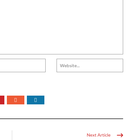
Next Article