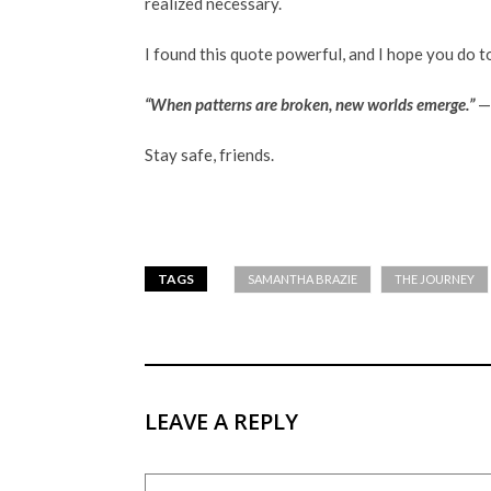
realized necessary.
I found this quote powerful, and I hope you do t
“When patterns are broken, new worlds emerge.”
—T
Stay safe, friends.
TAGS
SAMANTHA BRAZIE
THE JOURNEY
LEAVE A REPLY