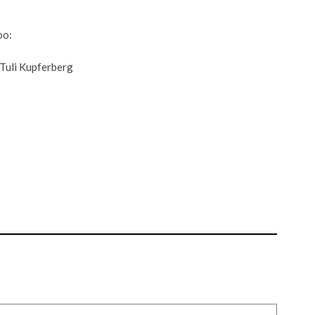
oo:
uli Kupferberg