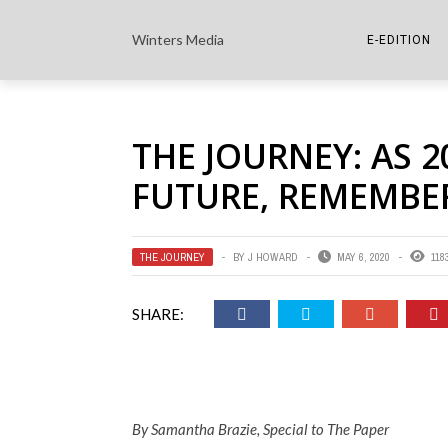
Winters Media
E-EDITION
THE PAPER E-
THE JOURNEY: AS 
THE COWETA 
FUTURE, REMEMBER
THE JOURNEY
BY
J HOWARD
MAY 6, 2020
118
SHARE:
By Samantha Brazie, Special to The Paper