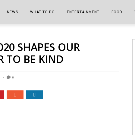
NEWS
WHAT TO DO
ENTERTAINMENT
FOOD
EDITIONS
ALL THINGS FAIR
EVENTS
THE BOOKMARK
THE CHEFS
2020 SHAPES OUR
SHOPPER E-EDITIONS
COLUMNISTS
SPORTS ON TV
THE FILM FIX
THE FOOD Z
 TO BE KIND
MARKETPLACE
THIS WEEKEND
FRONT PORCH STORIES
THE JOINTS
NOTES FROM PERRY STREET
VIDEOS/PHOTOS
THE INTERVIEW
THE COWETA 
3
0
SPORTS
THE JOURNEY
THE TRENDS
THE LITTLE THINGS
ZEN NEWS
THE MUSIC
MR. PERSONALITY
THE VIEW FROM THE PINES