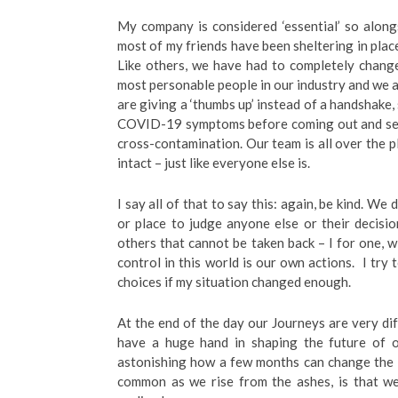
My company is considered ‘essential’ so alon
most of my friends have been sheltering in place
Like others, we have had to completely chang
most personable people in our industry and we a
are giving a ‘thumbs up’ instead of a handshak
COVID-19 symptoms before coming out and send
cross-contamination. Our team is all over the p
intact – just like everyone else is.
I say all of that to say this: again, be kind. W
or place to judge anyone else or their decisi
others that cannot be taken back – I for one, w
control in this world is our own actions. I try
choices if my situation changed enough.
At the end of the day our Journeys are very dif
have a huge hand in shaping the future of ou
astonishing how a few months can change the en
common as we rise from the ashes, is that w