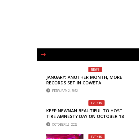
NEWS
JANUARY: ANOTHER MONTH, MORE
RECORDS SET IN COWETA
FEBRUARY 2, 2022
EVENTS
KEEP NEWNAN BEAUTIFUL TO HOST
TIRE AMNESTY DAY ON OCTOBER 18
OCTOBER 16, 2025
EVENTS