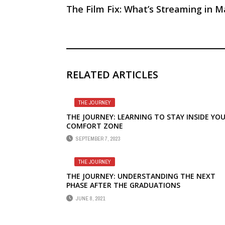
The Film Fix: What’s Streaming in M
RELATED ARTICLES
THE JOURNEY
THE JOURNEY: LEARNING TO STAY INSIDE YO
COMFORT ZONE
SEPTEMBER 7, 2023
THE JOURNEY
THE JOURNEY: UNDERSTANDING THE NEXT
PHASE AFTER THE GRADUATIONS
JUNE 8, 2021