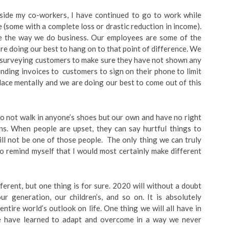
gside my co-workers, I have continued to go to work while
 (some with a complete loss or drastic reduction in income).
e the way we do business. Our employees are some of the
re doing our best to hang on to that point of difference. We
e, surveying customers to make sure they have not shown any
ing invoices to customers to sign on their phone to limit
lace mentally and we are doing our best to come out of this
e do not walk in anyone’s shoes but our own and have no right
ons. When people are upset, they can say hurtful things to
ill not be one of those people. The only thing we can truly
 to remind myself that I would most certainly make different
ferent, but one thing is for sure. 2020 will without a doubt
r generation, our children’s, and so on. It is absolutely
tire world’s outlook on life. One thing we will all have in
e have learned to adapt and overcome in a way we never