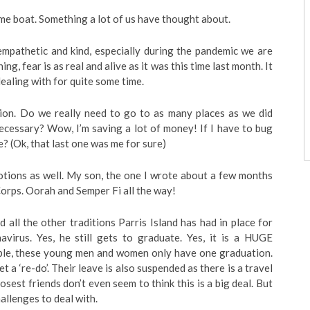
same boat. Something a lot of us have thought about.
mpathetic and kind, especially during the pandemic we are
ng, fear is as real and alive as it was this time last month. It
dealing with for quite some time.
ction. Do we really need to go to as many places as we did
necessary? Wow, I’m saving a lot of money! If I have to bug
e? (Ok, that last one was me for sure)
otions as well. My son, the one I wrote about a few months
Corps. Oorah and Semper Fi all the way!
all the other traditions Parris Island has had in place for
virus. Yes, he still gets to graduate. Yes, it is a HUGE
ople, these young men and women only have one graduation.
et a ‘re-do’. Their leave is also suspended as there is a travel
osest friends don’t even seem to think this is a big deal. But
allenges to deal with.