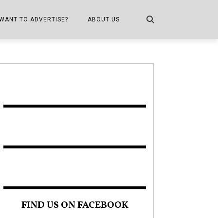
WANT TO ADVERTISE?
ABOUT US
CONTACT US
ONE
PUBLICATION INFO,
DISTRIBUTION MAP
SHOPPER KITCHEN
FIND US ON FACEBOOK