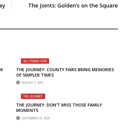
ay
The Joints: Golden’s on the Square
ALL THINGS FAIR
UR
THE JOURNEY: COUNTY FAIRS BRING MEMORIES
OF SIMPLER TIMES
AUGUST 2, 2022
THE JOURNEY
THE JOURNEY: DON’T MISS THOSE FAMILY
MOMENTS
SEPTEMBER 10, 2019