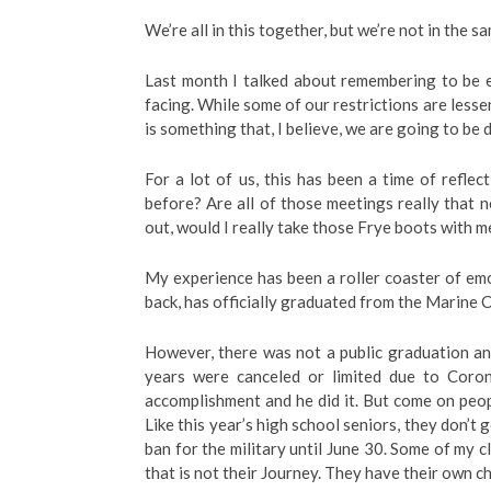
We’re all in this together, but we’re not in the 
Last month I talked about remembering to be e
facing. While some of our restrictions are lesseni
is something that, I believe, we are going to be 
For a lot of us, this has been a time of refle
before? Are all of those meetings really that 
out, would I really take those Frye boots with m
My experience has been a roller coaster of em
back, has officially graduated from the Marine 
However, there was not a public graduation and 
years were canceled or limited due to Corona
accomplishment and he did it. But come on pe
Like this year’s high school seniors, they don’t g
ban for the military until June 30. Some of my cl
that is not their Journey. They have their own ch