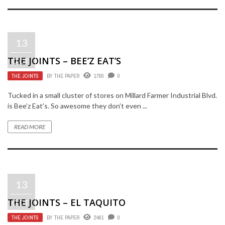
13
THE JOINTS – BEE’Z EAT’S
OCT
THE JOINTS
BY
THE PAPER
1760
0
Tucked in a small cluster of stores on Millard Farmer Industrial Blvd.
is Bee’z Eat’s. So awesome they don’t even ...
READ MORE
13
THE JOINTS – EL TAQUITO
OCT
THE JOINTS
BY
THE PAPER
2461
0