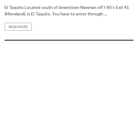
El Taquito Located south of downtown Newnan off I-85’s Exit 41
(Moreland), is El Taquito. You have to enter through ...
READ MORE