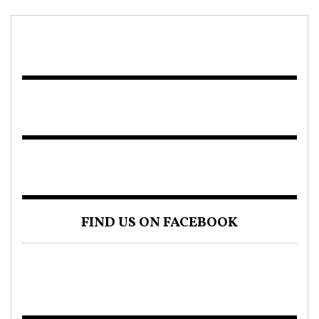
FIND US ON FACEBOOK