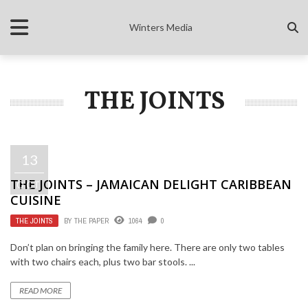
Winters Media
THE JOINTS
13
THE JOINTS – JAMAICAN DELIGHT CARIBBEAN
OCT
CUISINE
THE JOINTS
BY
THE PAPER
1064
0
Don’t plan on bringing the family here. There are only two tables
with two chairs each, plus two bar stools. ...
READ MORE