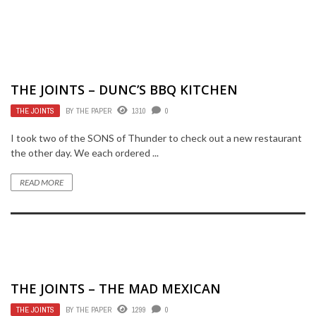
THE JOINTS – DUNC’S BBQ KITCHEN
THE JOINTS
BY
THE PAPER
1310
0
I took two of the SONS of Thunder to check out a new restaurant
the other day. We each ordered ...
READ MORE
THE JOINTS – THE MAD MEXICAN
THE JOINTS
BY
THE PAPER
1299
0