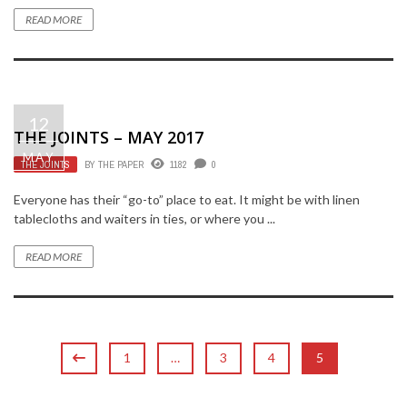
READ MORE
12
THE JOINTS – MAY 2017
MAY
THE JOINTS
BY
THE PAPER
1182
0
Everyone has their “go-to” place to eat. It might be with linen
tablecloths and waiters in ties, or where you ...
READ MORE
1
…
3
4
5