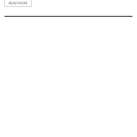
READ MORE