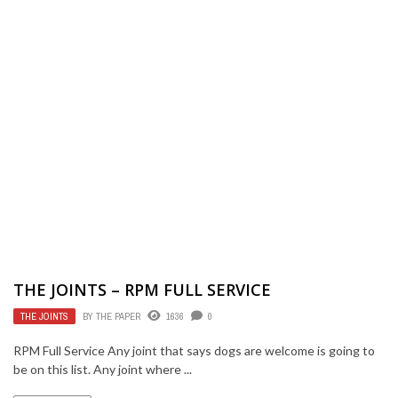
THE JOINTS – RPM FULL SERVICE
THE JOINTS
BY
THE PAPER
1636
0
RPM Full Service Any joint that says dogs are welcome is going to
be on this list. Any joint where ...