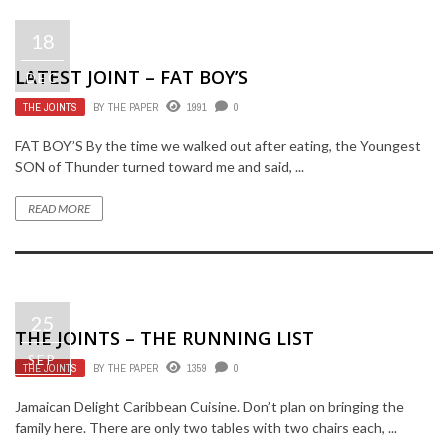
18
LATEST JOINT – FAT BOY’S
DEC
THE JOINTS
BY
THE PAPER
1991
0
FAT BOY’S By the time we walked out after eating, the Youngest
SON of Thunder turned toward me and said, ...
READ MORE
25
THE JOINTS – THE RUNNING LIST
SEP
THE JOINTS
BY
THE PAPER
1359
0
Jamaican Delight Caribbean Cuisine. Don’t plan on bringing the
family here. There are only two tables with two chairs each, ...