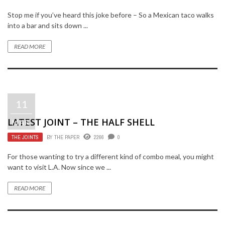
Stop me if you’ve heard this joke before – So a Mexican taco walks
into a bar and sits down ...
READ MORE
11
LATEST JOINT – THE HALF SHELL
MAR
THE JOINTS
BY
THE PAPER
2266
0
For those wanting to try a different kind of combo meal, you might
want to visit L.A. Now since we ...
READ MORE