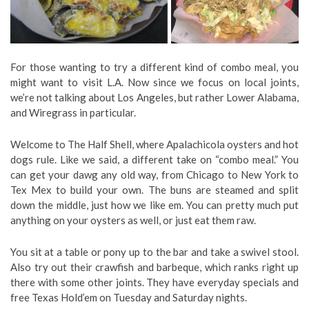
For those wanting to try a different kind of combo meal, you
might want to visit L.A. Now since we focus on local joints,
we’re not talking about Los Angeles, but rather Lower Alabama,
and Wiregrass in particular.
Welcome to The Half Shell, where Apalachicola oysters and hot
dogs rule. Like we said, a different take on “combo meal.” You
can get your dawg any old way, from Chicago to New York to
Tex Mex to build your own. The buns are steamed and split
down the middle, just how we like em. You can pretty much put
anything on your oysters as well, or just eat them raw.
You sit at a table or pony up to the bar and take a swivel stool.
Also try out their crawfish and barbeque, which ranks right up
there with some other joints. They have everyday specials and
free Texas Hold’em on Tuesday and Saturday nights.