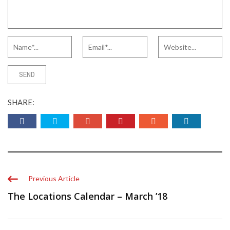
SHARE:
Previous Article
The Locations Calendar – March ’18