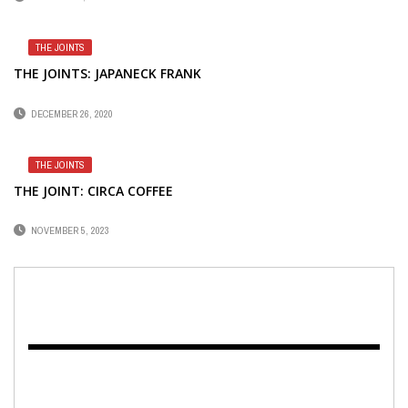
THE JOINTS
THE JOINTS: JAPANECK FRANK
DECEMBER 26, 2020
THE JOINTS
THE JOINT: CIRCA COFFEE
NOVEMBER 5, 2023