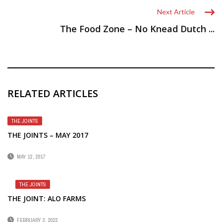
Next Article
The Food Zone – No Knead Dutch ...
RELATED ARTICLES
THE JOINTS
THE JOINTS – MAY 2017
MAY 12, 2017
THE JOINTS
THE JOINT: ALO FARMS
FEBRUARY 3, 2022