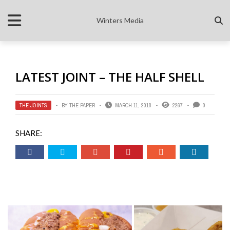
Winters Media
LATEST JOINT – THE HALF SHELL
THE JOINTS
BY
THE PAPER
MARCH 11, 2018
2267
0
SHARE: