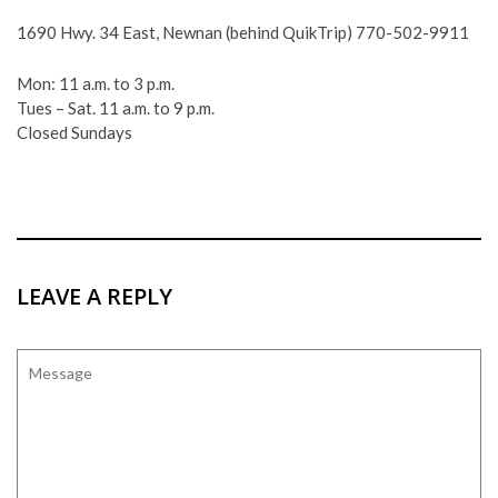
1690 Hwy. 34 East, Newnan (behind QuikTrip) 770-502-9911
Mon: 11 a.m. to 3 p.m.
Tues – Sat. 11 a.m. to 9 p.m.
Closed Sundays
LEAVE A REPLY