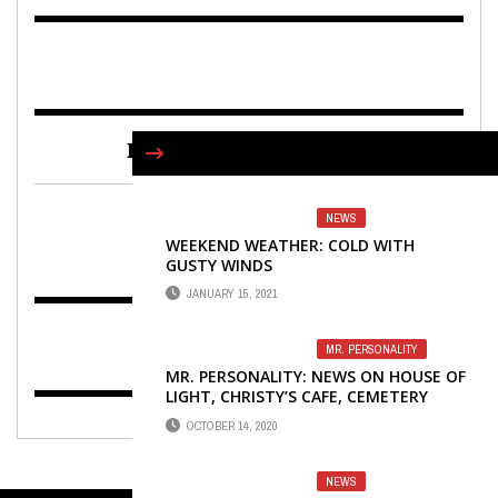
FIND US ON FACEBOOK
NEWS
WEEKEND WEATHER: COLD WITH
GUSTY WINDS
JANUARY 15, 2021
MR. PERSONALITY
MR. PERSONALITY: NEWS ON HOUSE OF
LIGHT, CHRISTY’S CAFE, CEMETERY
TOUR AND MORE
OCTOBER 14, 2020
NEWS