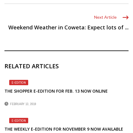
Next Article
Weekend Weather in Coweta: Expect lots of ...
RELATED ARTICLES
E-EDITION
THE SHOPPER E-EDITION FOR FEB. 13 NOW ONLINE
FEBRUARY 13, 2019
E-EDITION
THE WEEKLY E-EDITION FOR NOVEMBER 9 NOW AVAILABLE