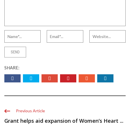
SHARE:
Previous Article
Grant helps aid expansion of Women’s Heart ...