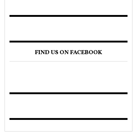
FIND US ON FACEBOOK