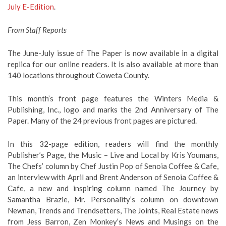
July E-Edition
.
From Staff Reports
The June-July issue of The Paper is now available in a digital
replica for our online readers. It is also available at more than
140 locations throughout Coweta County.
This month’s front page features the Winters Media &
Publishing, Inc., logo and marks the 2nd Anniversary of The
Paper. Many of the 24 previous front pages are pictured.
In this 32-page edition, readers will find the monthly
Publisher’s Page, the Music – Live and Local by Kris Youmans,
The Chefs’ column by Chef Justin Pop of Senoia Coffee & Cafe,
an interview with April and Brent Anderson of Senoia Coffee &
Cafe, a new and inspiring column named The Journey by
Samantha Brazie, Mr. Personality’s column on downtown
Newnan, Trends and Trendsetters, The Joints, Real Estate news
from Jess Barron, Zen Monkey’s News and Musings on the