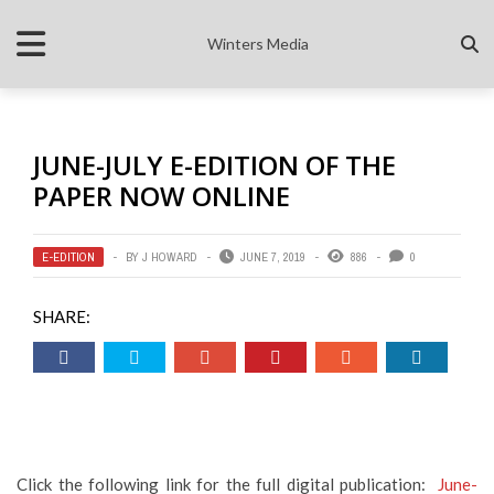
Winters Media
JUNE-JULY E-EDITION OF THE
PAPER NOW ONLINE
E-EDITION
BY
J HOWARD
JUNE 7, 2019
886
0
SHARE:
Click the following link for the full digital publication:
June-