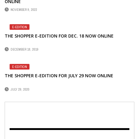
ONLINE
NOVEMBER 9, 2022
E-EDITION
THE SHOPPER E-EDITION FOR DEC. 18 NOW ONLINE
DECEMBER 18, 2019
E-EDITION
THE SHOPPER E-EDITION FOR JULY 29 NOW ONLINE
JULY 29, 2020