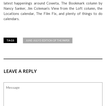
latest happenings around Coweta, The Bookmark column by
Nancy Sanker, Jim Coleman’s View from the Loft column, the
Locations calendar, The Film Fix, and plenty of things to do
calendars.
TAGS
JUNE-JULY E-EDITION OF THE PAPER
LEAVE A REPLY