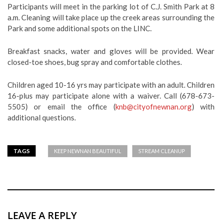
Participants will meet in the parking lot of C.J. Smith Park at 8
a.m. Cleaning will take place up the creek areas surrounding the
Park and some additional spots on the LINC.
Breakfast snacks, water and gloves will be provided. Wear
closed-toe shoes, bug spray and comfortable clothes.
Children aged 10-16 yrs may participate with an adult. Children
16-plus may participate alone with a waiver. Call (678-673-
5505) or email the office (
knb@cityofnewnan.org
) with
additional questions.
TAGS
KEEP NEWNAN BEAUTIFUL
STREAM CLEANUP
LEAVE A REPLY