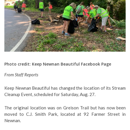
Photo credit: Keep Newnan Beautiful Facebook Page
From Staff Reports
Keep Newnan Beautiful has changed the location of its Stream
Cleanup Event, scheduled for Saturday, Aug. 27.
The original location was on Greison Trail but has now been
moved to C.J. Smith Park, located at 92 Farmer Street in
Newnan.