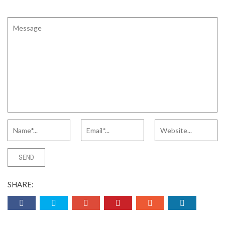
SHARE: