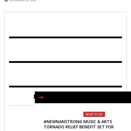
NOVEMBER 29, 2022
FIND US ON FACEBOOK
WHAT TO DO
#NEWNANSTRONG MUSIC & ARTS
TORNADO RELIEF BENEFIT SET FOR