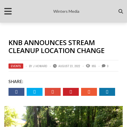
Winters Media
KNB ANNOUNCES STREAM
CLEANUP LOCATION CHANGE
EVENTS
BY
J HOWARD
AUGUST 23, 2022
955
0
SHARE: