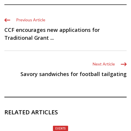
Previous Article
CCF encourages new applications for
Traditional Grant ...
Next Article
Savory sandwiches for football tailgating
RELATED ARTICLES
EVENTS