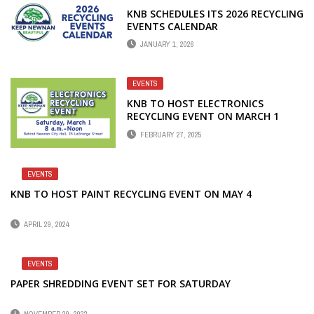
KNB SCHEDULES ITS 2026 RECYCLING
EVENTS CALENDAR
JANUARY 1, 2026
EVENTS
KNB TO HOST ELECTRONICS
RECYCLING EVENT ON MARCH 1
FEBRUARY 27, 2025
EVENTS
KNB TO HOST PAINT RECYCLING EVENT ON MAY 4
APRIL 29, 2024
EVENTS
PAPER SHREDDING EVENT SET FOR SATURDAY