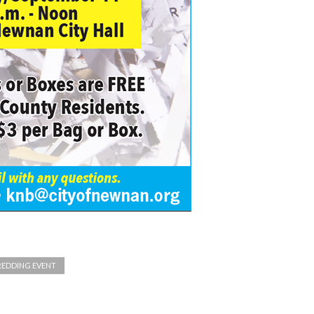
REDDING EVENT