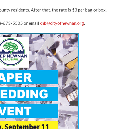
unty residents. After that, the rate is $3 per bag or box.
678-673-5505 or email
knb@cityofnewnan.org
.