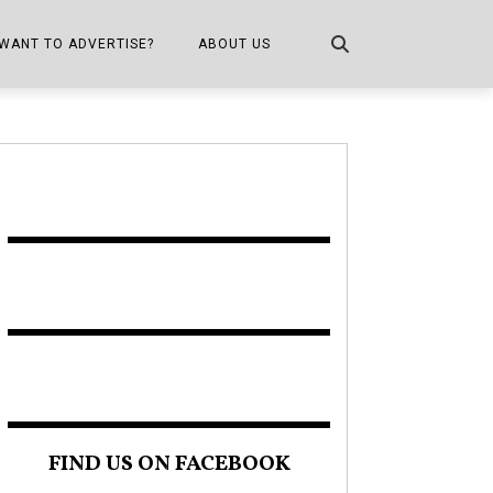
WANT TO ADVERTISE?
ABOUT US
CONTACT US
ONE
PUBLICATION INFO,
DISTRIBUTION MAP
SHOPPER KITCHEN
FIND US ON FACEBOOK