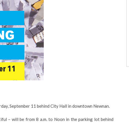
urday, September 11 behind City Hall in downtown Newnan.
l – will be from 8 a.m. to Noon in the parking lot behind