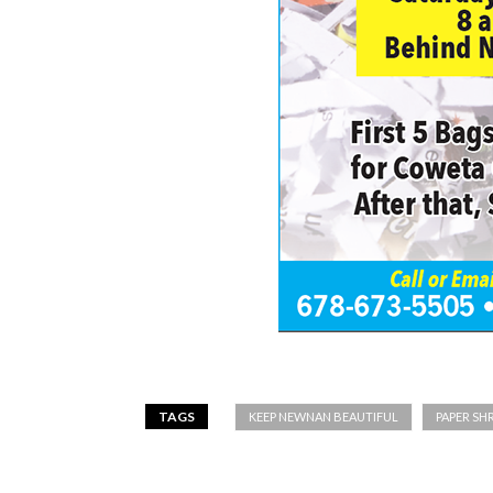
TAGS
KEEP NEWNAN BEAUTIFUL
PAPER SH