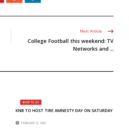
Next Article
College Football this weekend: TV
Networks and ...
WHAT TO DO
KNB TO HOST TIRE AMNESTY DAY ON SATURDAY
FEBRUARY 11, 2022