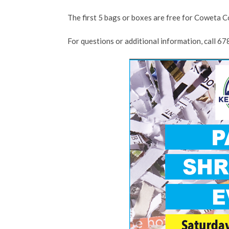
The first 5 bags or boxes are free for Coweta Co
For questions or additional information, call 