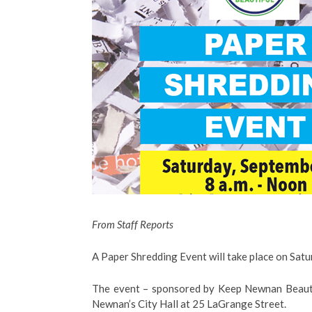
From Staff Reports
A Paper Shredding Event will take place on Sat
The event – sponsored by Keep Newnan Beautifu
Newnan’s City Hall at 25 LaGrange Street.