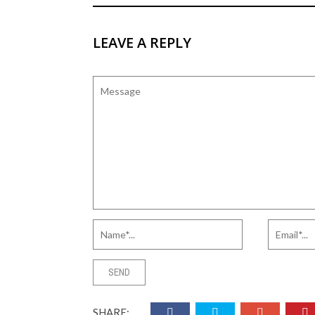
LEAVE A REPLY
SHARE: