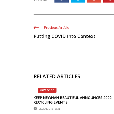
Previous Article
Putting COVID Into Context
RELATED ARTICLES
WHAT TO DO
KEEP NEWNAN BEAUTIFUL ANNOUNCES 2022
RECYCLING EVENTS
DECEMBER 3, 2021