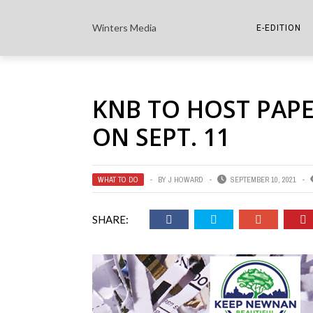
Winters Media
E-EDITION
THE PAPER E-
KNB TO HOST PAP
THE COWETA 
ON SEPT. 11
WHAT TO DO
BY
J HOWARD
SEPTEMBER 10, 2021
SHARE: