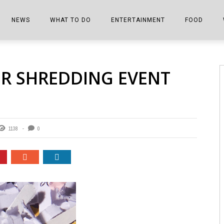
NEWS
WHAT TO DO
ENTERTAINMENT
FOOD
EDITIONS
ALL THINGS FAIR
EVENTS
THE BOOKMARK
THE CHEFS
ER SHREDDING EVENT
SHOPPER E-EDITIONS
COLUMNISTS
SPORTS ON TV
THE FILM FIX
THE FOOD Z
MARKETPLACE
THIS WEEKEND
FRONT PORCH STORIES
THE JOINTS
NOTES FROM PERRY STREET
VIDEOS/PHOTOS
THE INTERVIEW
THE COWETA 
1138
0
SPORTS
THE JOURNEY
THE TRENDS
THE LITTLE THINGS
ZEN NEWS
THE MUSIC
MR. PERSONALITY
THE VIEW FROM THE PINES