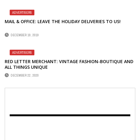
ADVERTISERS
MAIL & OFFICE: LEAVE THE HOLIDAY DELIVERIES TO US!
DECEMBER 19, 2019
ADVERTISERS
RED LETTER MERCHANT: VINTAGE FASHION-BOUTIQUE AND
ALL THINGS UNIQUE
DECEMBER 22, 2020