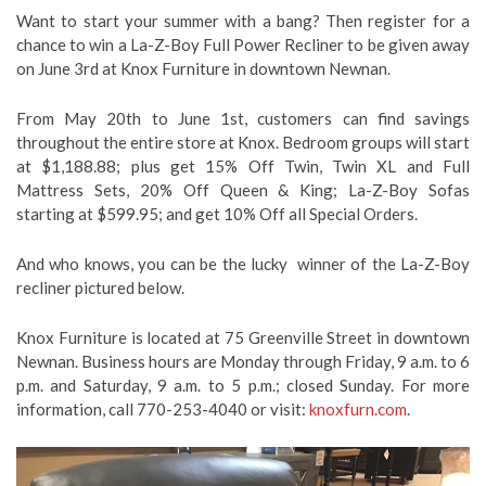
Want to start your summer with a bang? Then register for a
chance to win a La-Z-Boy Full Power Recliner to be given away
on June 3rd at Knox Furniture in downtown Newnan.
From May 20th to June 1st, customers can find savings
throughout the entire store at Knox. Bedroom groups will start
at $1,188.88; plus get 15% Off Twin, Twin XL and Full
Mattress Sets, 20% Off Queen & King; La-Z-Boy Sofas
starting at $599.95; and get 10% Off all Special Orders.
And who knows, you can be the lucky winner of the La-Z-Boy
recliner pictured below.
Knox Furniture is located at 75 Greenville Street in downtown
Newnan. Business hours are Monday through Friday, 9 a.m. to 6
p.m. and Saturday, 9 a.m. to 5 p.m.; closed Sunday. For more
information, call 770-253-4040 or visit:
knoxfurn.com
.