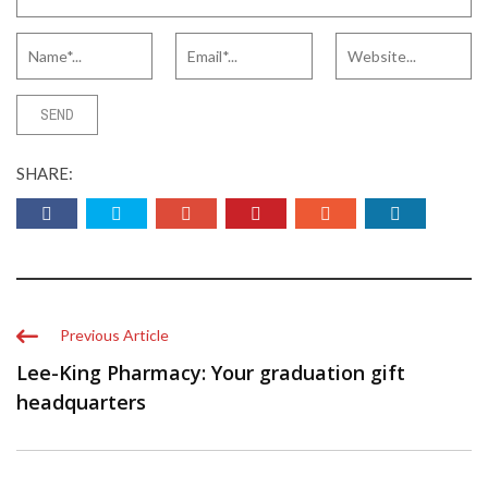
SHARE:
Previous Article
Lee-King Pharmacy: Your graduation gift
headquarters