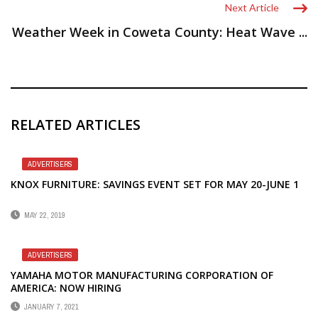
Next Article
Weather Week in Coweta County: Heat Wave ...
RELATED ARTICLES
ADVERTISERS
KNOX FURNITURE: SAVINGS EVENT SET FOR MAY 20-JUNE 1
MAY 22, 2019
ADVERTISERS
YAMAHA MOTOR MANUFACTURING CORPORATION OF
AMERICA: NOW HIRING
JANUARY 7, 2021