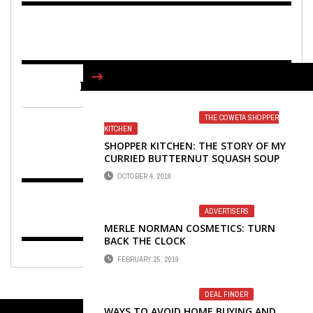
FIND US ON FACEBOOK
THE COWETA SHOPPER
KITCHEN
SHOPPER KITCHEN: THE STORY OF MY
CURRIED BUTTERNUT SQUASH SOUP
OCTOBER 4, 2019
ADVERTISERS
MERLE NORMAN COSMETICS: TURN
BACK THE CLOCK
FEBRUARY 25, 2019
DEAL FINDER
WAYS TO AVOID HOME BUYING AND