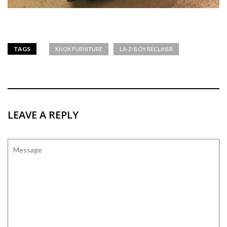
TAGS
KNOX FURNITURE
LA-Z-BOY RECLINER
LEAVE A REPLY