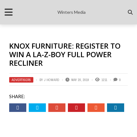
Winters Media
KNOX FURNITURE: REGISTER TO
WIN A LA-Z-BOY FULL POWER
RECLINER
ADVERTISERS
BY
J HOWARD
MAY 20, 2019
1211
0
SHARE: