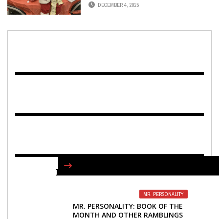
FUTURE EDUCATORS
DECEMBER 4, 2025
FIND US ON FACEBOOK
MR. PERSONALITY
MR. PERSONALITY: BOOK OF THE
MONTH AND OTHER RAMBLINGS