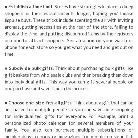
• Establish a time limit.
Stores have strategies in place to keep
shoppers in their establishments longer, hoping you’ll make
impulse buys. These tricks include scenting the air with inviting
aromas, putting necessities at the rear of the store, failing to
display the time, and putting discounted items by the registers
or door to attract shoppers. Set an alarm on your watch or
phone for each store so you get what you need and get out on
time.
• Subdivide bulk gifts.
Think about purchasing bulk gifts like
gift baskets from wholesale clubs and then breaking them down
into individual gifts. This way you can gift several people on
one purchase and save time in the process.
• Choose one-size-fits-all gifts.
Think about a gift that can be
purchased for multiple people so you can save time shopping
for individualized gifts for everyone. For example, print a
personalized photo calendar for several members of your
family. You also can purchase multiple subscriptions or
memberships to zoos or magazines for people on your list.