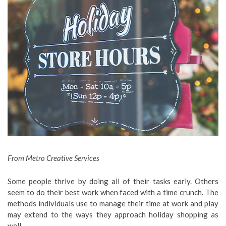
From Metro Creative Services
Some people thrive by doing all of their tasks early. Others
seem to do their best work when faced with a time crunch. The
methods individuals use to manage their time at work and play
may extend to the ways they approach holiday shopping as
well.