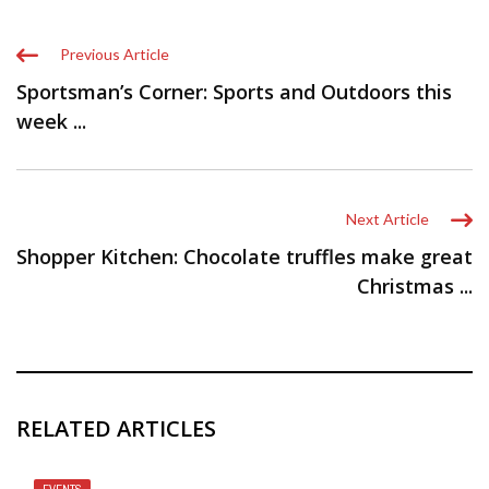
Previous Article
Sportsman’s Corner: Sports and Outdoors this
week ...
Next Article
Shopper Kitchen: Chocolate truffles make great
Christmas ...
RELATED ARTICLES