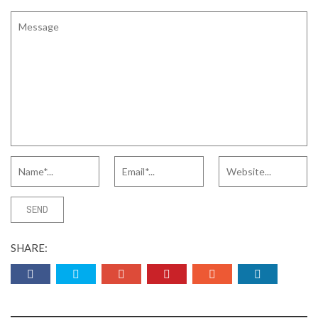
SHARE: