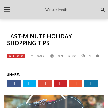
Winters Media
LAST-MINUTE HOLIDAY
SHOPPING TIPS
WHAT TO DO
BY
J HOWARD
DECEMBER 22, 2021
1177
0
SHARE: