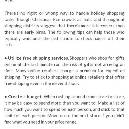
There’s no right or wrong way to handle holiday shopping
tasks, though Christmas Eve crowds at malls and throughout
shopping districts suggest that there’s more late comers than
there are early birds. The following tips can help those who
typically wait until the last minute to check names off their
lists.
• Utilize free shipping services.
Shoppers who shop for gifts
online at the last minute run the risk of gifts not arriving on
time. Many online retailers charge a premium for expedited
shipping. Try to stick to shopping at online retailers that offer
free shipping even in the eleventh hour.
• Create a budget.
When rushing around from store to store,
it may be easy to spend more than you want to. Make a list of
how much you want to spend on each person, and stick to that
limit for each person. Move on to the next store if you didn’t
find what you need in your price range.