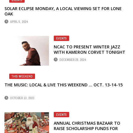
EVENTS
SOLAR ECLIPSE MONDAY, A LOCAL VIEWING SET FOR LONE
OAK
APRIL 5, 2024
EVENTS
NCAC TO PRESENT WINTER JAZZ
WITH KAMERON CORVET TONIGHT
DECEMBER 28, 2024
THIS WEEKEND
THE MUSIC: LOCAL & LIVE THIS WEEKEND … OCT. 13-14-15
OCTOBER 13, 2023
EVENTS
ANNUAL CHRISTMAS BAZAAR TO
RAISE SCHOLARSHIP FUNDS FOR