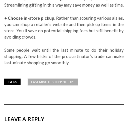
Streamlining gifting in this way may save money as well as time.
• Choose in-store pickup.
Rather than scouring various aisles,
you can shop a retailer’s website and then pick up items in the
store. You’ll save on potential shipping fees but still benefit by
avoiding crowds.
Some people wait until the last minute to do their holiday
shopping. A few tricks of the procrastinator’s trade can make
last-minute shopping go smoothly.
TAGS
LAST MINUTE SHOPPING TIPS
LEAVE A REPLY