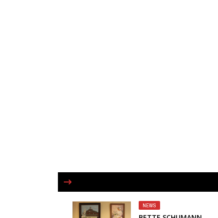
NEWS
BETTE SCHUMANN