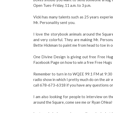
Open Tues-Friday, 11 a.m. to 3 p.m.
Vicki has many talents such as 25 years experien
Mr. Personality sent you.
I love the storybook animals around the Square
and very colorful. They are making Mr. Persona
Bette Hickman to paint me from head to toe in o
One Divine Design is giving out free Free Hug
Facebook Page on how to win a free Free Hugs t
Remember to turn in to WQEE 99.1 FM at 9:30 
radio show in which I pretty much do on the air 
call 678-673-6318 if you have any questions or 
I am also looking for people to interview on t
around the Square, come see me or Ryan ONeal 