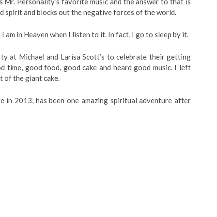
 Mr. Personality’s favorite music and the answer to that is
nd spirit and blocks out the negative forces of the world.
I am in Heaven when I listen to it. In fact, I go to sleep by it.
rty at Michael and Larisa Scott’s to celebrate their getting
od time, good food, good cake and heard good music. I left
 of the giant cake.
e in 2013, has been one amazing spiritual adventure after