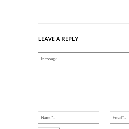
LEAVE A REPLY