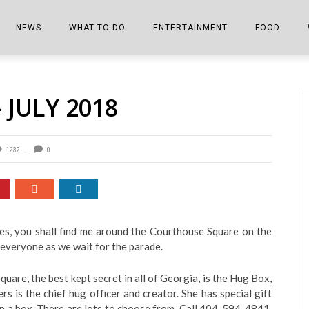
NEWS
WHAT TO DO
ENTERTAINMENT
FOOD
EDITIONS
ALL THINGS FAIR
EVENTS
THE BOOKMARK
THE CHEFS
 JULY 2018
SHOPPER E-EDITIONS
COLUMNISTS
SPORTS ON TV
THE FILM FIX
THE FOOD Z
MARKETPLACE
THIS WEEKEND
FRONT PORCH STORIES
THE JOINTS
1232
0
NOTES FROM PERRY STREET
VIDEOS/PHOTOS
THE INTERVIEW
THE COWETA 
SPORTS
THE JOURNEY
THE TRENDS
THE LITTLE THINGS
Yes, you shall find me around the Courthouse Square on the
 everyone as we wait for the parade.
ZEN NEWS
THE MUSIC
MR. PERSONALITY
are, the best kept secret in all of Georgia, is the Hug Box,
 is the chief hug officer and creator. She has special gift
THE VIEW FROM THE PINES
n a box. There are lots to choose from. Call 404-594-4841.