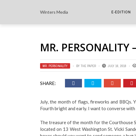
Winters Media
E-EDITION
THE PAPER E-
MR. PERSONALITY –
THE COWETA 
MR. PERSONALITY
BY
THE PAPER
JULY 16, 2018
SHARE:
July, the month of flags, fireworks and BBQs. 
Fourth bright and early. I want to converse with
The treasure of the month for the Courthouse Squ
located on 13 West Washington St. Vicki Sanders
boxes should you want to send someone a hug i