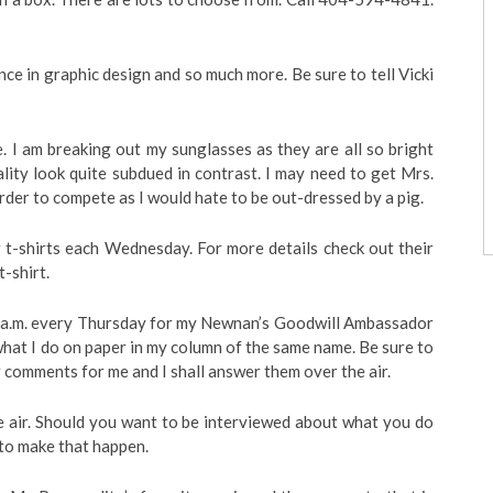
ce in graphic design and so much more. Be sure to tell Vicki
. I am breaking out my sunglasses as they are all so bright
lity look quite subdued in contrast. I may need to get Mrs.
rder to compete as I would hate to be out-dressed by a pig.
 t-shirts each Wednesday. For more details check out their
-shirt.
a.m. every Thursday for my Newnan’s Goodwill Ambassador
what I do on paper in my column of the same name. Be sure to
comments for me and I shall answer them over the air.
he air. Should you want to be interviewed about what you do
to make that happen.