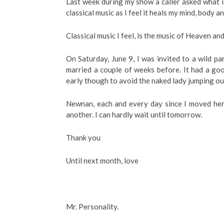
Last week during my show a caller asked what is
classical music as I feel it heals my mind, body a
Classical music I feel, is the music of Heaven and 
On Saturday, June 9, I was invited to a wild pa
married a couple of weeks before. It had a go
early though to avoid the naked lady jumping out
Newnan, each and every day since I moved her
another. I can hardly wait until tomorrow.
Thank you
Until next month, love
Mr. Personality.