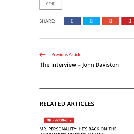
SHARE:
Previous Article
The Interview – John Daviston
RELATED ARTICLES
MR. PERSONALITY
MR. PERSONALITY: HE’S BACK ON THE