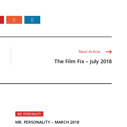
Next Article
The Film Fix – July 2018
MR. PERSONALITY
MR. PERSONALITY – MARCH 2018