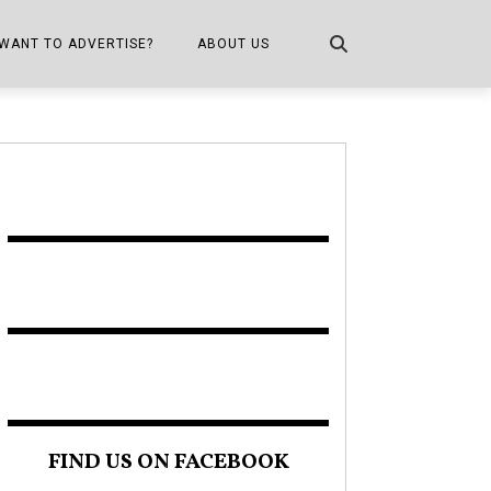
WANT TO ADVERTISE?
ABOUT US
CONTACT US
ONE
PUBLICATION INFO,
DISTRIBUTION MAP
SHOPPER KITCHEN
FIND US ON FACEBOOK