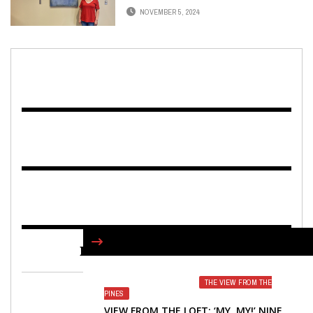
NOVEMBER 5, 2024
FIND US ON FACEBOOK
THE VIEW FROM THE
PINES
VIEW FROM THE LOFT: ‘MY, MY!’ NINE