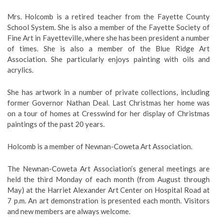
Mrs. Holcomb is a retired teacher from the Fayette County
School System. She is also a member of the Fayette Society of
Fine Art in Fayetteville, where she has been president a number
of times. She is also a member of the Blue Ridge Art
Association. She particularly enjoys painting with oils and
acrylics.
She has artwork in a number of private collections, including
former Governor Nathan Deal. Last Christmas her home was
on a tour of homes at Cresswind for her display of Christmas
paintings of the past 20 years.
Holcomb is a member of Newnan-Coweta Art Association.
The Newnan-Coweta Art Association’s general meetings are
held the third Monday of each month (from August through
May) at the Harriet Alexander Art Center on Hospital Road at
7 p.m. An art demonstration is presented each month. Visitors
and new members are always welcome.