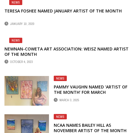
NEWS
TERESA FOSHEE NAMED JANUARY ARTIST OF THE MONTH
JANUARY 10, 2020
NEWS
NEWNAN-COWETA ART ASSOCIATION: WEISZ NAMED ARTIST
OF THE MONTH
OCTOBER 4, 2023
NEWS
PAMMY VAUGHN NAMED ‘ARTIST OF
THE MONTH’ FOR MARCH
MARCH 3, 2025
NEWS
NCAA NAMES BAILEY HILL AS
NOVEMBER ARTIST OF THE MONTH