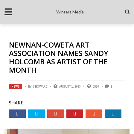
Winters Media
NEWNAN-COWETA ART
ASSOCIATION NAMES SANDY
HOLCOMB AS ARTIST OF THE
MONTH
NEWS
BY
J HOWARD
AUGUST 1, 2023
1586
1
SHARE: