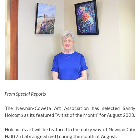
From Special Reports
The Newnan-Coweta Art Association has selected Sandy
Holcomb as its featured “Artist of the Month” for August 2023.
Holcomb’s art will be featured in the entry way of Newnan City
Hall (25 LaGrange Street) during the month of August.