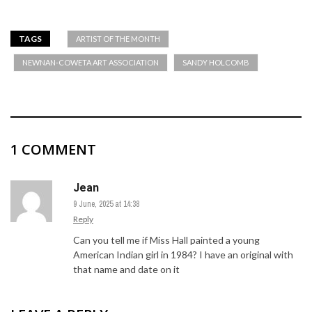
TAGS
ARTIST OF THE MONTH
NEWNAN-COWETA ART ASSOCIATION
SANDY HOLCOMB
1 COMMENT
Jean
9 June, 2025 at 14:38
Reply
Can you tell me if Miss Hall painted a young
American Indian girl in 1984? I have an original with
that name and date on it