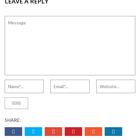
LEAVE A REPLY
SHARE: