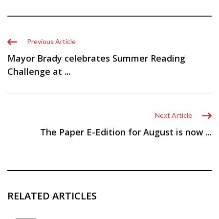
Previous Article
Mayor Brady celebrates Summer Reading
Challenge at ...
Next Article
The Paper E-Edition for August is now ...
RELATED ARTICLES