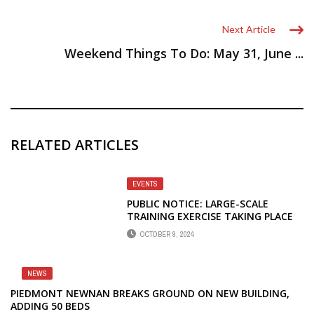
Next Article
Weekend Things To Do: May 31, June ...
RELATED ARTICLES
EVENTS
PUBLIC NOTICE: LARGE-SCALE
TRAINING EXERCISE TAKING PLACE
OCTOBER 11
OCTOBER 9, 2024
NEWS
PIEDMONT NEWNAN BREAKS GROUND ON NEW BUILDING,
ADDING 50 BEDS