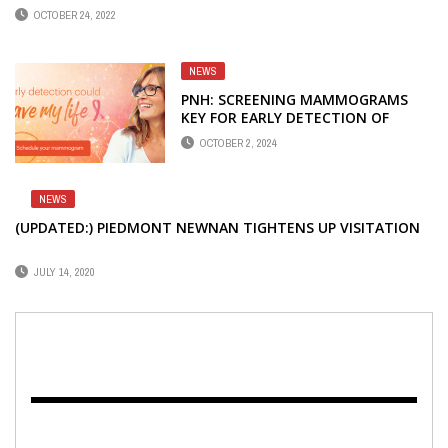
OCTOBER 24, 2022
NEWS
PNH: SCREENING MAMMOGRAMS
KEY FOR EARLY DETECTION OF
BREAST CANCER
OCTOBER 2, 2024
NEWS
(UPDATED:) PIEDMONT NEWNAN TIGHTENS UP VISITATION
JULY 14, 2020