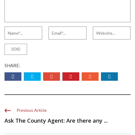
SHARE:
Previous Article
Ask The County Agent: Are there any ...