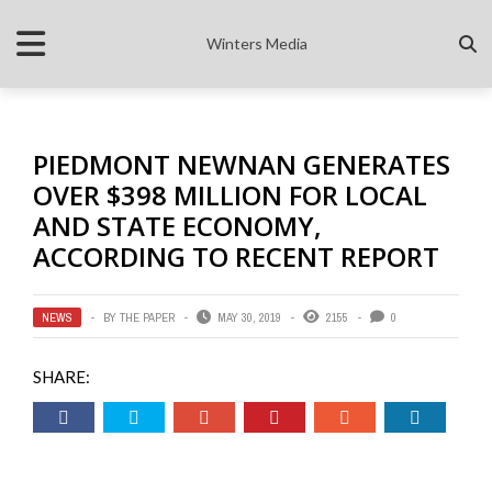
Winters Media
PIEDMONT NEWNAN GENERATES
OVER $398 MILLION FOR LOCAL
AND STATE ECONOMY,
ACCORDING TO RECENT REPORT
NEWS
BY
THE PAPER
MAY 30, 2019
2155
0
SHARE: