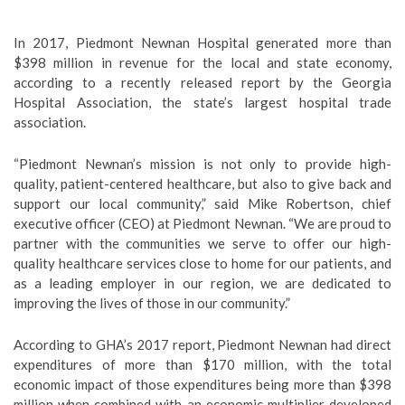
In 2017, Piedmont Newnan Hospital generated more than
$398 million in revenue for the local and state economy,
according to a recently released report by the Georgia
Hospital Association, the state’s largest hospital trade
association.
“Piedmont Newnan’s mission is not only to provide high-
quality, patient-centered healthcare, but also to give back and
support our local community,” said Mike Robertson, chief
executive officer (CEO) at Piedmont Newnan. “We are proud to
partner with the communities we serve to offer our high-
quality healthcare services close to home for our patients, and
as a leading employer in our region, we are dedicated to
improving the lives of those in our community.”
According to GHA’s 2017 report, Piedmont Newnan had direct
expenditures of more than $170 million, with the total
economic impact of those expenditures being more than $398
million when combined with an economic multiplier developed