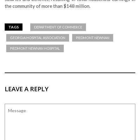
the community of more than $148 million.
TAGS
DEPARTMENT OF COMMERCE
GEORGIA HOSPITAL ASSOCIATION
PIEDMONT NEWNAN
PIEDMONT NEWNAN HOSPITAL
LEAVE A REPLY