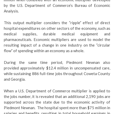
by the U.S. Department of Commerce’s Bureau of Economic
Analysis.
This output multiplier considers the “ripple” effect of direct
hospital expenditures on other sectors of the economy, such as
medical supplies, durable medical equipment and
pharmaceuticals. Economic multipliers are used to model the
resulting impact of a change in one industry on the “circular
flow” of spending within an economy as a whole.
During the same time period, Piedmont Newnan also
provided approximately $12.4 million in uncompensated care,
while sustaining 886 full-time jobs throughout Coweta County
and Georgia.
When a U.S. Department of Commerce multiplier is applied to
the jobs number, it is revealed that an additional 2,190 jobs are
supported across the state due to the economic activity of
Piedmont Newnan. The hospital spent more than $75 million in
salaries and benefits, resulting in total household earnings in