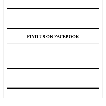
FIND US ON FACEBOOK