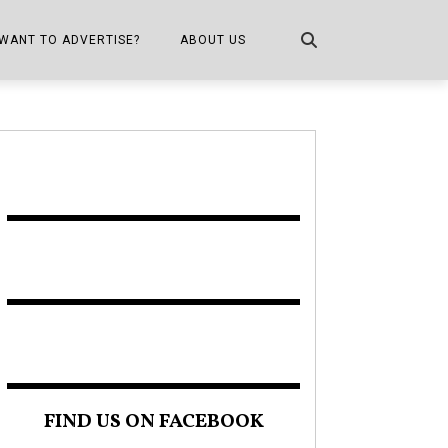
WANT TO ADVERTISE?
ABOUT US
CONTACT US
ONE
PUBLICATION INFO,
DISTRIBUTION MAP
SHOPPER KITCHEN
FIND US ON FACEBOOK