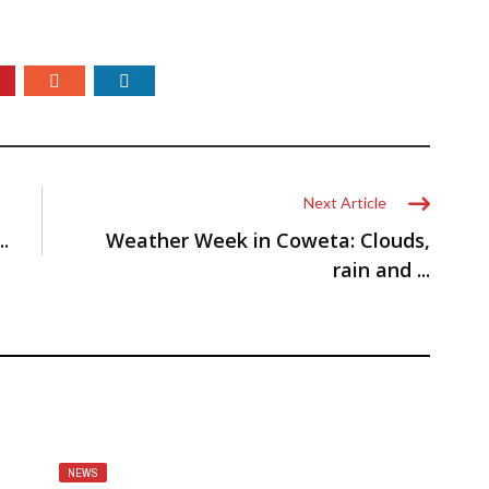
Next Article
.
Weather Week in Coweta: Clouds,
rain and ...
NEWS