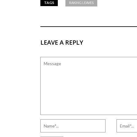
TAGS
RAKING LEAVES
LEAVE A REPLY