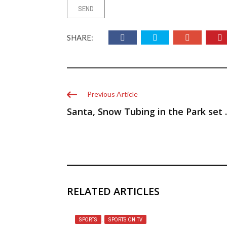
SHARE:
Previous Article
Santa, Snow Tubing in the Park set ..
RELATED ARTICLES
SPORTS
,
SPORTS ON TV