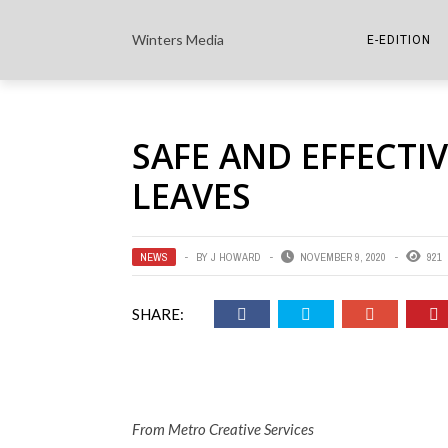
Winters Media
E-EDITION
THE PAPER E-
SAFE AND EFFECTI
THE COWETA 
LEAVES
NEWS
BY
J HOWARD
NOVEMBER 9, 2020
921
SHARE:
From Metro Creative Services