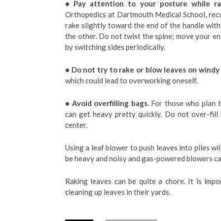
• Pay attention to your posture while ra
Orthopedics at Dartmouth Medical School, rec
rake slightly toward the end of the handle wi
the other. Do not twist the spine; move your en
by switching sides periodically.
• Do not try to rake or blow leaves on windy
which could lead to overworking oneself.
• Avoid overfilling bags.
For those who plan t
can get heavy pretty quickly. Do not over-fill
center.
Using a leaf blower to push leaves into piles wi
be heavy and noisy and gas-powered blowers ca
Raking leaves can be quite a chore. It is imp
cleaning up leaves in their yards.