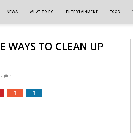
NEWS
WHAT TO DO
ENTERTAINMENT
FOOD
EDITIONS
ALL THINGS FAIR
EVENTS
THE BOOKMARK
THE CHEFS
VE WAYS TO CLEAN UP
SHOPPER E-EDITIONS
COLUMNISTS
SPORTS ON TV
THE FILM FIX
THE FOOD Z
MARKETPLACE
THIS WEEKEND
FRONT PORCH STORIES
THE JOINTS
NOTES FROM PERRY STREET
VIDEOS/PHOTOS
THE INTERVIEW
THE COWETA 
0
SPORTS
THE JOURNEY
THE TRENDS
THE LITTLE THINGS
ZEN NEWS
THE MUSIC
MR. PERSONALITY
THE VIEW FROM THE PINES