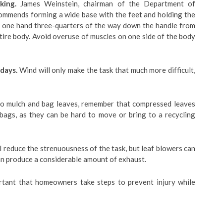
king.
James Weinstein, chairman of the Department of
ommends forming a wide base with the feet and holding the
th one hand three-quarters of the way down the handle from
tire body. Avoid overuse of muscles on one side of the body
 days.
Wind will only make the task that much more difficult,
o mulch and bag leaves, remember that compressed leaves
 bags, as they can be hard to move or bring to a recycling
ll reduce the strenuousness of the task, but leaf blowers can
n produce a considerable amount of exhaust.
ortant that homeowners take steps to prevent injury while