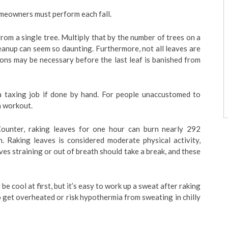
omeowners must perform each fall.
om a single tree. Multiply that by the number of trees on a
cleanup can seem so daunting. Furthermore, not all leaves are
ions may be necessary before the last leaf is banished from
 a taxing job if done by hand. For people unaccustomed to
a workout.
ounter, raking leaves for one hour can burn nearly 292
n. Raking leaves is considered moderate physical activity,
ves straining or out of breath should take a break, and these
 be cool at first, but it’s easy to work up a sweat after raking
o get overheated or risk hypothermia from sweating in chilly