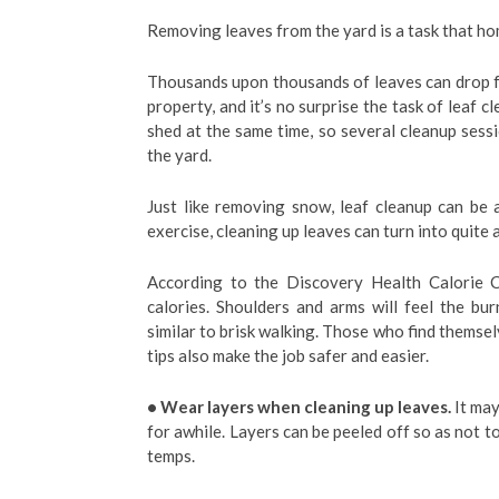
Removing leaves from the yard is a task that h
Thousands upon thousands of leaves can drop fr
property, and it’s no surprise the task of leaf 
shed at the same time, so several cleanup sess
the yard.
Just like removing snow, leaf cleanup can be
exercise, cleaning up leaves can turn into quite 
According to the Discovery Health Calorie C
calories. Shoulders and arms will feel the bur
similar to brisk walking. Those who find themsel
tips also make the job safer and easier.
• Wear layers when cleaning up leaves.
It may
for awhile. Layers can be peeled off so as not t
temps.