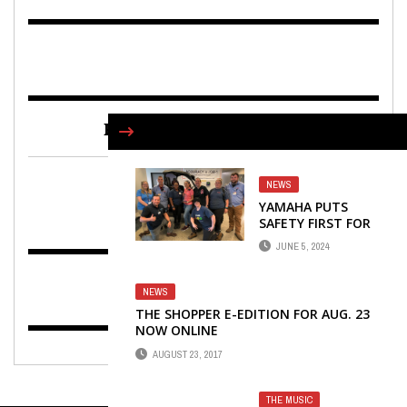
FIND US ON FACEBOOK
NEWS
YAMAHA PUTS
SAFETY FIRST FOR
EMPLOYEES
JUNE 5, 2024
THROUGH
ERGONOMICS
TRAINING
NEWS
PROGRAM
THE SHOPPER E-EDITION FOR AUG. 23
NOW ONLINE
AUGUST 23, 2017
THE MUSIC