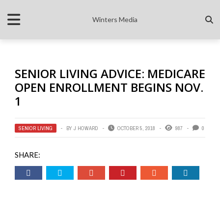
Winters Media
SENIOR LIVING ADVICE: MEDICARE
OPEN ENROLLMENT BEGINS NOV.
1
SENIOR LIVING
BY
J HOWARD
OCTOBER 5, 2018
987
0
SHARE: