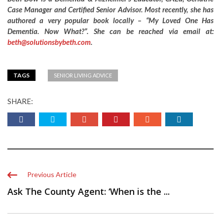
Case Manager and Certified Senior Advisor. Most recently, she has
authored a very popular book locally – “My Loved One Has
Dementia. Now What?”. She can be reached via email at:
beth@solutionsbybeth.com
.
TAGS
SENIOR LIVING ADVICE
SHARE:
Previous Article
Ask The County Agent: ‘When is the ...