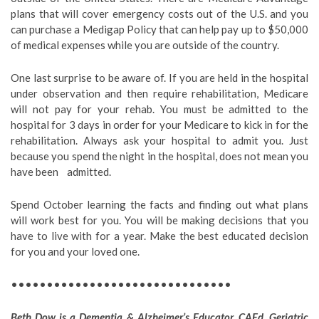
plans that will cover emergency costs out of the U.S. and you
can purchase a Medigap Policy that can help pay up to $50,000
of medical expenses while you are outside of the country.
One last surprise to be aware of. If you are held in the hospital
under observation and then require rehabilitation, Medicare
will not pay for your rehab. You must be admitted to the
hospital for 3 days in order for your Medicare to kick in for the
rehabilitation. Always ask your hospital to admit you. Just
because you spend the night in the hospital, does not mean you
have been admitted.
Spend October learning the facts and finding out what plans
will work best for you. You will be making decisions that you
have to live with for a year. Make the best educated decision
for you and your loved one.
•••••••••••••••••••••••••••••••
Beth Dow is a Dementia & Alzheimer’s Educator, CAEd, Geriatric