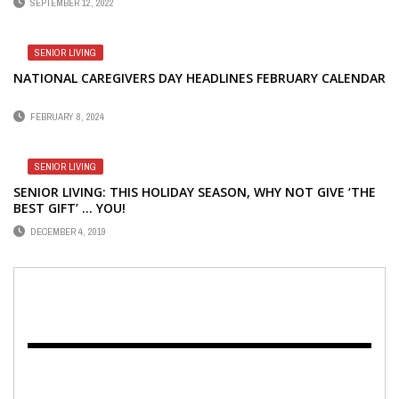
SEPTEMBER 12, 2022
SENIOR LIVING
NATIONAL CAREGIVERS DAY HEADLINES FEBRUARY CALENDAR
FEBRUARY 8, 2024
SENIOR LIVING
SENIOR LIVING: THIS HOLIDAY SEASON, WHY NOT GIVE ‘THE
BEST GIFT’ … YOU!
DECEMBER 4, 2019