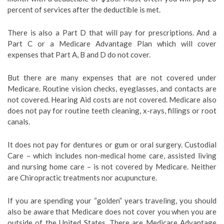
percent of services after the deductible is met.
There is also a Part D that will pay for prescriptions. And a
Part C or a Medicare Advantage Plan which will cover
expenses that Part A, B and D do not cover.
But there are many expenses that are not covered under
Medicare. Routine vision checks, eyeglasses, and contacts are
not covered. Hearing Aid costs are not covered. Medicare also
does not pay for routine teeth cleaning, x-rays, fillings or root
canals.
It does not pay for dentures or gum or oral surgery. Custodial
Care – which includes non-medical home care, assisted living
and nursing home care – is not covered by Medicare. Neither
are Chiropractic treatments nor acupuncture.
If you are spending your “golden” years traveling, you should
also be aware that Medicare does not cover you when you are
outside of the United States. There are Medicare Advantage