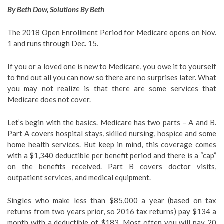
By Beth Dow,
Solutions By Beth
The 2018 Open Enrollment Period for Medicare opens on Nov.
1 and runs through Dec. 15.
If you or a loved one is new to Medicare, you owe it to yourself
to find out all you can now so there are no surprises later. What
you may not realize is that there are some services that
Medicare does not cover.
Let’s begin with the basics. Medicare has two parts – A and B.
Part A covers hospital stays, skilled nursing, hospice and some
home health services. But keep in mind, this coverage comes
with a $1,340 deductible per benefit period and there is a “cap”
on the benefits received. Part B covers doctor visits,
outpatient services, and medical equipment.
Singles who make less than $85,000 a year (based on tax
returns from two years prior, so 2016 tax returns) pay $134 a
month with a deductible of $183. Most often you will pay 20