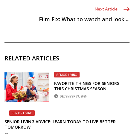
Next Article
Film Fix: What to watch and look ...
RELATED ARTICLES
SENIOR LIVING
FAVORITE THINGS FOR SENIORS
THIS CHRISTMAS SEASON
DECEMBER 23, 2025
SENIOR LIVING
SENIOR LIVING ADVICE: LEARN TODAY TO LIVE BETTER
TOMORROW