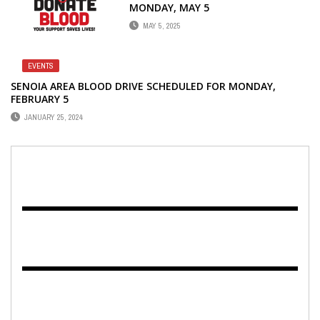
MONDAY, MAY 5
MAY 5, 2025
EVENTS
SENOIA AREA BLOOD DRIVE SCHEDULED FOR MONDAY,
FEBRUARY 5
JANUARY 25, 2024