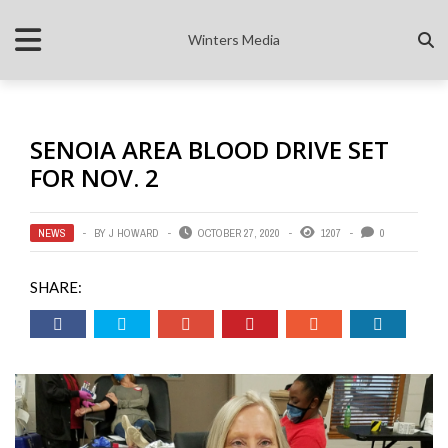
Winters Media
SENOIA AREA BLOOD DRIVE SET
FOR NOV. 2
NEWS
BY
J HOWARD
OCTOBER 27, 2020
1207
0
SHARE: