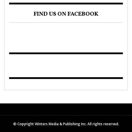
FIND US ON FACEBOOK
© Copyright Winters Media & Publishing Inc. All rights reserved.