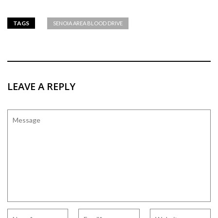
TAGS
SENOIA AREA BLOOD DRIVE
LEAVE A REPLY