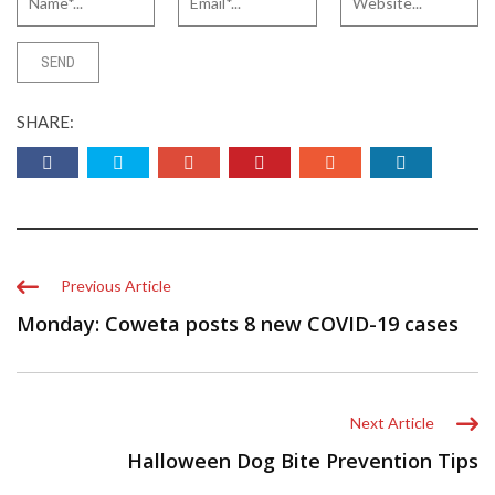
SHARE:
Previous Article
Monday: Coweta posts 8 new COVID-19 cases
Next Article
Halloween Dog Bite Prevention Tips