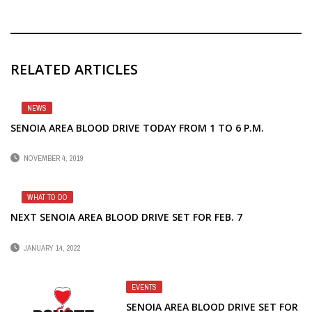
RELATED ARTICLES
NEWS
SENOIA AREA BLOOD DRIVE TODAY FROM 1 TO 6 P.M.
NOVEMBER 4, 2019
WHAT TO DO
NEXT SENOIA AREA BLOOD DRIVE SET FOR FEB. 7
JANUARY 14, 2022
EVENTS
SENOIA AREA BLOOD DRIVE SET FOR