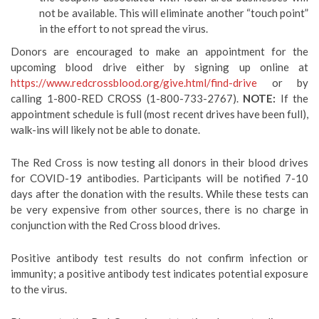
not be available. This will eliminate another “touch point”
in the effort to not spread the virus.
Donors are encouraged to make an appointment for the
upcoming blood drive either by signing up online at
https://www.redcrossblood.org/give.html/find-drive
or by
calling 1-800-RED CROSS (1-800-733-2767).
NOTE:
If the
appointment schedule is full (most recent drives have been full),
walk-ins will likely not be able to donate.
The Red Cross is now testing all donors in their blood drives
for COVID-19 antibodies. Participants will be notified 7-10
days after the donation with the results. While these tests can
be very expensive from other sources, there is no charge in
conjunction with the Red Cross blood drives.
Positive antibody test results do not confirm infection or
immunity; a positive antibody test indicates potential exposure
to the virus.