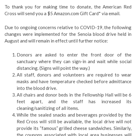
To thank you for making time to donate, the American Red
Cross will send you a $5 Amazon.com Gift Card* via email.
Due to ongoing concerns relative to COVID-19, the following
changes were implemented for the Senoia blood drive held in
August and will remain in effect until further notice:
Donors are asked to enter the front door of the
sanctuary where they can sign-in and wait while social
distancing. (Signs will point the way.)
All staff, donors and volunteers are required to wear
masks and have temperature checked before admittance
into the blood drive.
All chairs and donor beds in the Fellowship Hall will be 6
feet apart, and the staff has increased its
cleaning/sanitizing of all items.
While the sealed snacks and beverages provided by the
Red Cross will still be available, the local drive will not
provide its “famous” grilled cheese sandwiches. Similarly,
the coupons associated with local area businesses will