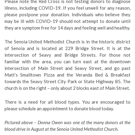
Please note the Red Cross is not testing donors to diagnose
illness, including COVID-19. If you feel unwell for any reason,
please postpone your donation. Individuals who believe they
may be ill with COVID-19 should not attempt to donate until
they are symptom free for 14 days and feeling well and healthy.
The Senoia United Methodist Church is in the historic district
of Senoia and is located at 229 Bridge Street. It is at the
intersection of Seavy and Bridge Streets. For those not
familiar with the area, you can turn east at the downtown
intersection of Main Street and Seavy Street, and go past
Matt’s Smalltown Pizza and the Veranda Bed & Breakfast
towards the Seavy Street City Park or State Highway 85. The
church is on the right – only about 2 blocks east of Main Street.
There is a need for all blood types. You are encouraged to
please schedule an appointment to donate blood today.
Pictured above –
Donna Owen was one of the many donors at the
blood drive in August at the Senoia United Methodist Church.